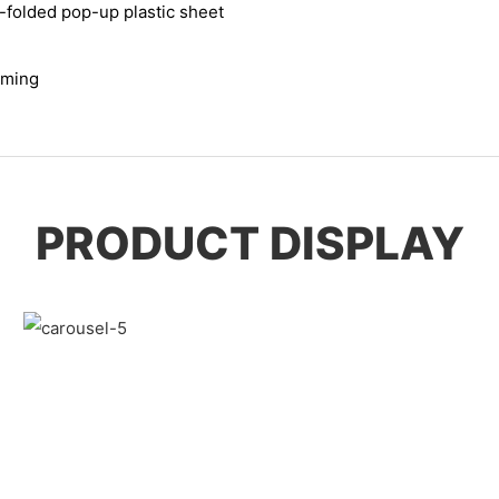
r-folded pop-up plastic sheet
rming
PRODUCT DISPLAY