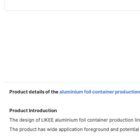
Product details of the
aluminium foil container production
Product Introduction
The design of LIKEE aluminium foil container production line
The product has wide application foreground and potential in