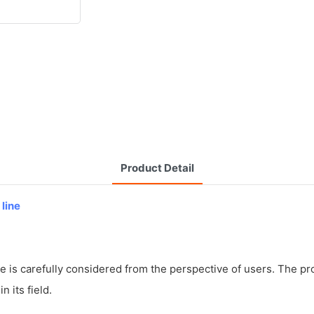
Product Detail
 line
 is carefully considered from the perspective of users. The prod
 its field.