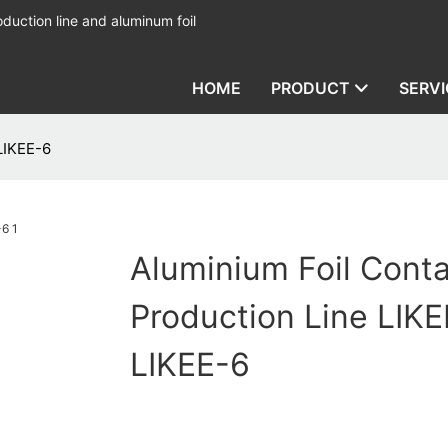
duction line and aluminum foil
HOME
PRODUCT
SERVI
LIKEE-6
Aluminium Foil Conta
Production Line LIKE
LIKEE-6