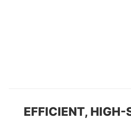
EFFICIENT, HIGH