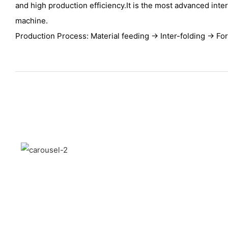
and high production efficiency.It is the most advanced inte
machine.
Production Process: Material feeding → Inter-folding → Fo