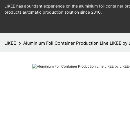
LIKEE has abundant experience on the aluminium foil container pro
products
automatic production
solution since 2010.
LIKEE
Aluminium Foil Container Production Line LIKEE by 