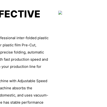
FFECTIVE
essional inter-folded plastic
r plastic film Pre-Cut,
 precise folding, automatic
th fast production speed and
 your production line for
achine with Adjustable Speed
 machine absorbs the
 domestic, and uses vacuum-
ne has stable performance