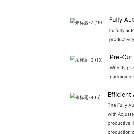
Fully Au
Its fully a
productivity
Pre-Cut 
With its pr
packaging 
Efficient
The Fully Au
with Adjusta
productive, 
production 