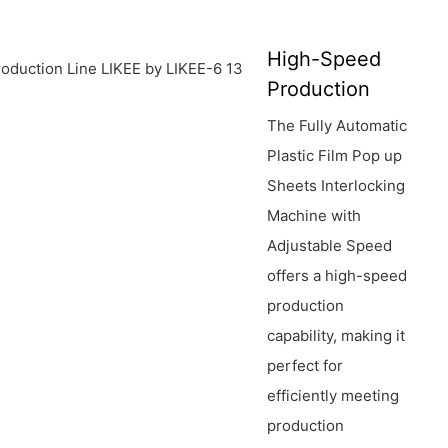
High-Speed
Production
The Fully Automatic
Plastic Film Pop up
Sheets Interlocking
Machine with
Adjustable Speed
offers a high-speed
production
capability, making it
perfect for
efficiently meeting
production