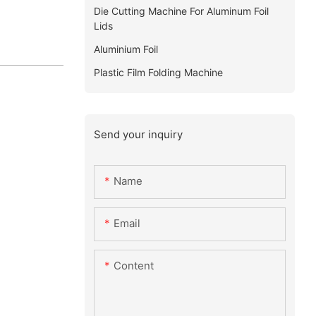
Die Cutting Machine For Aluminum Foil
Lids
Aluminium Foil
Plastic Film Folding Machine
Send your inquiry
Name
Email
Content