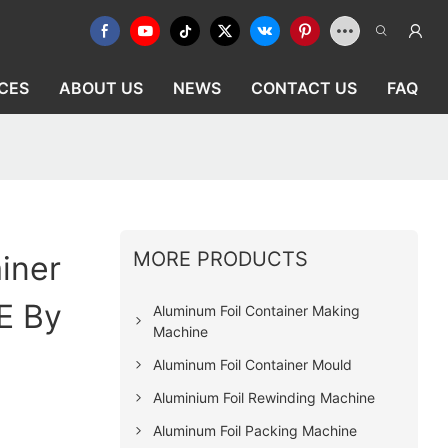
CES
ABOUT US
NEWS
CONTACT US
FAQ
MORE PRODUCTS
iner
E By
Aluminum Foil Container Making
Machine
Aluminum Foil Container Mould
Aluminium Foil Rewinding Machine
Aluminum Foil Packing Machine