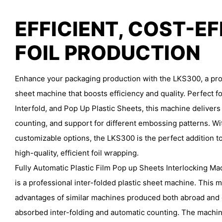
EFFICIENT, COST-E
FOIL PRODUCTION
Enhance your packaging production with the LKS300, a prof
sheet machine that boosts efficiency and quality. Perfect fo
Interfold, and Pop Up Plastic Sheets, this machine delivers
counting, and support for different embossing patterns. Wi
customizable options, the LKS300 is the perfect addition to
high-quality, efficient foil wrapping.
Fully Automatic Plastic Film Pop up Sheets Interlocking M
is a professional inter-folded plastic sheet machine. This
advantages of similar machines produced both abroad and
absorbed inter-folding and automatic counting. The machi