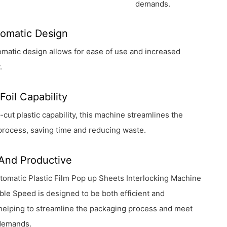
demands.
tomatic Design
utomatic design allows for ease of use and increased
.
Foil Capability
e-cut plastic capability, this machine streamlines the
process, saving time and reducing waste.
 And Productive
tomatic Plastic Film Pop up Sheets Interlocking Machine
ble Speed is designed to be both efficient and
helping to streamline the packaging process and meet
demands.