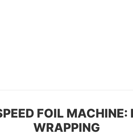
-SPEED FOIL MACHINE:
WRAPPING