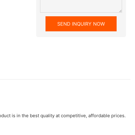
SEND INQUIRY NOW
uct is in the best quality at competitive, affordable prices.