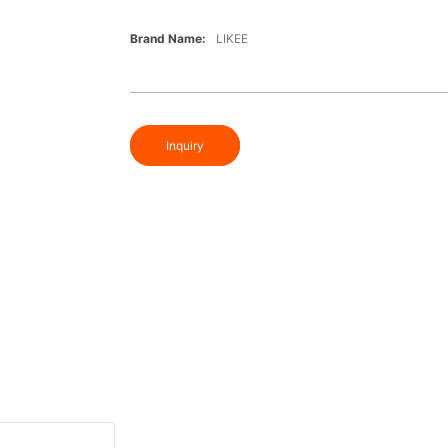
Brand Name:
LIKEE
Inquiry