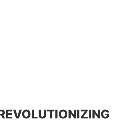
 REVOLUTIONIZING