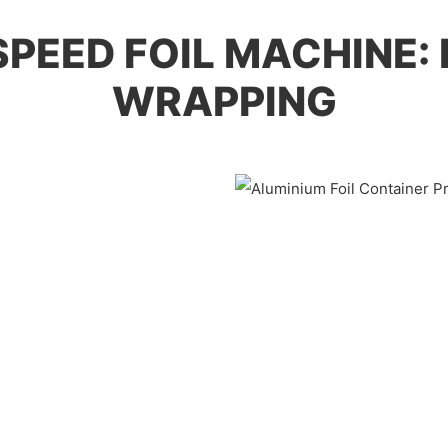
-SPEED FOIL MACHINE:
WRAPPING