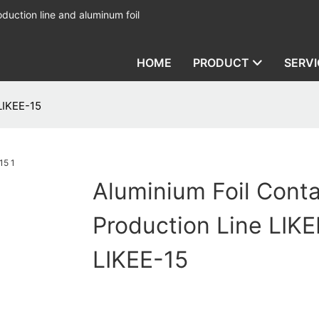
duction line and aluminum foil
HOME
PRODUCT
SERVI
LIKEE-15
Aluminium Foil Conta
Production Line LIKE
LIKEE-15