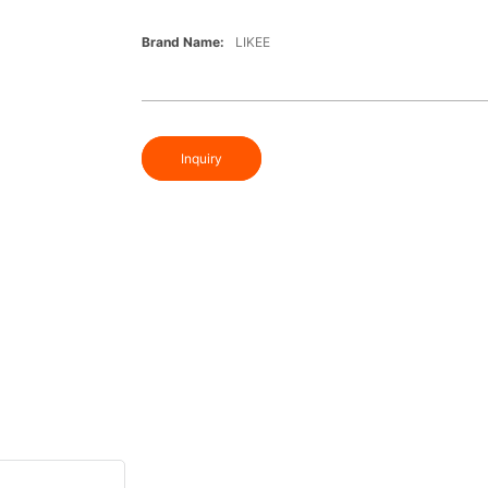
Brand Name:
LIKEE
Inquiry