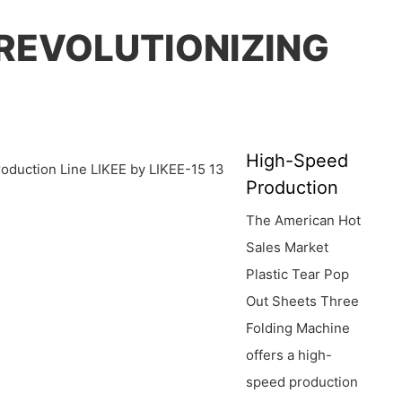
 REVOLUTIONIZING
High-Speed
Production
The American Hot
Sales Market
Plastic Tear Pop
Out Sheets Three
Folding Machine
offers a high-
speed production