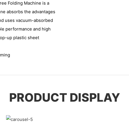
ree Folding Machine is a
hine absorbs the advantages
 and uses vacuum-absorbed
ble performance and high
pop-up plastic sheet
rming
PRODUCT DISPLAY