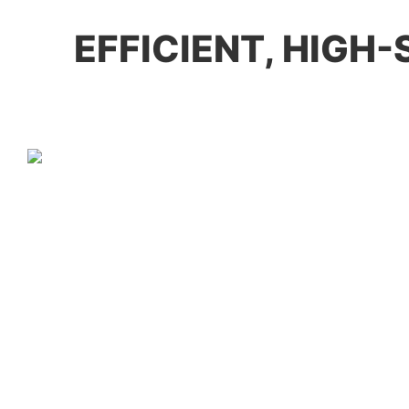
EFFICIENT, HIGH