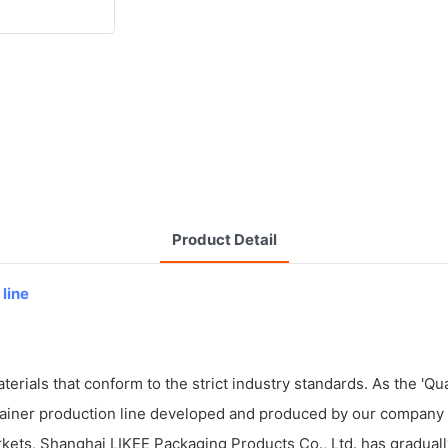
Product Detail
 line
ials that conform to the strict industry standards. As the 'Qualit
tainer production line developed and produced by our company c
kets, Shanghai LIKEE Packaging Products Co., Ltd. has graduall