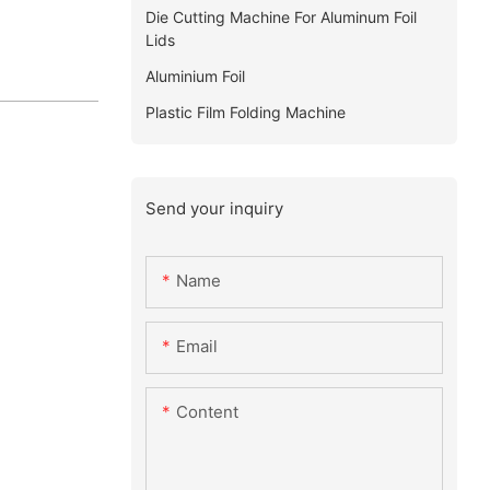
Die Cutting Machine For Aluminum Foil
Lids
Aluminium Foil
Plastic Film Folding Machine
Send your inquiry
Name
Email
Content