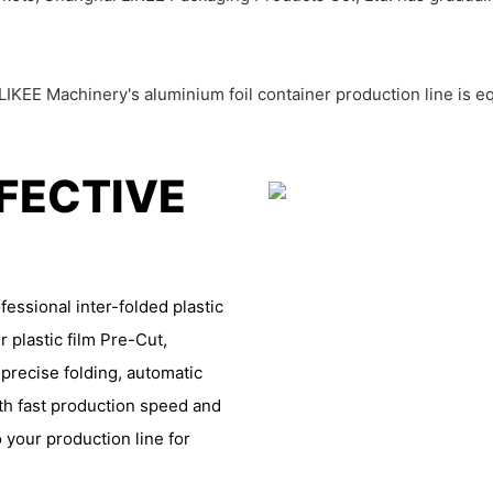
IKEE Machinery's aluminium foil container production line is e
FFECTIVE
essional inter-folded plastic
r plastic film Pre-Cut,
 precise folding, automatic
th fast production speed and
 your production line for