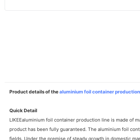
Product details of the
aluminium foil container production
Quick Detail
LIKEEaluminium foil container production line is made of mater
product has been fully guaranteed. The aluminium foil con
fields. Under the premise of steady growth in domestic mar