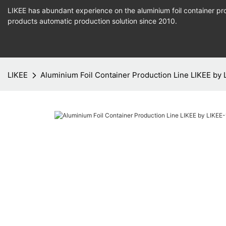
LIKEE has abundant experience on the aluminium foil container pro
products
automatic production
solution since 2010.
LIKEE
Aluminium Foil Container Production Line LIKEE by 