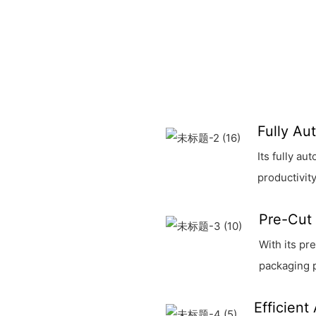
Fully Au
Its fully a
productivity
Pre-Cut 
With its pr
packaging 
Efficient