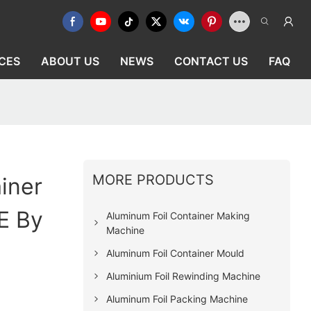
CES
ABOUT US
NEWS
CONTACT US
FAQ
MORE PRODUCTS
iner
E By
Aluminum Foil Container Making
Machine
Aluminum Foil Container Mould
Aluminium Foil Rewinding Machine
Aluminum Foil Packing Machine