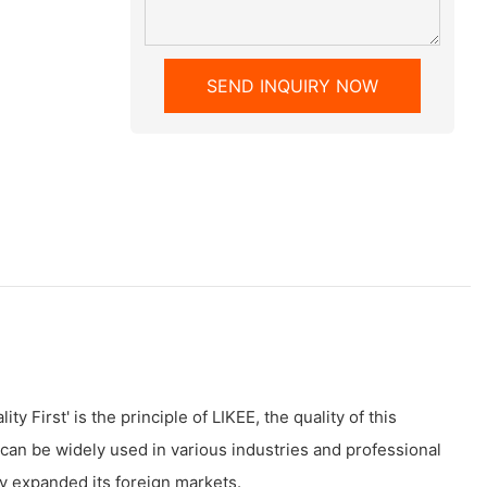
SEND INQUIRY NOW
y First' is the principle of LIKEE, the quality of this
an be widely used in various industries and professional
y expanded its foreign markets.