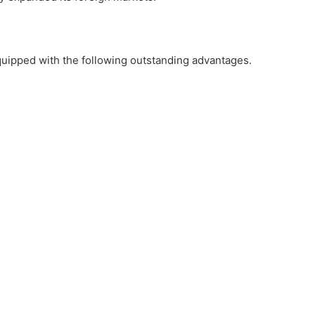
quipped with the following outstanding advantages.