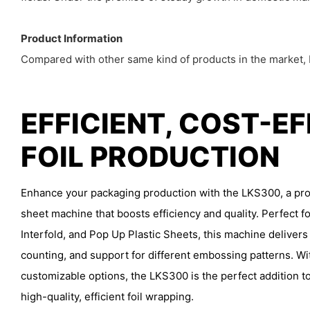
Product Information
Compared with other same kind of products in the market, L
EFFICIENT, COST-E
FOIL PRODUCTION
Enhance your packaging production with the LKS300, a prof
sheet machine that boosts efficiency and quality. Perfect fo
Interfold, and Pop Up Plastic Sheets, this machine delivers
counting, and support for different embossing patterns. Wi
customizable options, the LKS300 is the perfect addition to
high-quality, efficient foil wrapping.