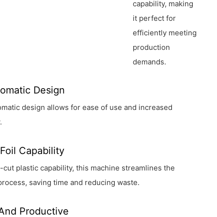
capability, making
it perfect for
efficiently meeting
production
demands.
tomatic Design
utomatic design allows for ease of use and increased
.
Foil Capability
e-cut plastic capability, this machine streamlines the
process, saving time and reducing waste.
 And Productive