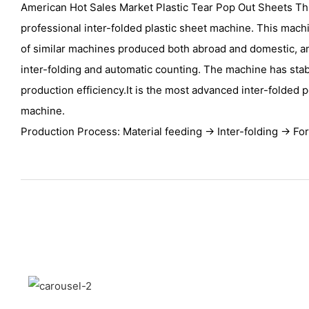
American Hot Sales Market Plastic Tear Pop Out Sheets Th
professional inter-folded plastic sheet machine. This mac
of similar machines produced both abroad and domestic,
inter-folding and automatic counting. The machine has sta
production efficiency.It is the most advanced inter-folded 
machine.
Production Process: Material feeding → Inter-folding → Fo