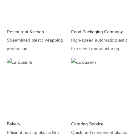
Restaurant Kitchen
Food Packaging Company
Streamlined plastic wrapping
High-speed automatic plastic
production
film sheet manufacturing
Bakery
Catering Service
Efficient pop-up plastic film
Quick and convenient plastic