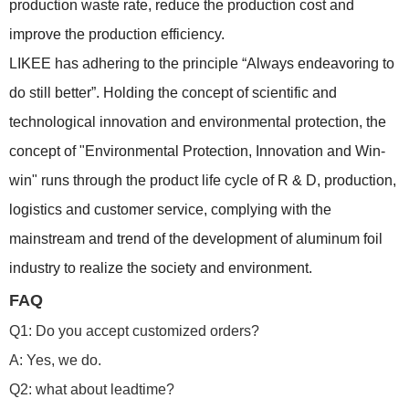
production waste rate, reduce the production cost and
improve the production efficiency.
LIKEE has adhering to the principle “Always endeavoring to
do still better”. Holding the concept of scientific and
technological innovation and environmental protection, the
concept of "Environmental Protection, Innovation and Win-
win" runs through the product life cycle of R & D, production,
logistics and customer service, complying with the
mainstream and trend of the development of aluminum foil
industry to realize the society and environment.
FAQ
Q1: Do you accept customized orders?
A: Yes, we do.
Q2: what about leadtime?