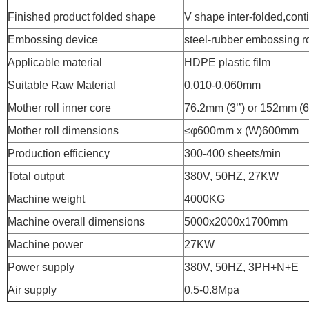
Finished product folded shape
V shape inter-folded,cont
Embossing device
steel-rubber embossing ro
Applicable material
HDPE plastic film
Suitable Raw Material
0.010-0.060mm
Mother roll inner core
76.2mm (3’’) or 152mm (6’
Mother roll dimensions
≤φ600mm x (W)600mm
Production efficiency
300-400 sheets/min
Total output
380V, 50HZ, 27KW
Machine weight
4000KG
Machine overall dimensions
5000x2000x1700mm
Machine power
27KW
Power supply
380V, 50HZ, 3PH+N+E
Air supply
0.5-0.8Mpa