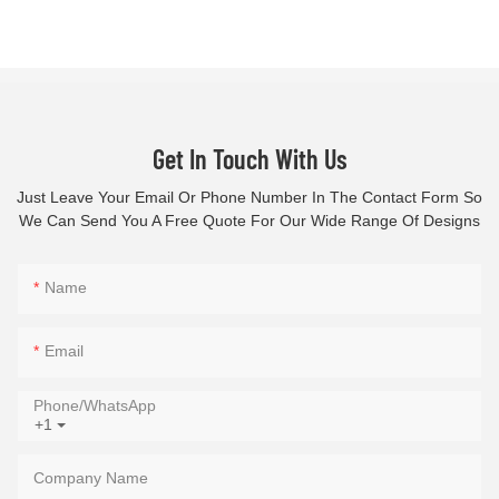
Get In Touch With Us
Just Leave Your Email Or Phone Number In The Contact Form So
We Can Send You A Free Quote For Our Wide Range Of Designs
Name
Email
Phone/whatsApp
+1
Company Name