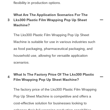
flexibility in production options.
What Are The Application Scenarios For The
3
Lks300 Plastic Film Wrapping Pop Up Sheet
Machine?
The Lks300 Plastic Film Wrapping Pop Up Sheet
Machine is suitable for use in various industries such
as food packaging, pharmaceutical packaging, and
household use, allowing for versatile application
scenarios.
What Is The Factory Price Of The Lks300 Plastic
4
Film Wrapping Pop Up Sheet Machine?
The factory price of the Lks300 Plastic Film Wrapping
Pop Up Sheet Machine is competitive and offers a
cost-effective solution for businesses looking to
enhance their foil wrapping production capabilities.