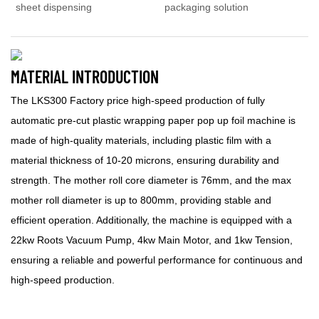
sheet dispensing
packaging solution
MATERIAL INTRODUCTION
The LKS300 Factory price high-speed production of fully
automatic pre-cut plastic wrapping paper pop up foil machine is
made of high-quality materials, including plastic film with a
material thickness of 10-20 microns, ensuring durability and
strength. The mother roll core diameter is 76mm, and the max
mother roll diameter is up to 800mm, providing stable and
efficient operation. Additionally, the machine is equipped with a
22kw Roots Vacuum Pump, 4kw Main Motor, and 1kw Tension,
ensuring a reliable and powerful performance for continuous and
high-speed production.