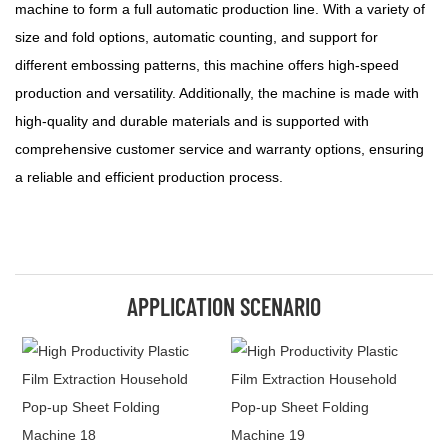
machine to form a full automatic production line. With a variety of
size and fold options, automatic counting, and support for
different embossing patterns, this machine offers high-speed
production and versatility. Additionally, the machine is made with
high-quality and durable materials and is supported with
comprehensive customer service and warranty options, ensuring
a reliable and efficient production process.
APPLICATION SCENARIO