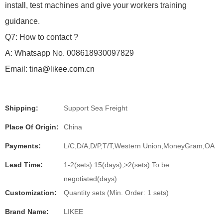
install, test machines and give your workers training
guidance.
Q7: How to contact ?
A: Whatsapp No. 008618930097829
Email:
tina@likee.com.cn
Shipping:
Support Sea Freight
Place Of Origin:
China
Payments:
L/C,D/A,D/P,T/T,Western Union,MoneyGram,OA
Lead Time:
1-2(sets):15(days),>2(sets):To be
negotiated(days)
Customization:
Quantity sets (Min. Order: 1 sets)
Brand Name:
LIKEE