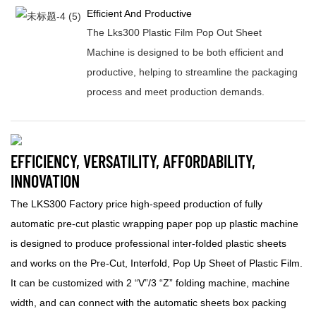
Efficient And Productive
The Lks300 Plastic Film Pop Out Sheet
Machine is designed to be both efficient and
productive, helping to streamline the packaging
process and meet production demands.
EFFICIENCY, VERSATILITY, AFFORDABILITY,
INNOVATION
The LKS300 Factory price high-speed production of fully
automatic pre-cut plastic wrapping paper pop up plastic machine
is designed to produce professional inter-folded plastic sheets
and works on the Pre-Cut, Interfold, Pop Up Sheet of Plastic Film.
It can be customized with 2 “V”/3 “Z” folding machine, machine
width, and can connect with the automatic sheets box packing