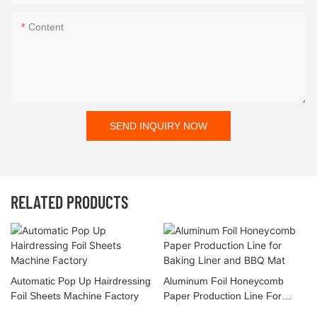
Content
SEND INQUIRY NOW
RELATED PRODUCTS
Automatic Pop Up Hairdressing
Aluminum Foil Honeycomb
Foil Sheets Machine Factory
Paper Production Line For
Baking Liner And BBQ Mat