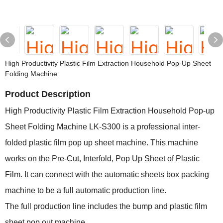
High Productivity Plastic Film Extraction Household Pop-Up Sheet
Folding Machine
Product Description
High Productivity Plastic Film Extraction Household Pop-up
Sheet Folding Machine LK-S300 is a professional inter-
folded plastic film pop up sheet machine. This machine
works on the Pre-Cut, Interfold, Pop Up Sheet of Plastic
Film. It can connect with the automatic sheets box packing
machine to be a full automatic production line.
The full production line includes the bump and plastic film
sheet pop out machine.