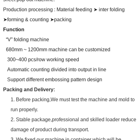
Production processing : Material feeding
➤
inter folding
➤forming & counting ➤packing
Function
“V” folding machine
680mm ~ 1200mm machine can be customized
300~400 pcs/row working speed
Automatic counting divided into output in line
Support different embossing pattern design
Packing and Delivery:
1. Before packing,We must test the machine and mold to
run properly.
2. Stable package,professional and skilled loader reduce
damage of product during transport.
3. We fixed our machine in container which will be