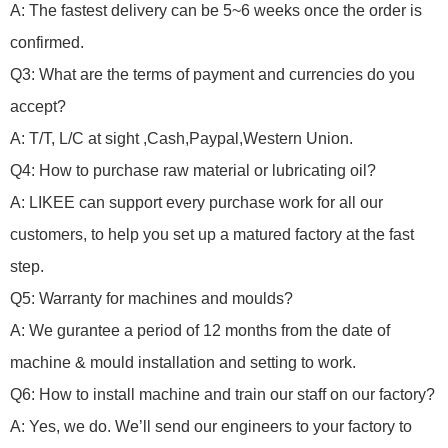
A: The fastest delivery can be 5~6 weeks once the order is
confirmed.
Q3: What are the terms of payment and currencies do you
accept?
A: T/T, L/C at sight ,Cash,Paypal,Western Union.
Q4: How to purchase raw material or lubricating oil?
A: LIKEE can support every purchase work for all our
customers, to help you set up a matured factory at the fast
step.
Q5: Warranty for machines and moulds?
A: We gurantee a period of 12 months from the date of
machine & mould installation and setting to work.
Q6: How to install machine and train our staff on our factory?
A: Yes, we do.
We’ll send our engineers to your factory to