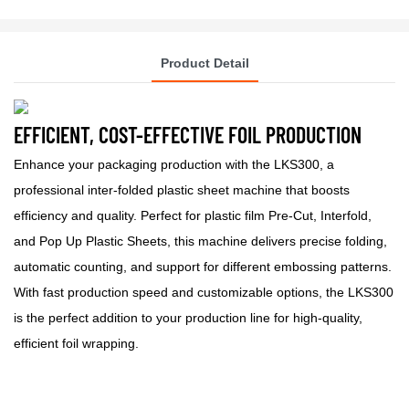
Product Detail
EFFICIENT, COST-EFFECTIVE FOIL PRODUCTION
Enhance your packaging production with the LKS300, a
professional inter-folded plastic sheet machine that boosts
efficiency and quality. Perfect for plastic film Pre-Cut, Interfold,
and Pop Up Plastic Sheets, this machine delivers precise folding,
automatic counting, and support for different embossing patterns.
With fast production speed and customizable options, the LKS300
is the perfect addition to your production line for high-quality,
efficient foil wrapping.