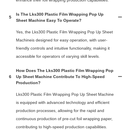
Is The Lks300 Plastic Film Wrapping Pop Up
5
Sheet Machine Easy To Operate?
Yes, the Lks300 Plastic Film Wrapping Pop Up Sheet
Machineis designed for easy operation, with user-
friendly controls and intuitive functionality, making it
accessible for operators of varying skill levels.
How Does The Lks300 Plastic Film Wrapping Pop
6
Up Sheet Machine Contribute To High-Speed
Production?
Lks300 Plastic Film Wrapping Pop Up Sheet Machine
is equipped with advanced technology and efficient
production processes, allowing for the rapid and
continuous production of pre-cut foil wrapping paper,
contributing to high-speed production capabilities.