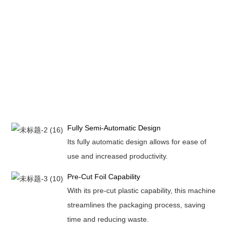
Fully Semi-Automatic Design
Its fully automatic design allows for ease of
use and increased productivity.
Pre-Cut Foil Capability
With its pre-cut plastic capability, this machine
streamlines the packaging process, saving
time and reducing waste.