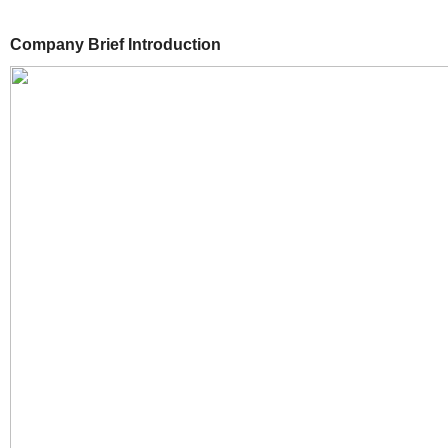
Company Brief Introduction