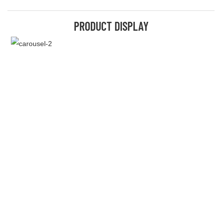
PRODUCT DISPLAY