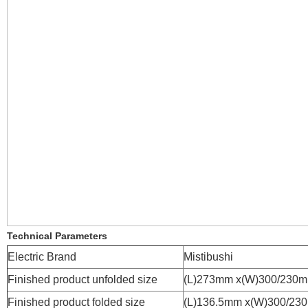
Technical Parameters
Electric Brand
Mistibushi
Finished product unfolded size
(L)273mm x(W)300/230
Finished product folded size
(L)136.5mm x(W)300/23