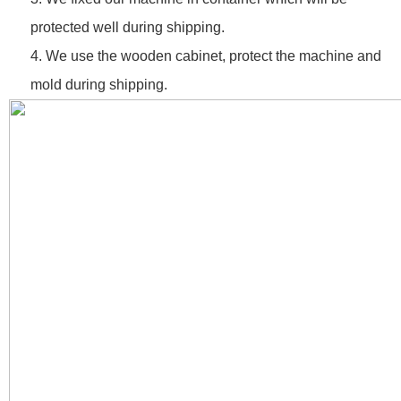
protected well during shipping.
4. We use the wooden cabinet, protect the machine and
mold during shipping.