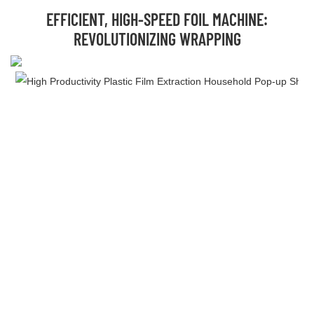
EFFICIENT, HIGH-SPEED FOIL MACHINE:
REVOLUTIONIZING WRAPPING