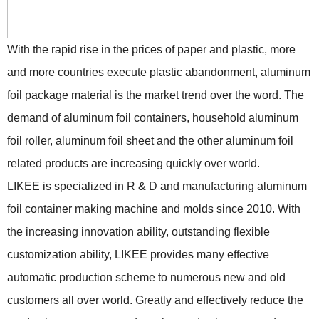
With the rapid rise in the prices of paper and plastic, more
and more countries execute plastic abandonment, aluminum
foil package material is the market trend over the word. The
demand of aluminum foil containers, household aluminum
foil roller, aluminum foil sheet and the other aluminum foil
related products are increasing quickly over world.
LIKEE is specialized in R & D and manufacturing aluminum
foil container making machine and molds since 2010. With
the increasing innovation ability, outstanding flexible
customization ability, LIKEE provides many effective
automatic production scheme to numerous new and old
customers all over world. Greatly and effectively reduce the