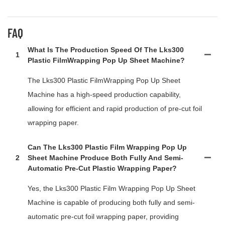
FAQ
What Is The Production Speed Of The Lks300
1
Plastic FilmWrapping Pop Up Sheet Machine?
The Lks300 Plastic FilmWrapping Pop Up Sheet
Machine has a high-speed production capability,
allowing for efficient and rapid production of pre-cut foil
wrapping paper.
Can The Lks300 Plastic Film Wrapping Pop Up
2
Sheet Machine Produce Both Fully And Semi-
Automatic Pre-Cut Plastic Wrapping Paper?
Yes, the Lks300 Plastic Film Wrapping Pop Up Sheet
Machine is capable of producing both fully and semi-
automatic pre-cut foil wrapping paper, providing