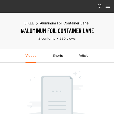
LIKEE
Aluminum Foil Container Lane
#ALUMINUM FOIL CONTAINER LANE
2 contents
270 views
Videos
Shorts
Article