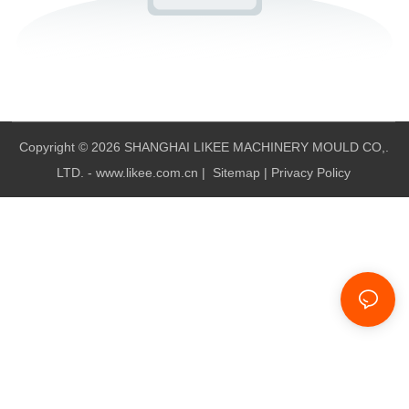
Copyright © 2026 SHANGHAI LIKEE MACHINERY MOULD CO,.
LTD. - www.likee.com.cn
|
Sitemap
|
Privacy Policy