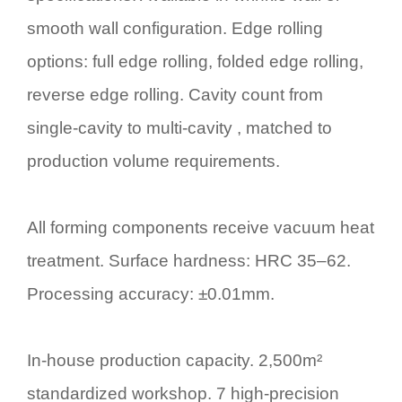
smooth wall configuration. Edge rolling
options: full edge rolling, folded edge rolling,
reverse edge rolling. Cavity count from
single-cavity to multi-cavity , matched to
production volume requirements.
All forming components receive vacuum heat
treatment. Surface hardness: HRC 35–62.
Processing accuracy: ±0.01mm.
In-house production capacity. 2,500m²
standardized workshop. 7 high-precision