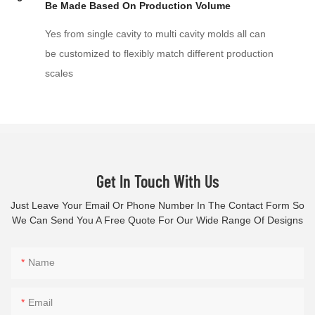
Be Made Based On Production Volume
Yes from single cavity to multi cavity molds all can
be customized to flexibly match different production
scales
Get In Touch With Us
Just Leave Your Email Or Phone Number In The Contact Form So
We Can Send You A Free Quote For Our Wide Range Of Designs
Name
Email