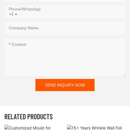
Phone/whatsApp
+1
Company Name
Content
SEND INQUIRY NOW
RELATED PRODUCTS