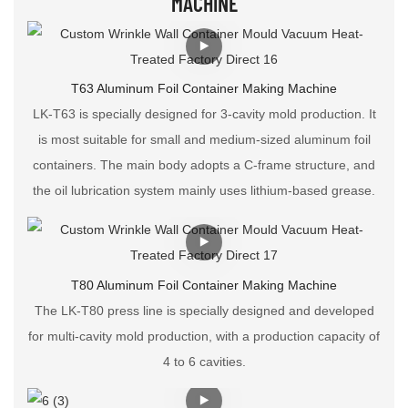
MACHINE
T63 Aluminum Foil Container Making Machine
LK-T63 is specially designed for 3-cavity mold production. It
is most suitable for small and medium-sized aluminum foil
containers. The main body adopts a C-frame structure, and
the oil lubrication system mainly uses lithium-based grease.
T80 Aluminum Foil Container Making Machine
The LK-T80 press line is specially designed and developed
for multi-cavity mold production, with a production capacity of
4 to 6 cavities.