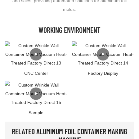
and sales, providing automated solutions for aluminum foil
molds.
WORKING ENVIRONMENT
CNC Center
Factory Display
Sample
RELATED ALUMINUM FOIL CONTAINER MAKING