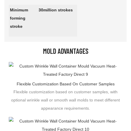
Minimum
30million strokes
forming
stroke
MOLD ADVANTAGES
Flexible Customization Based On Customer Samples
Flexible customization based on customer samples, with
optional wrinkle wall or smooth wall molds to meet different
appearance requirements.