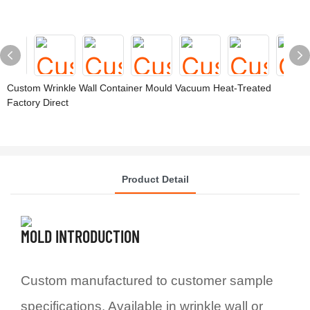
Custom Wrinkle Wall Container Mould Vacuum Heat-Treated
Factory Direct
Product Detail
MOLD INTRODUCTION
Custom manufactured to customer sample
specifications. Available in wrinkle wall or