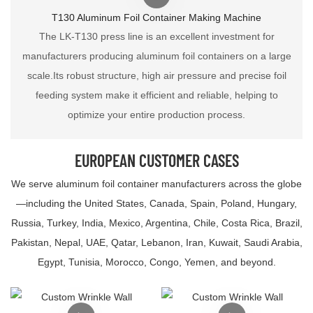
T130 Aluminum Foil Container Making Machine
The LK-T130 press line is an excellent investment for
manufacturers producing aluminum foil containers on a large
scale.Its robust structure, high air pressure and precise foil
feeding system make it efficient and reliable, helping to
optimize your entire production process.
EUROPEAN CUSTOMER CASES
We serve aluminum foil container manufacturers across the globe
—including the United States, Canada, Spain, Poland, Hungary,
Russia, Turkey, India, Mexico, Argentina, Chile, Costa Rica, Brazil,
Pakistan, Nepal, UAE, Qatar, Lebanon, Iran, Kuwait, Saudi Arabia,
Egypt, Tunisia, Morocco, Congo, Yemen, and beyond.