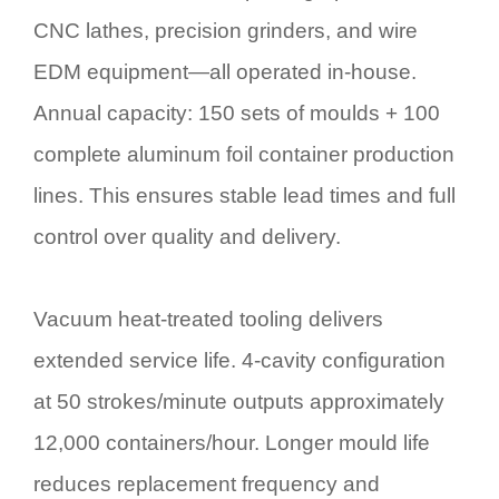
CNC lathes, precision grinders, and wire
EDM equipment—all operated in-house.
Annual capacity: 150 sets of moulds + 100
complete aluminum foil container production
lines. This ensures stable lead times and full
control over quality and delivery.
Vacuum heat-treated tooling delivers
extended service life. 4-cavity configuration
at 50 strokes/minute outputs approximately
12,000 containers/hour. Longer mould life
reduces replacement frequency and