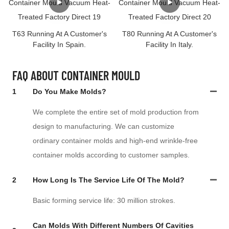
T63 Running At A Customer's
T80 Running At A Customer's
Facility In Spain.
Facility In Italy.
FAQ ABOUT CONTAINER MOULD
1
Do You Make Molds?
We complete the entire set of mold production from
design to manufacturing. We can customize
ordinary container molds and high-end wrinkle-free
container molds according to customer samples.
2
How Long Is The Service Life Of The Mold?
Basic forming service life: 30 million strokes.
Can Molds With Different Numbers Of Cavities