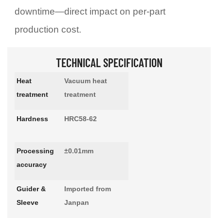
downtime—direct impact on per-part
production cost.
TECHNICAL SPECIFICATION
Heat
Vacuum heat
treatment
treatment
Hardness
HRC58-62
Processing
±0.01mm
accuracy
Guider &
Imported from
Sleeve
Janpan