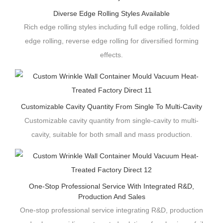
Diverse Edge Rolling Styles Available
Rich edge rolling styles including full edge rolling, folded
edge rolling, reverse edge rolling for diversified forming
effects.
Customizable Cavity Quantity From Single To Multi-Cavity
Customizable cavity quantity from single-cavity to multi-
cavity, suitable for both small and mass production.
One-Stop Professional Service With Integrated R&D,
Production And Sales
One-stop professional service integrating R&D, production