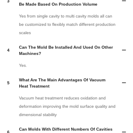
3
Be Made Based On Production Volume
Yes from single cavity to multi cavity molds all can
be customized to flexibly match different production
scales
Can The Mold Be Installed And Used On Other
4
Machines?
Yes.
What Are The Main Advantages Of Vacuum
5
Heat Treatment
Vacuum heat treatment reduces oxidation and
deformation improving the mold surface quality and
dimensional stability
Can Molds With Different Numbers Of Cavities
6