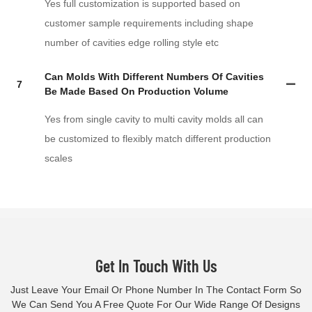
Yes full customization is supported based on
customer sample requirements including shape
number of cavities edge rolling style etc
Can Molds With Different Numbers Of Cavities
7
Be Made Based On Production Volume
Yes from single cavity to multi cavity molds all can
be customized to flexibly match different production
scales
Get In Touch With Us
Just Leave Your Email Or Phone Number In The Contact Form So
We Can Send You A Free Quote For Our Wide Range Of Designs