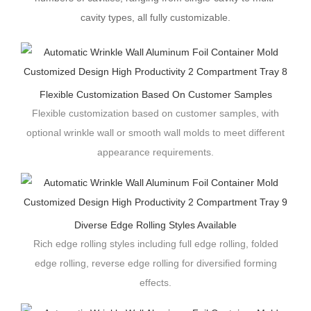
cavity types, all fully customizable.
Flexible Customization Based On Customer Samples
Flexible customization based on customer samples, with
optional wrinkle wall or smooth wall molds to meet different
appearance requirements.
Diverse Edge Rolling Styles Available
Rich edge rolling styles including full edge rolling, folded
edge rolling, reverse edge rolling for diversified forming
effects.