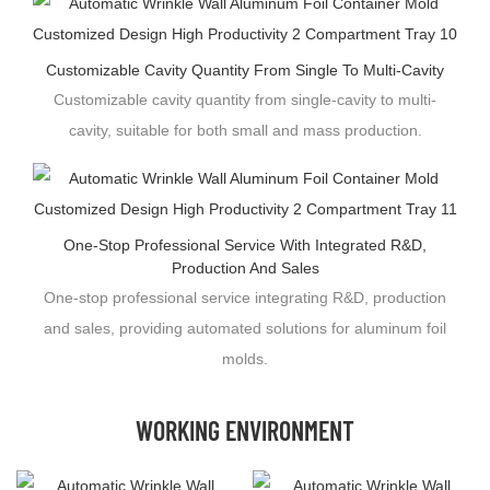
Customizable Cavity Quantity From Single To Multi-Cavity
Customizable cavity quantity from single-cavity to multi-
cavity, suitable for both small and mass production.
One-Stop Professional Service With Integrated R&D,
Production And Sales
One-stop professional service integrating R&D, production
and sales, providing automated solutions for aluminum foil
molds.
WORKING ENVIRONMENT