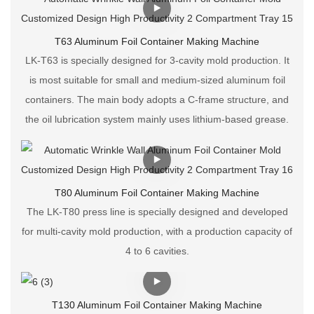
T63 Aluminum Foil Container Making Machine
LK-T63 is specially designed for 3-cavity mold production. It
is most suitable for small and medium-sized aluminum foil
containers. The main body adopts a C-frame structure, and
the oil lubrication system mainly uses lithium-based grease.
T80 Aluminum Foil Container Making Machine
The LK-T80 press line is specially designed and developed
for multi-cavity mold production, with a production capacity of
4 to 6 cavities.
T130 Aluminum Foil Container Making Machine