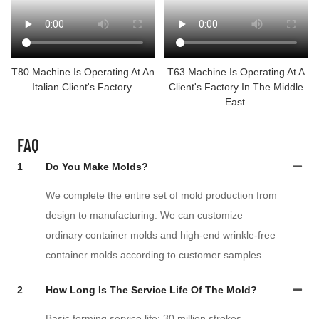
T80 Machine Is Operating At An
T63 Machine Is Operating At A
Italian Client's Factory.
Client's Factory In The Middle
East.
FAQ
1
Do You Make Molds?
We complete the entire set of mold production from
design to manufacturing. We can customize
ordinary container molds and high-end wrinkle-free
container molds according to customer samples.
2
How Long Is The Service Life Of The Mold?
Basic forming service life: 30 million strokes.