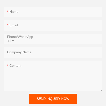
Name
Email
Phone/whatsApp
+1
Company Name
Content
SEND INQUIRY NOW