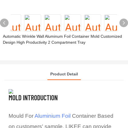
Automatic Wrinkle Wall Aluminum Foil Container Mold Customized
Design High Productivity 2 Compartment Tray
Product Detail
MOLD INTRODUCTION
Mould For
Aluminium Foil
Container Based
on customers' sample, LIKEE can provide