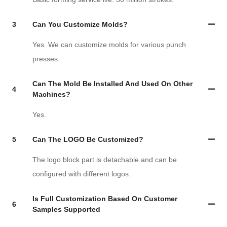
3
Can You Customize Molds?
Yes. We can customize molds for various punch
presses.
Can The Mold Be Installed And Used On Other
4
Machines?
Yes.
5
Can The LOGO Be Customized?
The logo block part is detachable and can be
configured with different logos.
Is Full Customization Based On Customer
6
Samples Supported