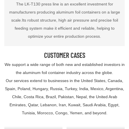
The LK-T130 press line is an excellent investment for
manufacturers producing aluminum foil containers on a large
scale.Its robust structure, high air pressure and precise foil
feeding system make it efficient and reliable, helping to
optimize your entire production process.
CUSTOMER CASES
We support a wide range of both new and established investors in
the aluminum foil container industry across the globe.
Our services extend to businesses in the United States, Canada,
Spain, Poland, Hungary, Russia, Turkey, India, Mexico, Argentina,
Chile, Costa Rica, Brazil, Pakistan, Nepal, the United Arab
Emirates, Qatar, Lebanon, Iran, Kuwait, Saudi Arabia, Egypt,
Tunisia, Morocco, Congo, Yemen, and beyond.