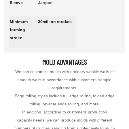
Sleeve
Janpan
Minimum
30million strokes
forming
stroke
MOLD ADVANTAGES
We can customize molds with ordinary wrinkle walls or
smooth walls in accordance with customers’ sample
requirements.
Edge rolling styles include full edge rolling, folded edge
rolling, reverse edge rolling, and more.
In addition, according to customers’ production
capacity needs, we can produce molds with different
numbers of cavities, ranging from single-cavity to multi-