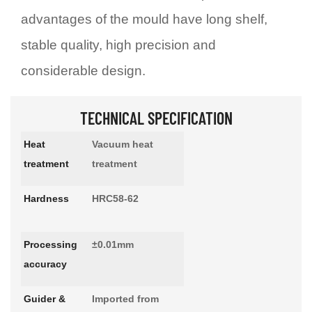
advantages of the mould have long shelf,
stable quality, high precision and
considerable design.
TECHNICAL SPECIFICATION
Heat
Vacuum heat
treatment
treatment
Hardness
HRC58-62
Processing
±0.01mm
accuracy
Guider &
Imported from