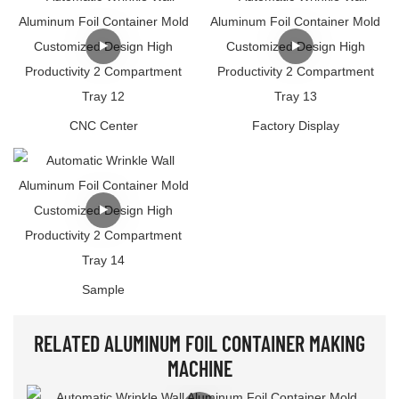
CNC Center
Factory Display
Sample
RELATED ALUMINUM FOIL CONTAINER MAKING
MACHINE