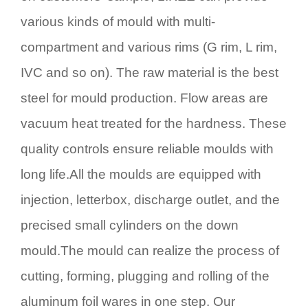
various kinds of mould with multi-
compartment and various rims (G rim, L rim,
IVC and so on). The raw material is the best
steel for mould production. Flow areas are
vacuum heat treated for the hardness. These
quality controls ensure reliable moulds with
long life.All the moulds are equipped with
injection, letterbox, discharge outlet, and the
precised small cylinders on the down
mould.The mould can realize the process of
cutting, forming, plugging and rolling of the
aluminum foil wares in one step. Our