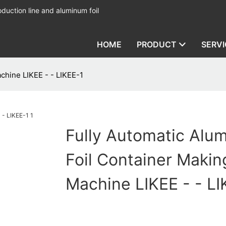
duction line and aluminum foil
HOME
PRODUCT
SERVI
chine LIKEE - - LIKEE-1
Fully Automatic Alu
Foil Container Makin
Machine LIKEE - - LI