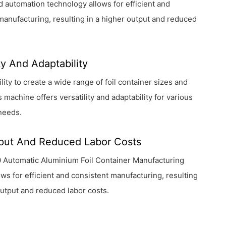
d automation technology allows for efficient and
manufacturing, resulting in a higher output and reduced
ity And Adaptability
ility to create a wide range of foil container sizes and
s machine offers versatility and adaptability for various
needs.
put And Reduced Labor Costs
 Automatic Aluminium Foil Container Manufacturing
ws for efficient and consistent manufacturing, resulting
output and reduced labor costs.