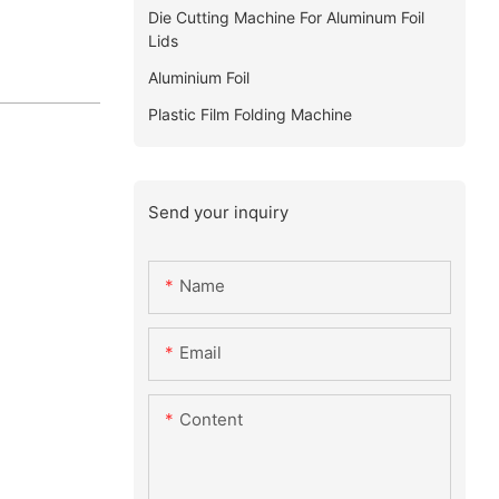
Die Cutting Machine For Aluminum Foil
Lids
Aluminium Foil
Plastic Film Folding Machine
Send your inquiry
Name
Email
Content