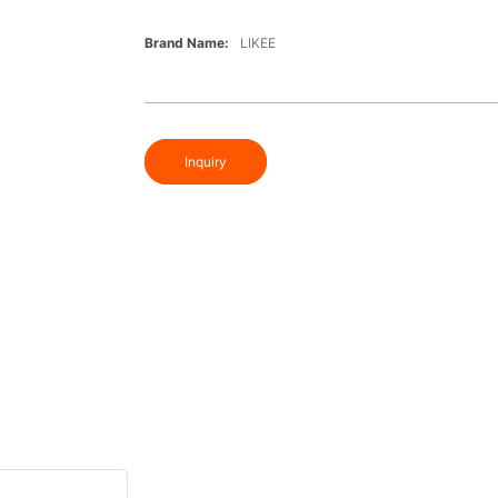
Brand Name:
LIKEE
Inquiry