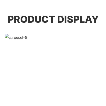
PRODUCT DISPLAY