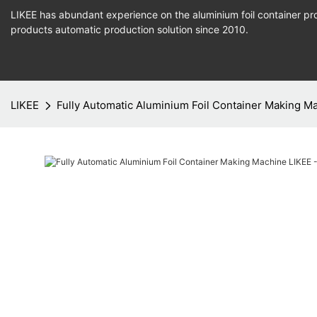
LIKEE has abundant experience on the aluminium foil container pro
products
automatic production
solution since 2010.
LIKEE
Fully Automatic Aluminium Foil Container Making Ma