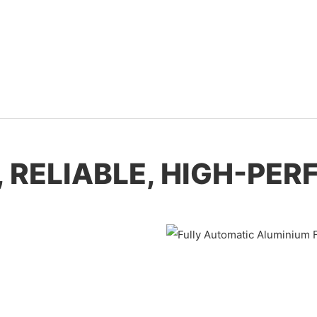
, RELIABLE, HIGH-P