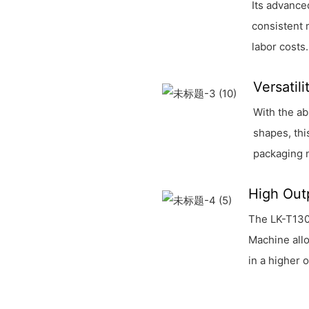
Its advance
consistent 
labor costs.
Versatil
With the ab
shapes, thi
packaging 
High Out
The LK-T130
Machine allo
in a higher 