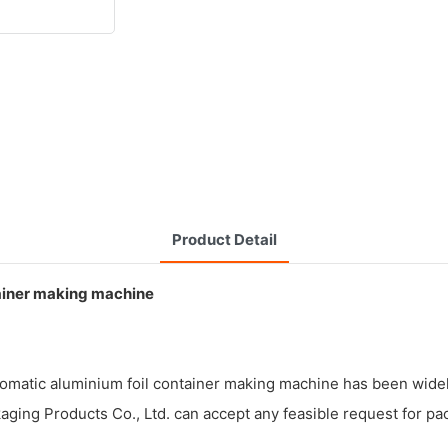
Product Detail
iner making machine
utomatic aluminium foil container making machine has been widel
aging Products Co., Ltd. can accept any feasible request for pa