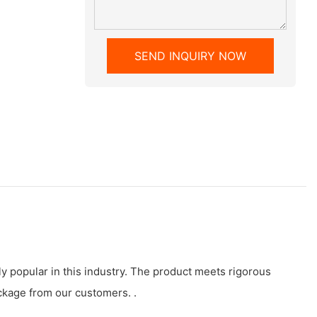
SEND INQUIRY NOW
y popular in this industry. The product meets rigorous
ckage from our customers. .