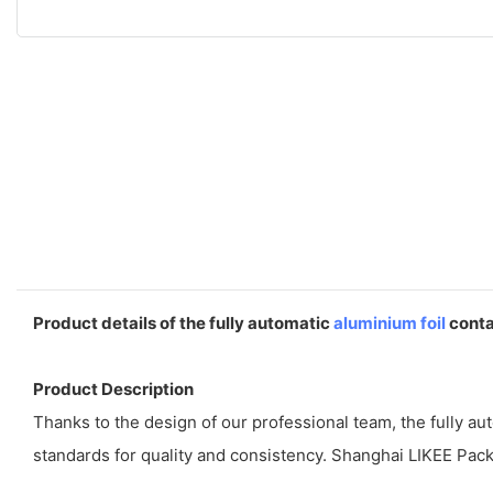
Product details of the fully automatic
aluminium foil
conta
Product Description
Thanks to the design of our professional team, the fully a
standards for quality and consistency. Shanghai LIKEE Pack