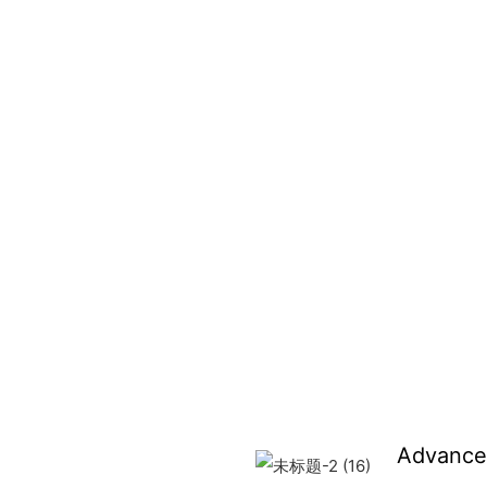
Advance