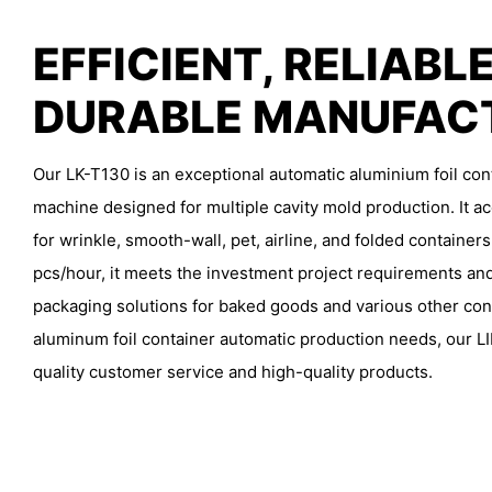
EFFICIENT, RELIABLE
DURABLE MANUFAC
Our LK-T130 is an exceptional automatic aluminium foil co
machine designed for multiple cavity mold production. It
for wrinkle, smooth-wall, pet, airline, and folded containers
pcs/hour, it meets the investment project requirements and
packaging solutions for baked goods and various other conta
aluminum foil container automatic production needs, our LI
quality customer service and high-quality products.