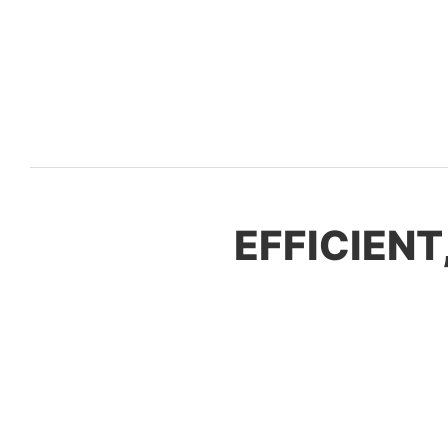
EFFICIENT