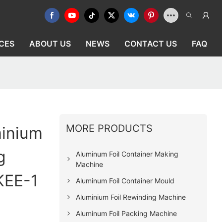
CES
ABOUT US
NEWS
CONTACT US
FAQ
MORE PRODUCTS
minium
g
Aluminum Foil Container Making
Machine
KEE-1
Aluminum Foil Container Mould
Aluminium Foil Rewinding Machine
Aluminum Foil Packing Machine