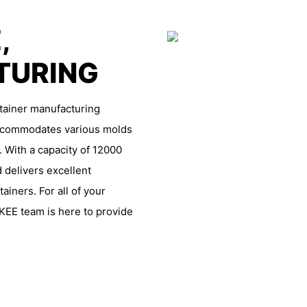
,
TURING
ntainer manufacturing
 accommodates various molds
. With a capacity of 12000
 delivers excellent
iners. For all of your
KEE team is here to provide