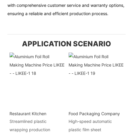
with comprehensive customer service and warranty options,
ensuring a reliable and efficient production process.
APPLICATION SCENARIO
Restaurant Kitchen
Food Packaging Company
Streamlined plastic
High-speed automatic
wrapping production
plastic film sheet