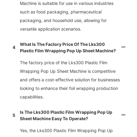
Machine is suitable for use in various industries
such as food packaging, pharmaceutical
packaging, and household use, allowing for
versatile application scenarios.
What Is The Factory Price Of The Lks300
4
Plastic Film Wrapping Pop Up Sheet Machine?
The factory price of the Lks300 Plastic Film
Wrapping Pop Up Sheet Machine is competitive
and offers a cost-effective solution for businesses
looking to enhance their foil wrapping production
capabilities.
Is The Lks300 Plastic Film Wrapping Pop Up
5
Sheet Machine Easy To Operate?
Yes, the Lks300 Plastic Film Wrapping Pop Up