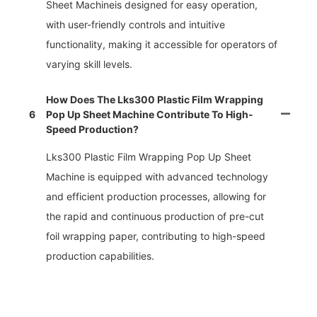
Sheet Machineis designed for easy operation,
with user-friendly controls and intuitive
functionality, making it accessible for operators of
varying skill levels.
How Does The Lks300 Plastic Film Wrapping
6
Pop Up Sheet Machine Contribute To High-
Speed Production?
Lks300 Plastic Film Wrapping Pop Up Sheet
Machine is equipped with advanced technology
and efficient production processes, allowing for
the rapid and continuous production of pre-cut
foil wrapping paper, contributing to high-speed
production capabilities.