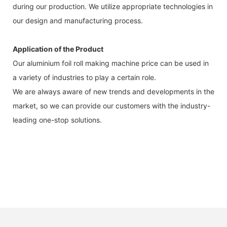
during our production. We utilize appropriate technologies in
our design and manufacturing process.
Application of the Product
Our aluminium foil roll making machine price can be used in
a variety of industries to play a certain role.
We are always aware of new trends and developments in the
market, so we can provide our customers with the industry-
leading one-stop solutions.