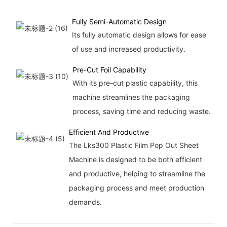
Fully Semi-Automatic Design
Its fully automatic design allows for ease
of use and increased productivity.
Pre-Cut Foil Capability
With its pre-cut plastic capability, this
machine streamlines the packaging
process, saving time and reducing waste.
Efficient And Productive
The Lks300 Plastic Film Pop Out Sheet
Machine is designed to be both efficient
and productive, helping to streamline the
packaging process and meet production
demands.