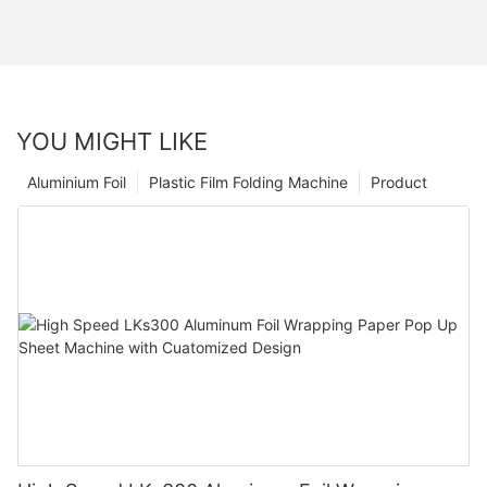
YOU MIGHT LIKE
Aluminium Foil
Plastic Film Folding Machine
Product