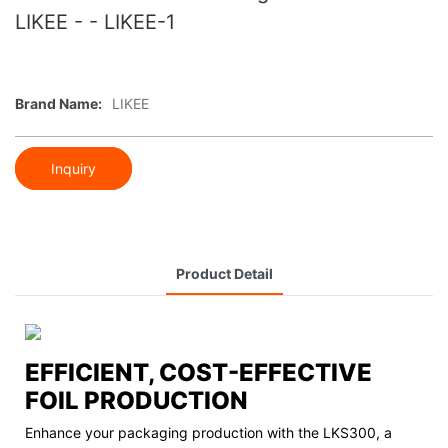
LIKEE - - LIKEE-1
Brand Name:
LIKEE
Inquiry
Product Detail
EFFICIENT, COST-EFFECTIVE
FOIL PRODUCTION
Enhance your packaging production with the LKS300, a