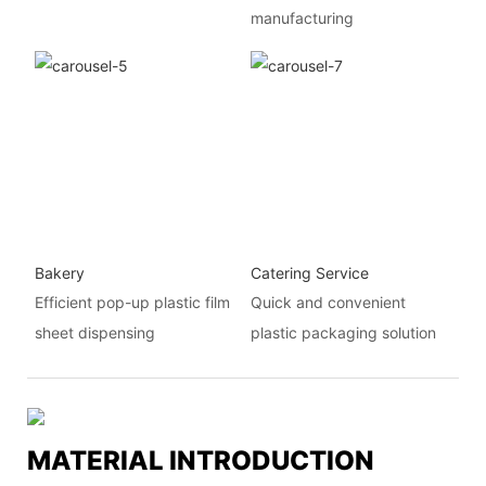
manufacturing
Bakery
Catering Service
Efficient pop-up plastic film
Quick and convenient
sheet dispensing
plastic packaging solution
MATERIAL INTRODUCTION