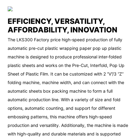
EFFICIENCY, VERSATILITY,
AFFORDABILITY, INNOVATION
The LKS300 Factory price high-speed production of fully
automatic pre-cut plastic wrapping paper pop up plastic
machine is designed to produce professional inter-folded
plastic sheets and works on the Pre-Cut, Interfold, Pop Up
Sheet of Plastic Film. It can be customized with 2 “V”/3 “Z”
folding machine, machine width, and can connect with the
automatic sheets box packing machine to form a full
automatic production line. With a variety of size and fold
options, automatic counting, and support for different
embossing patterns, this machine offers high-speed
production and versatility. Additionally, the machine is made
with high-quality and durable materials and is supported