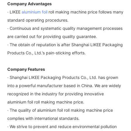
Company Advantages
· LIKEE
aluminium foil
roll making machine price follows many
standard operating procedures.
· Continuous and systematic quality management processes
are carried out for providing quality guarantee.
· The obtain of reputation is after Shanghai LIKEE Packaging
Products Co., Ltd.'s pain-sticking efforts.
Company Features
· Shanghai LIKEE Packaging Products Co., Ltd. has grown
into a powerful manufacturer based in China. We are widely
recognized in the industry for providing innovative
aluminium foil roll making machine price.
· The quality of aluminium foil roll making machine price
complies with international standards.
· We strive to prevent and reduce environmental pollution