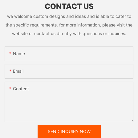
CONTACT US
we welcome custom designs and ideas and is able to cater to
the specific requirements. for more information, please visit the
website or contact us directly with questions or inquiries.
Name
Email
Content
SEND INQUIRY NOW