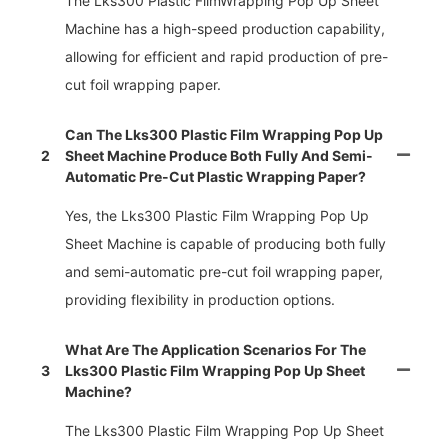
The Lks300 Plastic FilmWrapping Pop Up Sheet
Machine has a high-speed production capability,
allowing for efficient and rapid production of pre-
cut foil wrapping paper.
Can The Lks300 Plastic Film Wrapping Pop Up
2
Sheet Machine Produce Both Fully And Semi-
Automatic Pre-Cut Plastic Wrapping Paper?
Yes, the Lks300 Plastic Film Wrapping Pop Up
Sheet Machine is capable of producing both fully
and semi-automatic pre-cut foil wrapping paper,
providing flexibility in production options.
What Are The Application Scenarios For The
3
Lks300 Plastic Film Wrapping Pop Up Sheet
Machine?
The Lks300 Plastic Film Wrapping Pop Up Sheet