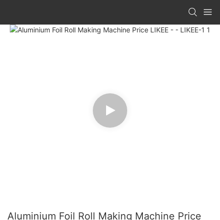
Aluminium Foil Roll Making Machine Price