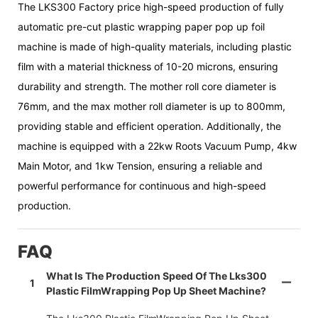
The LKS300 Factory price high-speed production of fully
automatic pre-cut plastic wrapping paper pop up foil
machine is made of high-quality materials, including plastic
film with a material thickness of 10-20 microns, ensuring
durability and strength. The mother roll core diameter is
76mm, and the max mother roll diameter is up to 800mm,
providing stable and efficient operation. Additionally, the
machine is equipped with a 22kw Roots Vacuum Pump, 4kw
Main Motor, and 1kw Tension, ensuring a reliable and
powerful performance for continuous and high-speed
production.
FAQ
What Is The Production Speed Of The Lks300
1
Plastic FilmWrapping Pop Up Sheet Machine?