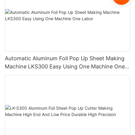
Automatic Aluminum Foil Pop Up Sheet Making
Machine LKS300 Easy Using One Machine One
Labor