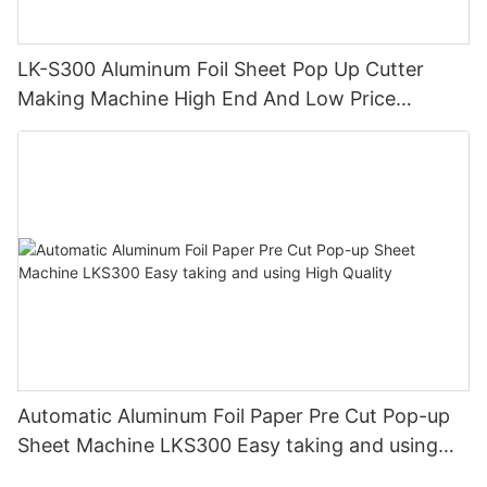
LK-S300 Aluminum Foil Sheet Pop Up Cutter
Making Machine High End And Low Price
Durable High Precision
Automatic Aluminum Foil Paper Pre Cut Pop-up
Sheet Machine LKS300 Easy taking and using
High Quality