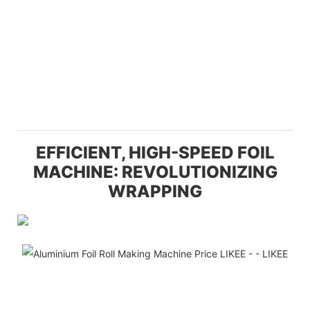
EFFICIENT, HIGH-SPEED FOIL
MACHINE: REVOLUTIONIZING
WRAPPING