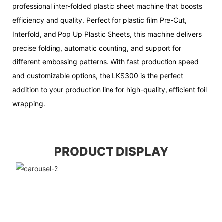
professional inter-folded plastic sheet machine that boosts
efficiency and quality. Perfect for plastic film Pre-Cut,
Interfold, and Pop Up Plastic Sheets, this machine delivers
precise folding, automatic counting, and support for
different embossing patterns. With fast production speed
and customizable options, the LKS300 is the perfect
addition to your production line for high-quality, efficient foil
wrapping.
PRODUCT DISPLAY