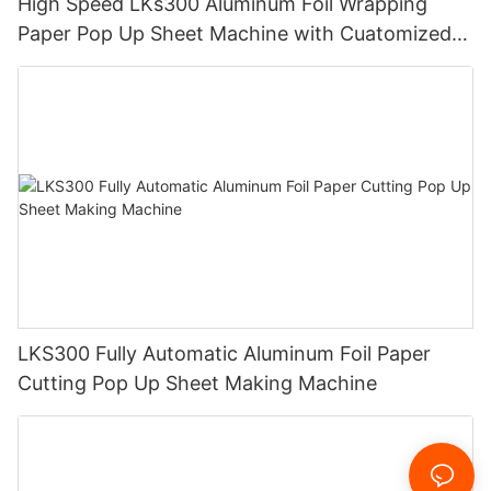
High Speed LKs300 Aluminum Foil Wrapping
Paper Pop Up Sheet Machine with Cuatomized
Design
LKS300 Fully Automatic Aluminum Foil Paper
Cutting Pop Up Sheet Making Machine