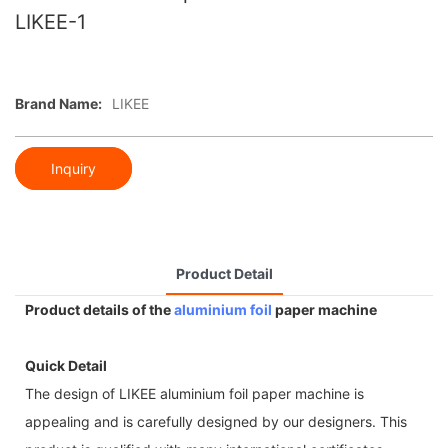
LIKEE-1
Brand Name:
LIKEE
Inquiry
Product Detail
Product details of the
aluminium foil
paper machine
Quick Detail
The design of LIKEE aluminium foil paper machine is
appealing and is carefully designed by our designers. This