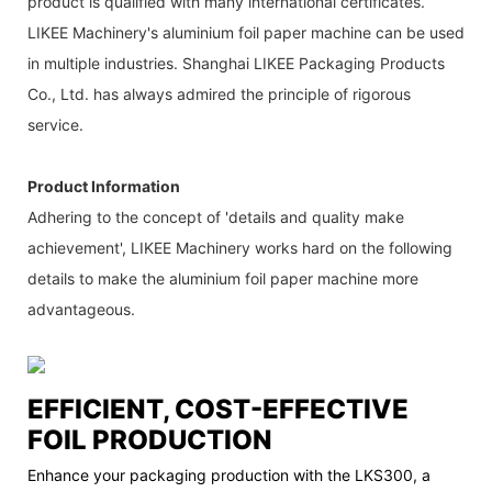
product is qualified with many international certificates.
LIKEE Machinery's aluminium foil paper machine can be used
in multiple industries. Shanghai LIKEE Packaging Products
Co., Ltd. has always admired the principle of rigorous
service.
Product Information
Adhering to the concept of 'details and quality make
achievement', LIKEE Machinery works hard on the following
details to make the aluminium foil paper machine more
advantageous.
EFFICIENT, COST-EFFECTIVE
FOIL PRODUCTION
Enhance your packaging production with the LKS300, a