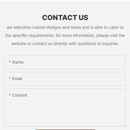
CONTACT US
we welcome custom designs and ideas and is able to cater to
the specific requirements. for more information, please visit the
website or contact us directly with questions or inquiries.
Name
Email
Content