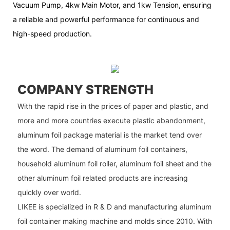
Vacuum Pump, 4kw Main Motor, and 1kw Tension, ensuring
a reliable and powerful performance for continuous and
high-speed production.
COMPANY STRENGTH
With the rapid rise in the prices of paper and plastic, and
more and more countries execute plastic abandonment,
aluminum foil package material is the market tend over
the word. The demand of aluminum foil containers,
household aluminum foil roller, aluminum foil sheet and the
other aluminum foil related products are increasing
quickly over world.
LIKEE is specialized in R & D and manufacturing aluminum
foil container making machine and molds since 2010. With