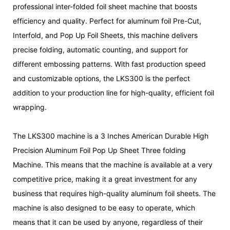
professional inter-folded foil sheet machine that boosts
efficiency and quality. Perfect for aluminum foil Pre-Cut,
Interfold, and Pop Up Foil Sheets, this machine delivers
precise folding, automatic counting, and support for
different embossing patterns. With fast production speed
and customizable options, the LKS300 is the perfect
addition to your production line for high-quality, efficient foil
wrapping.
The LKS300 machine is a 3 Inches American Durable High
Precision Aluminum Foil Pop Up Sheet Three folding
Machine. This means that the machine is available at a very
competitive price, making it a great investment for any
business that requires high-quality aluminum foil sheets. The
machine is also designed to be easy to operate, which
means that it can be used by anyone, regardless of their