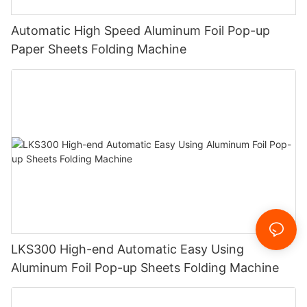
Automatic High Speed Aluminum Foil Pop-up
Paper Sheets Folding Machine
LKS300 High-end Automatic Easy Using
Aluminum Foil Pop-up Sheets Folding Machine