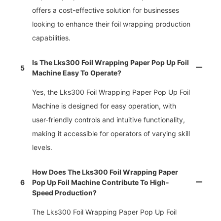
offers a cost-effective solution for businesses
looking to enhance their foil wrapping production
capabilities.
Is The Lks300 Foil Wrapping Paper Pop Up Foil
5
Machine Easy To Operate?
Yes, the Lks300 Foil Wrapping Paper Pop Up Foil
Machine is designed for easy operation, with
user-friendly controls and intuitive functionality,
making it accessible for operators of varying skill
levels.
How Does The Lks300 Foil Wrapping Paper
6
Pop Up Foil Machine Contribute To High-
Speed Production?
The Lks300 Foil Wrapping Paper Pop Up Foil