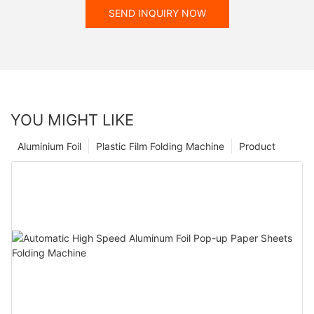
SEND INQUIRY NOW
YOU MIGHT LIKE
Aluminium Foil
Plastic Film Folding Machine
Product