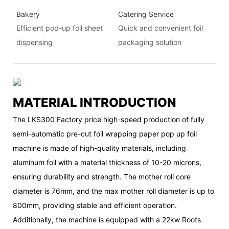
Bakery
Catering Service
Efficient pop-up foil sheet
Quick and convenient foil
dispensing
packaging solution
MATERIAL INTRODUCTION
The LKS300 Factory price high-speed production of fully
semi-automatic pre-cut foil wrapping paper pop up foil
machine is made of high-quality materials, including
aluminum foil with a material thickness of 10-20 microns,
ensuring durability and strength. The mother roll core
diameter is 76mm, and the max mother roll diameter is up to
800mm, providing stable and efficient operation.
Additionally, the machine is equipped with a 22kw Roots