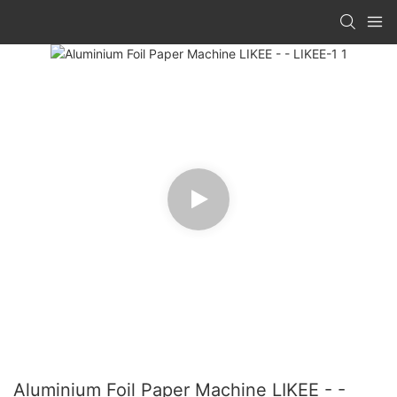
Aluminium Foil Paper Machine LIKEE - -