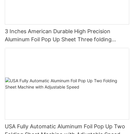
3 Inches American Durable High Precision
Aluminum Foil Pop Up Sheet Three folding
Machine
USA Fully Automatic Aluminum Foil Pop Up Two