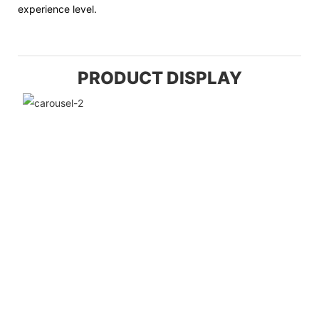
experience level.
PRODUCT DISPLAY