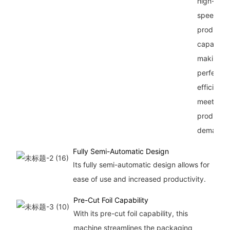
high-
speed
productio
capability
making it
perfect fo
efficiently
meeting
productio
demands
Fully Semi-Automatic Design
Its fully semi-automatic design allows for
ease of use and increased productivity.
Pre-Cut Foil Capability
With its pre-cut foil capability, this
machine streamlines the packaging