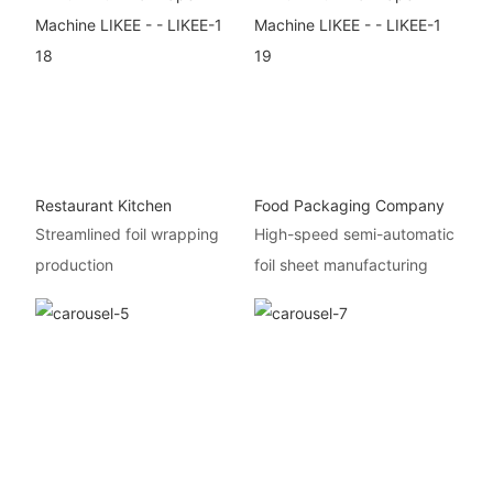
Restaurant Kitchen
Food Packaging Company
Streamlined foil wrapping
High-speed semi-automatic
production
foil sheet manufacturing