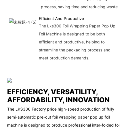
process, saving time and reducing waste.
Efficient And Productive
The Lks300 Foil Wrapping Paper Pop Up
Foil Machine is designed to be both
efficient and productive, helping to
streamline the packaging process and
meet production demands.
EFFICIENCY, VERSATILITY,
AFFORDABILITY, INNOVATION
The LKS300 Factory price high-speed production of fully
semi-automatic pre-cut foil wrapping paper pop up foil
machine is designed to produce professional inter-folded foil