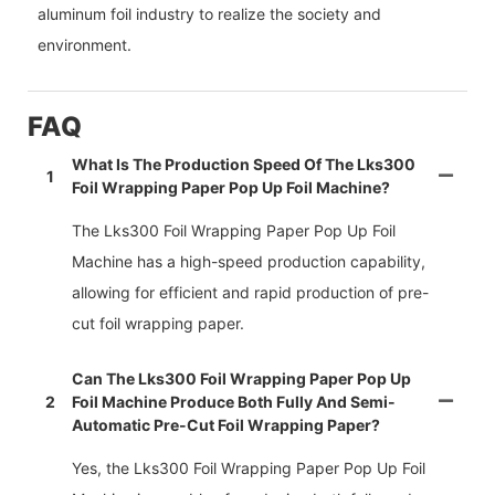
aluminum foil industry to realize the society and
environment.
FAQ
What Is The Production Speed Of The Lks300
1
Foil Wrapping Paper Pop Up Foil Machine?
The Lks300 Foil Wrapping Paper Pop Up Foil
Machine has a high-speed production capability,
allowing for efficient and rapid production of pre-
cut foil wrapping paper.
Can The Lks300 Foil Wrapping Paper Pop Up
2
Foil Machine Produce Both Fully And Semi-
Automatic Pre-Cut Foil Wrapping Paper?
Yes, the Lks300 Foil Wrapping Paper Pop Up Foil