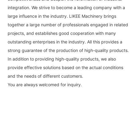
integration. We strive to become a leading company with a
large influence in the industry. LIKEE Machinery brings
together a large number of professionals engaged in related
projects, and establishes good cooperation with many
outstanding enterprises in the industry. All this provides a
strong guarantee of the production of high-quality products.
In addition to providing high-quality products, we also
provide effective solutions based on the actual conditions
and the needs of different customers.
You are always welcomed for inquiry.