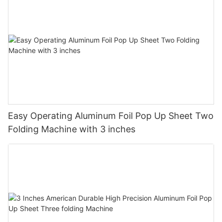
Easy Operating Aluminum Foil Pop Up Sheet Two
Folding Machine with 3 inches