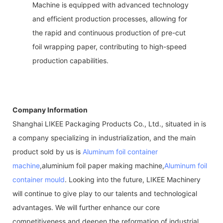
Machine is equipped with advanced technology
and efficient production processes, allowing for
the rapid and continuous production of pre-cut
foil wrapping paper, contributing to high-speed
production capabilities.
Company Information
Shanghai LIKEE Packaging Products Co., Ltd., situated in is
a company specializing in industrialization, and the main
product sold by us is
Aluminum foil container
machine
,aluminium foil paper making machine,
Aluminum foil
container mould
. Looking into the future, LIKEE Machinery
will continue to give play to our talents and technological
advantages. We will further enhance our core
competitiveness and deepen the reformation of industrial