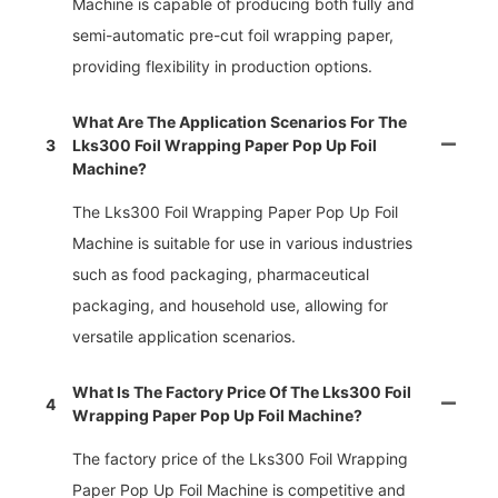
Machine is capable of producing both fully and
semi-automatic pre-cut foil wrapping paper,
providing flexibility in production options.
What Are The Application Scenarios For The
3
Lks300 Foil Wrapping Paper Pop Up Foil
Machine?
The Lks300 Foil Wrapping Paper Pop Up Foil
Machine is suitable for use in various industries
such as food packaging, pharmaceutical
packaging, and household use, allowing for
versatile application scenarios.
What Is The Factory Price Of The Lks300 Foil
4
Wrapping Paper Pop Up Foil Machine?
The factory price of the Lks300 Foil Wrapping
Paper Pop Up Foil Machine is competitive and