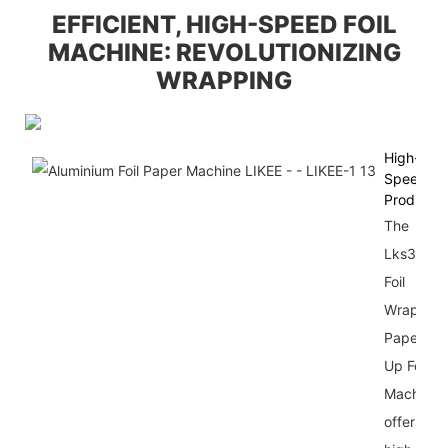
EFFICIENT, HIGH-SPEED FOIL
MACHINE: REVOLUTIONIZING
WRAPPING
High-
Speed
Productio
The
Lks300
Foil
Wrapping
Paper Po
Up Foil
Machine
offers a