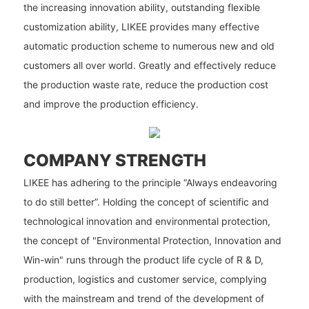
the increasing innovation ability, outstanding flexible
customization ability, LIKEE provides many effective
automatic production scheme to numerous new and old
customers all over world. Greatly and effectively reduce
the production waste rate, reduce the production cost
and improve the production efficiency.
COMPANY STRENGTH
LIKEE has adhering to the principle “Always endeavoring
to do still better”. Holding the concept of scientific and
technological innovation and environmental protection,
the concept of "Environmental Protection, Innovation and
Win-win" runs through the product life cycle of R & D,
production, logistics and customer service, complying
with the mainstream and trend of the development of