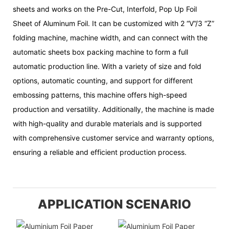
sheets and works on the Pre-Cut, Interfold, Pop Up Foil
Sheet of Aluminum Foil. It can be customized with 2 “V”/3 “Z”
folding machine, machine width, and can connect with the
automatic sheets box packing machine to form a full
automatic production line. With a variety of size and fold
options, automatic counting, and support for different
embossing patterns, this machine offers high-speed
production and versatility. Additionally, the machine is made
with high-quality and durable materials and is supported
with comprehensive customer service and warranty options,
ensuring a reliable and efficient production process.
APPLICATION SCENARIO