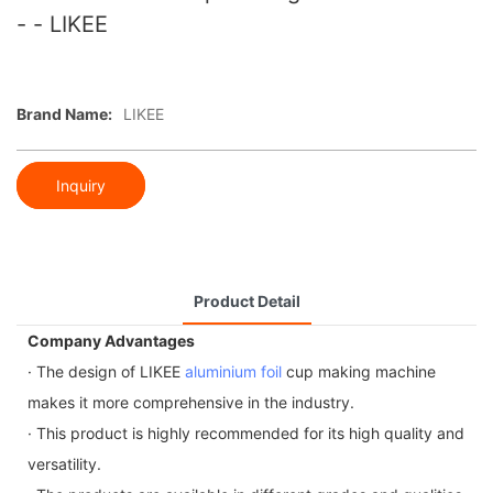
- - LIKEE
Brand Name:
LIKEE
Inquiry
Product Detail
Company Advantages
· The design of LIKEE
aluminium foil
cup making machine
makes it more comprehensive in the industry.
· This product is highly recommended for its high quality and
versatility.