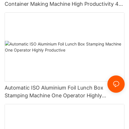
Container Making Machine High Productivity 4
cavities 12000 pieces/h
Automatic ISO Aluminium Foil Lunch Box
Stamping Machine One Operator Highly
Productive