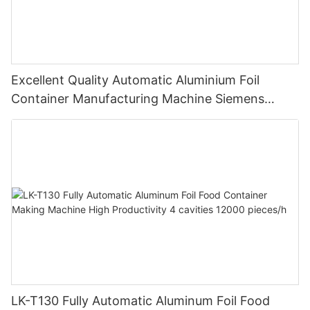
Excellent Quality Automatic Aluminium Foil
Container Manufacturing Machine Siemens
Motor Highly Productive
LK-T130 Fully Automatic Aluminum Foil Food