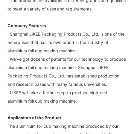
· The products are available in different grades and qualities
to meet a variety of uses and requirements.
Company Features
· Shanghai LIKEE Packaging Products Co., Ltd. is one of the
enterprises that has its own brand in the industry of
aluminium foil cup making machine.
· We've got dozens of patents for our technology to produce
aluminium foil cup making machine. Shanghai LIKEE
Packaging Products Co., Ltd. has established production
and research bases with many famous universities.
· LIKEE will take a further step to produce high-end
aluminium foil cup making machine.
Application of the Product
The aluminium foil cup making machine produced by our