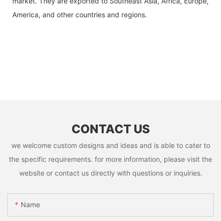
market. They are exported to Southeast Asia, Africa, Europe,
America, and other countries and regions.
CONTACT US
we welcome custom designs and ideas and is able to cater to
the specific requirements. for more information, please visit the
website or contact us directly with questions or inquiries.
Name