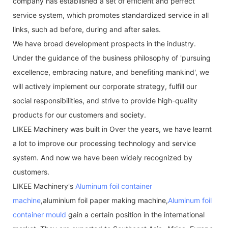
company has established a set of efficient and perfect
service system, which promotes standardized service in all
links, such ad before, during and after sales.
We have broad development prospects in the industry.
Under the guidance of the business philosophy of 'pursuing
excellence, embracing nature, and benefiting mankind', we
will actively implement our corporate strategy, fulfill our
social responsibilities, and strive to provide high-quality
products for our customers and society.
LIKEE Machinery was built in Over the years, we have learnt
a lot to improve our processing technology and service
system. And now we have been widely recognized by
customers.
LIKEE Machinery's
Aluminum foil container
machine
,aluminium foil paper making machine,
Aluminum foil
container mould
gain a certain position in the international