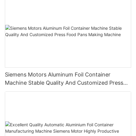
Siemens Motors Aluminum Foil Container
Machine Stable Quality And Customized Press
Food Pans Making Machine