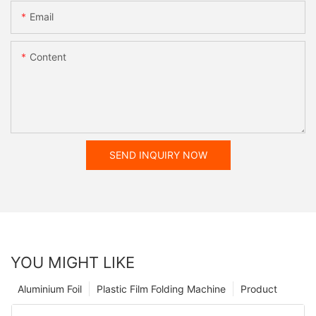
Email
Content
SEND INQUIRY NOW
YOU MIGHT LIKE
Aluminium Foil
Plastic Film Folding Machine
Product