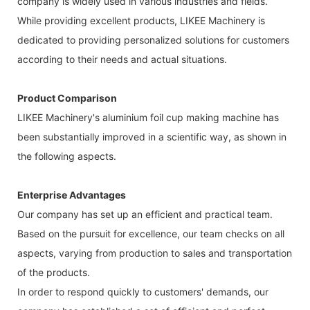
company is widely used in various industries and fields.
While providing excellent products, LIKEE Machinery is
dedicated to providing personalized solutions for customers
according to their needs and actual situations.
Product Comparison
LIKEE Machinery's aluminium foil cup making machine has
been substantially improved in a scientific way, as shown in
the following aspects.
Enterprise Advantages
Our company has set up an efficient and practical team.
Based on the pursuit for excellence, our team checks on all
aspects, varying from production to sales and transportation
of the products.
In order to respond quickly to customers' demands, our