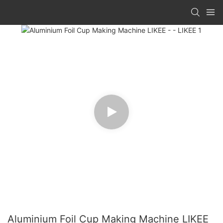
Aluminium Foil Cup Making Machine LIKEE