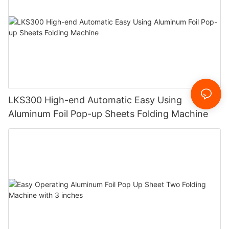
LKS300 High-end Automatic Easy Using
Aluminum Foil Pop-up Sheets Folding Machine