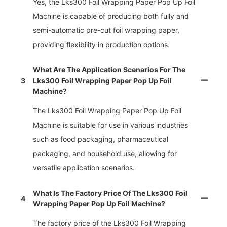
Yes, the Lks300 Foil Wrapping Paper Pop Up Foil
Machine is capable of producing both fully and
semi-automatic pre-cut foil wrapping paper,
providing flexibility in production options.
What Are The Application Scenarios For The
3
Lks300 Foil Wrapping Paper Pop Up Foil
Machine?
The Lks300 Foil Wrapping Paper Pop Up Foil
Machine is suitable for use in various industries
such as food packaging, pharmaceutical
packaging, and household use, allowing for
versatile application scenarios.
What Is The Factory Price Of The Lks300 Foil
4
Wrapping Paper Pop Up Foil Machine?
The factory price of the Lks300 Foil Wrapping