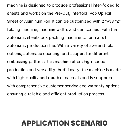
machine is designed to produce professional inter-folded foil
sheets and works on the Pre-Cut, Interfold, Pop Up Foil
Sheet of Aluminum Foil. It can be customized with 2 “V”/3 “Z”
folding machine, machine width, and can connect with the
automatic sheets box packing machine to form a full
automatic production line. With a variety of size and fold
options, automatic counting, and support for different
embossing patterns, this machine offers high-speed
production and versatility. Additionally, the machine is made
with high-quality and durable materials and is supported
with comprehensive customer service and warranty options,
ensuring a reliable and efficient production process.
APPLICATION SCENARIO