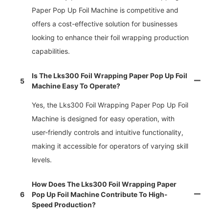
Paper Pop Up Foil Machine is competitive and
offers a cost-effective solution for businesses
looking to enhance their foil wrapping production
capabilities.
Is The Lks300 Foil Wrapping Paper Pop Up Foil
5
Machine Easy To Operate?
Yes, the Lks300 Foil Wrapping Paper Pop Up Foil
Machine is designed for easy operation, with
user-friendly controls and intuitive functionality,
making it accessible for operators of varying skill
levels.
How Does The Lks300 Foil Wrapping Paper
6
Pop Up Foil Machine Contribute To High-
Speed Production?