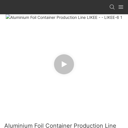
Aluminium Foil Container Production Line