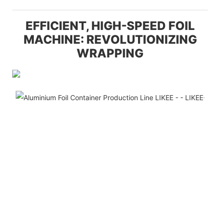
EFFICIENT, HIGH-SPEED FOIL
MACHINE: REVOLUTIONIZING
WRAPPING