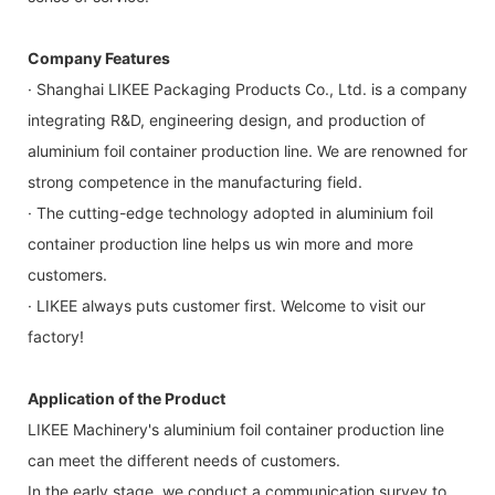
Company Features
· Shanghai LIKEE Packaging Products Co., Ltd. is a company
integrating R&D, engineering design, and production of
aluminium foil container production line. We are renowned for
strong competence in the manufacturing field.
· The cutting-edge technology adopted in aluminium foil
container production line helps us win more and more
customers.
· LIKEE always puts customer first. Welcome to visit our
factory!
Application of the Product
LIKEE Machinery's aluminium foil container production line
can meet the different needs of customers.
In the early stage, we conduct a communication survey to