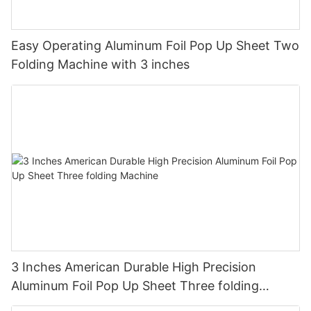
Easy Operating Aluminum Foil Pop Up Sheet Two
Folding Machine with 3 inches
3 Inches American Durable High Precision
Aluminum Foil Pop Up Sheet Three folding
Machine