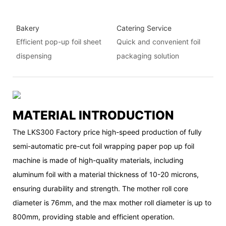
Bakery
Catering Service
Efficient pop-up foil sheet
Quick and convenient foil
dispensing
packaging solution
MATERIAL INTRODUCTION
The LKS300 Factory price high-speed production of fully
semi-automatic pre-cut foil wrapping paper pop up foil
machine is made of high-quality materials, including
aluminum foil with a material thickness of 10-20 microns,
ensuring durability and strength. The mother roll core
diameter is 76mm, and the max mother roll diameter is up to
800mm, providing stable and efficient operation.