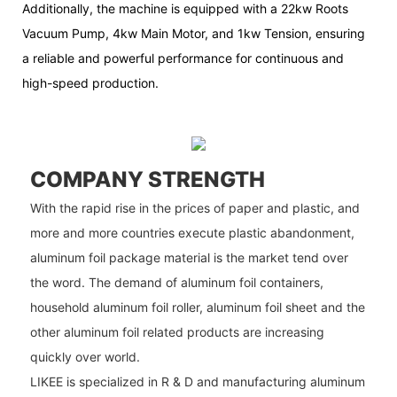
Additionally, the machine is equipped with a 22kw Roots
Vacuum Pump, 4kw Main Motor, and 1kw Tension, ensuring
a reliable and powerful performance for continuous and
high-speed production.
COMPANY STRENGTH
With the rapid rise in the prices of paper and plastic, and
more and more countries execute plastic abandonment,
aluminum foil package material is the market tend over
the word. The demand of aluminum foil containers,
household aluminum foil roller, aluminum foil sheet and the
other aluminum foil related products are increasing
quickly over world.
LIKEE is specialized in R & D and manufacturing aluminum