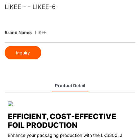
LIKEE - - LIKEE-6
Brand Name:
LIKEE
Inquiry
Product Detail
EFFICIENT, COST-EFFECTIVE
FOIL PRODUCTION
Enhance your packaging production with the LKS300, a