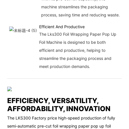
machine streamlines the packaging
process, saving time and reducing waste.
Efficient And Productive
The Lks300 Foil Wrapping Paper Pop Up
Foil Machine is designed to be both
efficient and productive, helping to
streamline the packaging process and
meet production demands.
EFFICIENCY, VERSATILITY,
AFFORDABILITY, INNOVATION
The LKS300 Factory price high-speed production of fully
semi-automatic pre-cut foil wrapping paper pop up foil