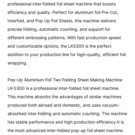
professional inter-folded foil sheet machine that boosts
efficiency and quality. Perfect for aluminum foil Pre-Cut,
Interfold, and Pop Up Foil Sheets, this machine delivers
precise folding, automatic counting, and support for
different embossing patterns. With fast production speed
and customizable options, the LKS300 is the perfect
addition to your production line for high-quality, efficient foil
wrapping.
Pop-Up Aluminium Foil Two Folding Sheet Making Machine
LK-S300 is a professional inter-folded foil sheet machine.
This machine absorbs the advantages of similar machines
produced both abroad and domestic, and uses vacuum-
absorbed inter-folding and automatic counting. The machine
has stable performance and high production efficiency.It is
the most advanced inter-folded pop-up foil sheet machine.