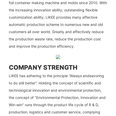
foil container making machine and molds since 2010. With
the increasing innovation ability, outstanding flexible
customization ability, LIKEE provides many effective
automatic production scheme to numerous new and old
customers all over world. Greatly and effectively reduce
the production waste rate, reduce the production cost
and improve the production efficiency.
COMPANY STRENGTH
LIKEE has adhering to the principle “Always endeavoring
to do still better”. Holding the concept of scientific and
technological innovation and environmental protection,
the concept of "Environmental Protection, Innovation and
Win-win" runs through the product life cycle of R & D,
production, logistics and customer service, complying