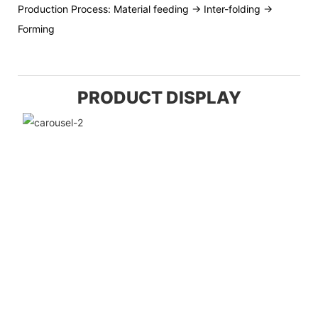
Production Process: Material feeding → Inter-folding →
Forming
PRODUCT DISPLAY