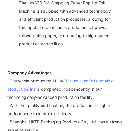
The Lks300 Foil Wrapping Paper Pop Up Foil
Machine is equipped with advanced technology
and efficient production processes, allowing for
the rapid and continuous production of pre-cut
foil wrapping paper, contributing to high-speed
production capabilities.
Company Advantages
· The whole production of LIKEE
aluminium foil container
production line
is completed independently in our
technologically-advanced production facility.
· With the quality certification, the product is of higher
performance than other products.
· Shanghai LIKEE Packaging Products Co., Ltd. has a strong
sense of service.