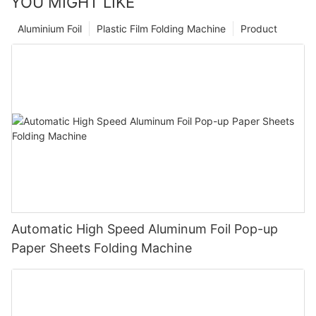
YOU MIGHT LIKE
Aluminium Foil
Plastic Film Folding Machine
Product
Automatic High Speed Aluminum Foil Pop-up
Paper Sheets Folding Machine