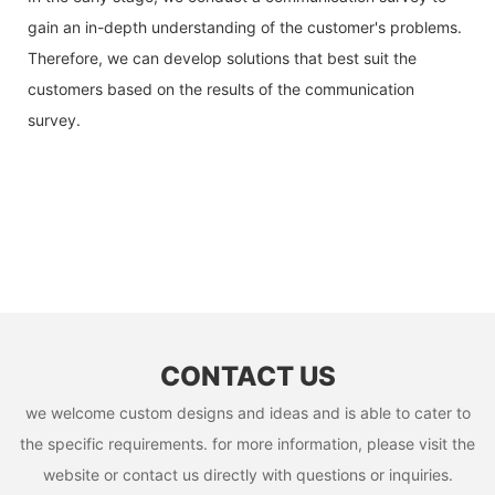
gain an in-depth understanding of the customer's problems.
Therefore, we can develop solutions that best suit the
customers based on the results of the communication
survey.
CONTACT US
we welcome custom designs and ideas and is able to cater to
the specific requirements. for more information, please visit the
website or contact us directly with questions or inquiries.