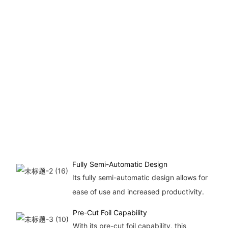
Fully Semi-Automatic Design
Its fully semi-automatic design allows for
ease of use and increased productivity.
Pre-Cut Foil Capability
With its pre-cut foil capability, this