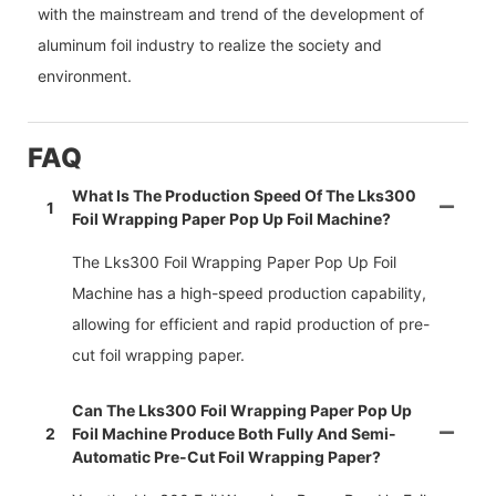
with the mainstream and trend of the development of
aluminum foil industry to realize the society and
environment.
FAQ
What Is The Production Speed Of The Lks300
1
Foil Wrapping Paper Pop Up Foil Machine?
The Lks300 Foil Wrapping Paper Pop Up Foil
Machine has a high-speed production capability,
allowing for efficient and rapid production of pre-
cut foil wrapping paper.
Can The Lks300 Foil Wrapping Paper Pop Up
2
Foil Machine Produce Both Fully And Semi-
Automatic Pre-Cut Foil Wrapping Paper?