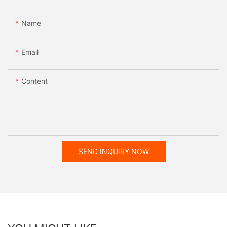
Name
Email
Content
SEND INQUIRY NOW