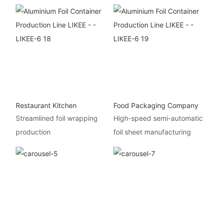
Restaurant Kitchen
Food Packaging Company
Streamlined foil wrapping
High-speed semi-automatic
production
foil sheet manufacturing