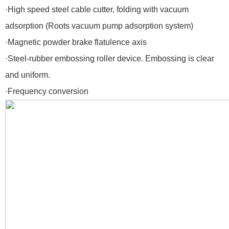
·High speed steel cable cutter, folding with vacuum
adsorption (Roots vacuum pump adsorption system)
·Magnetic powder brake flatulence axis
·Steel-rubber embossing roller device. Embossing is clear
and uniform.
·Frequency conversion