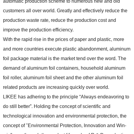
automatic production scheme to numerous new and old
customers all over world. Greatly and effectively reduce the
production waste rate, reduce the production cost and
improve the production efficiency.
With the rapid rise in the prices of paper and plastic, more
and more countries execute plastic abandonment, aluminum
foil package material is the market tend over the word. The
demand of aluminum foil containers, household aluminum
foil roller, aluminum foil sheet and the other aluminum foil
related products are increasing quickly over world.
LIKEE has adhering to the principle “Always endeavoring to
do still better”. Holding the concept of scientific and
technological innovation and environmental protection, the
concept of "Environmental Protection, Innovation and Win-