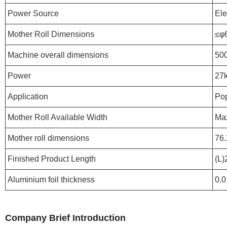
Power Source
Ele
Mother Roll Dimensions
≤φ
Machine overall dimensions
50
Power
27
Application
Pop
Mother Roll Available Width
Ma
Mother roll dimensions
76.
Finished Product Length
(L
Aluminium foil thickness
0.
Company Brief Introduction