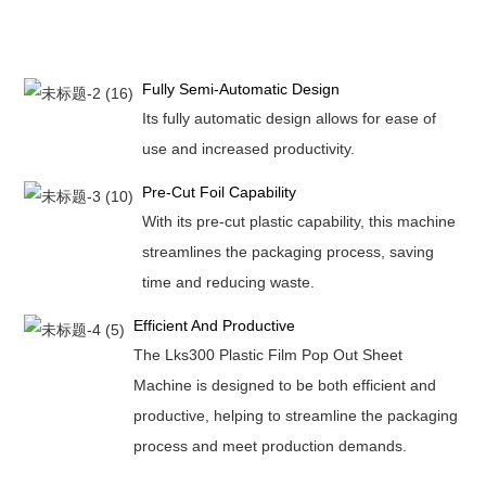
Fully Semi-Automatic Design
Its fully automatic design allows for ease of
use and increased productivity.
Pre-Cut Foil Capability
With its pre-cut plastic capability, this machine
streamlines the packaging process, saving
time and reducing waste.
Efficient And Productive
The Lks300 Plastic Film Pop Out Sheet
Machine is designed to be both efficient and
productive, helping to streamline the packaging
process and meet production demands.