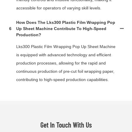
accessible for operators of varying skill levels.
How Does The Lks300 Plastic Film Wrapping Pop
6
Up Sheet Machine Contribute To High-Speed
Production?
Lks300 Plastic Film Wrapping Pop Up Sheet Machine
is equipped with advanced technology and efficient
production processes, allowing for the rapid and
continuous production of pre-cut foil wrapping paper,
contributing to high-speed production capabilities.
Get In Touch With Us