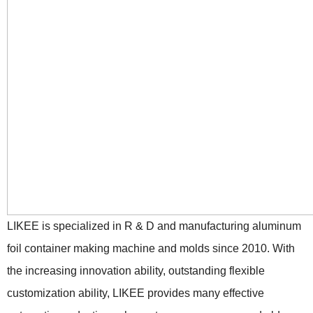
LIKEE is specialized in R & D and manufacturing aluminum
foil container making machine and molds since 2010. With
the increasing innovation ability, outstanding flexible
customization ability, LIKEE provides many effective