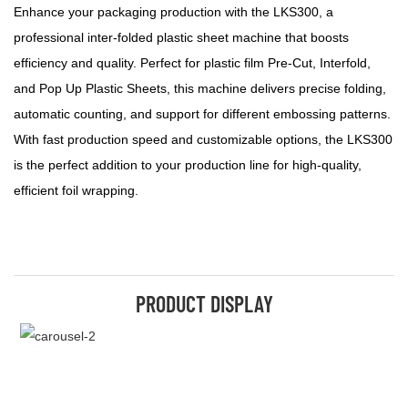
Enhance your packaging production with the LKS300, a
professional inter-folded plastic sheet machine that boosts
efficiency and quality. Perfect for plastic film Pre-Cut, Interfold,
and Pop Up Plastic Sheets, this machine delivers precise folding,
automatic counting, and support for different embossing patterns.
With fast production speed and customizable options, the LKS300
is the perfect addition to your production line for high-quality,
efficient foil wrapping.
PRODUCT DISPLAY