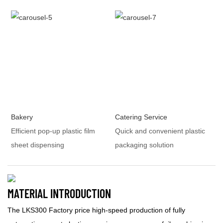
Bakery
Catering Service
Efficient pop-up plastic film
Quick and convenient plastic
sheet dispensing
packaging solution
MATERIAL INTRODUCTION
The LKS300 Factory price high-speed production of fully