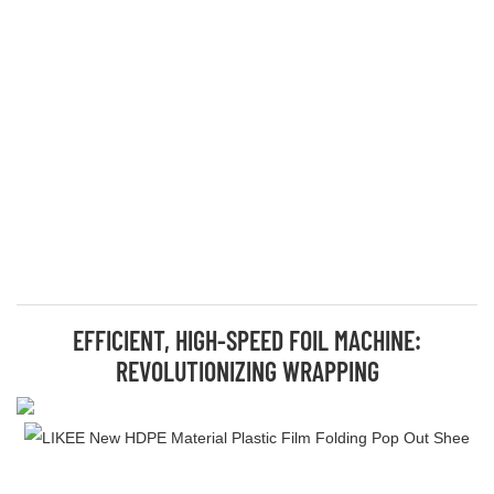
EFFICIENT, HIGH-SPEED FOIL MACHINE:
REVOLUTIONIZING WRAPPING