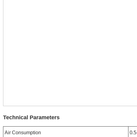
Technical Parameters
Air Consumption
0.5