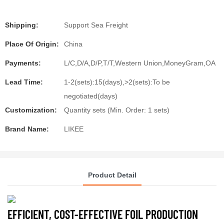
Shipping:
Support Sea Freight
Place Of Origin:
China
Payments:
L/C,D/A,D/P,T/T,Western Union,MoneyGram,OA
Lead Time:
1-2(sets):15(days),>2(sets):To be
negotiated(days)
Customization:
Quantity sets (Min. Order: 1 sets)
Brand Name:
LIKEE
Product Detail
EFFICIENT, COST-EFFECTIVE FOIL PRODUCTION