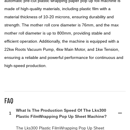
automatic pre-cut plastic wrapping paper pop up foil machine is
made of high-quality materials, including plastic film with a
material thickness of 10-20 microns, ensuring durability and
strength. The mother roll core diameter is 76mm, and the max
mother roll diameter is up to 800mm, providing stable and
efficient operation. Additionally, the machine is equipped with a
22kw Roots Vacuum Pump, 4kw Main Motor, and 1kw Tension,
ensuring a reliable and powerful performance for continuous and
high-speed production.
FAQ
What Is The Production Speed Of The Lks300
1
Plastic FilmWrapping Pop Up Sheet Machine?
The Lks300 Plastic FilmWrapping Pop Up Sheet