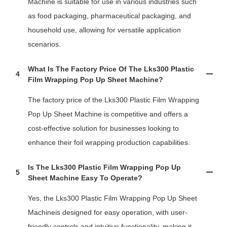
Machine is suitable for use in various industries such
as food packaging, pharmaceutical packaging, and
household use, allowing for versatile application
scenarios.
What Is The Factory Price Of The Lks300 Plastic
4
Film Wrapping Pop Up Sheet Machine?
The factory price of the Lks300 Plastic Film Wrapping
Pop Up Sheet Machine is competitive and offers a
cost-effective solution for businesses looking to
enhance their foil wrapping production capabilities.
Is The Lks300 Plastic Film Wrapping Pop Up
5
Sheet Machine Easy To Operate?
Yes, the Lks300 Plastic Film Wrapping Pop Up Sheet
Machineis designed for easy operation, with user-
friendly controls and intuitive functionality, making it