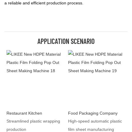
a reliable and efficient production process.
APPLICATION SCENARIO
Restaurant Kitchen
Food Packaging Company
Streamlined plastic wrapping
High-speed automatic plastic
production
film sheet manufacturing