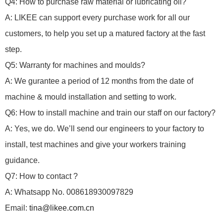
Q4: How to purchase raw material or lubricating oil?
A: LIKEE can support every purchase work for all our
customers, to help you set up a matured factory at the fast
step.
Q5: Warranty for machines and moulds?
A: We gurantee a period of 12 months from the date of
machine & mould installation and setting to work.
Q6: How to install machine and train our staff on our factory?
A: Yes, we do.
We’ll send our engineers to your factory to
install, test machines and give your workers training
guidance.
Q7: How to contact ?
A: Whatsapp No. 008618930097829
Email:
tina@likee.com.cn