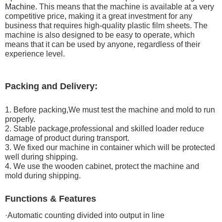
Machine.
This means that the machine is available at a very
competitive price, making it a great investment for any
business that requires high-quality plastic film sheets. The
machine is also designed to be easy to operate, which
means that it can be used by anyone, regardless of their
experience level.
Packing and Delivery:
1. Before packing,We must test the machine and mold to run
properly.
2. Stable package,professional and skilled loader reduce
damage of product during transport.
3. We fixed our machine in container which will be protected
well during shipping.
4. We use the wooden cabinet, protect the machine and
mold during shipping.
Functions & Features
·Automatic counting divided into output in line