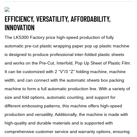
EFFICIENCY, VERSATILITY, AFFORDABILITY,
INNOVATION
The LKS300 Factory price high-speed production of fully
automatic pre-cut plastic wrapping paper pop up plastic machine
is designed to produce professional inter-folded plastic sheets
and works on the Pre-Cut, Interfold, Pop Up Sheet of Plastic Film.
It can be customized with 2 “V”/3 “Z” folding machine, machine
width, and can connect with the automatic sheets box packing
machine to form a full automatic production line. With a variety of
size and fold options, automatic counting, and support for
different embossing patterns, this machine offers high-speed
production and versatility. Additionally, the machine is made with
high-quality and durable materials and is supported with
comprehensive customer service and warranty options, ensuring