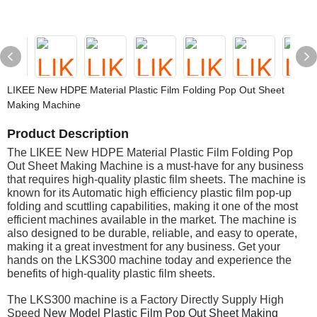
LIKEE New HDPE Material Plastic Film Folding Pop Out Sheet
Making Machine
Product Description
The LIKEE New HDPE Material Plastic Film Folding Pop
Out Sheet Making Machine is a must-have for any business
that requires high-quality plastic film sheets. The machine is
known for its Automatic high efficiency plastic film pop-up
folding and scuttling capabilities, making it one of the most
efficient machines available in the market. The machine is
also designed to be durable, reliable, and easy to operate,
making it a great investment for any business. Get your
hands on the LKS300 machine today and experience the
benefits of high-quality plastic film sheets.
The LKS300 machine is a Factory Directly Supply High
Speed
New Model Plastic Film Pop Out Sheet Making