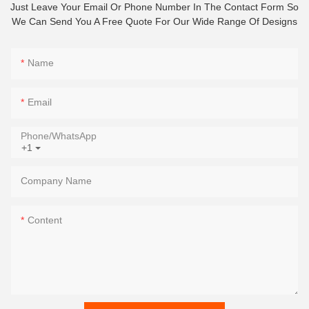
Just Leave Your Email Or Phone Number In The Contact Form So
We Can Send You A Free Quote For Our Wide Range Of Designs
Name
Email
Phone/whatsApp
+1
Company Name
Content