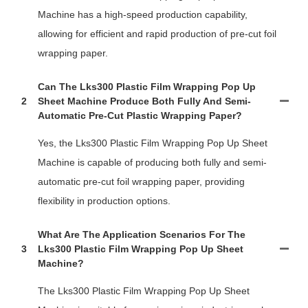
Machine has a high-speed production capability,
allowing for efficient and rapid production of pre-cut foil
wrapping paper.
Can The Lks300 Plastic Film Wrapping Pop Up
2
Sheet Machine Produce Both Fully And Semi-
Automatic Pre-Cut Plastic Wrapping Paper?
Yes, the Lks300 Plastic Film Wrapping Pop Up Sheet
Machine is capable of producing both fully and semi-
automatic pre-cut foil wrapping paper, providing
flexibility in production options.
What Are The Application Scenarios For The
3
Lks300 Plastic Film Wrapping Pop Up Sheet
Machine?
The Lks300 Plastic Film Wrapping Pop Up Sheet