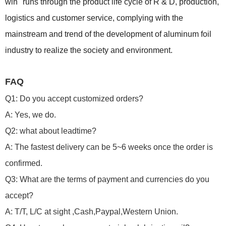
win" runs through the product life cycle of R & D, production,
logistics and customer service, complying with the
mainstream and trend of the development of aluminum foil
industry to realize the society and environment.
FAQ
Q1: Do you accept customized orders?
A: Yes, we do.
Q2: what about leadtime?
A: The fastest delivery can be 5~6 weeks once the order is
confirmed.
Q3: What are the terms of payment and currencies do you
accept?
A: T/T, L/C at sight ,Cash,Paypal,Western Union.