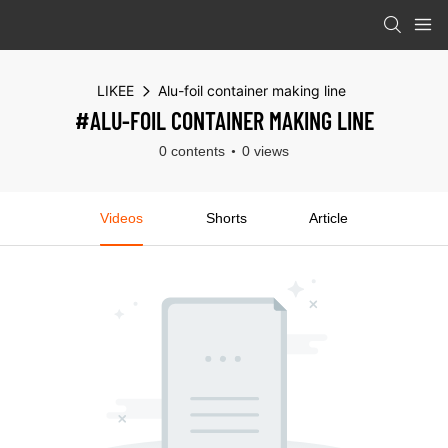
LIKEE
Alu-foil container making line
#ALU-FOIL CONTAINER MAKING LINE
0 contents
0 views
Videos
Shorts
Article