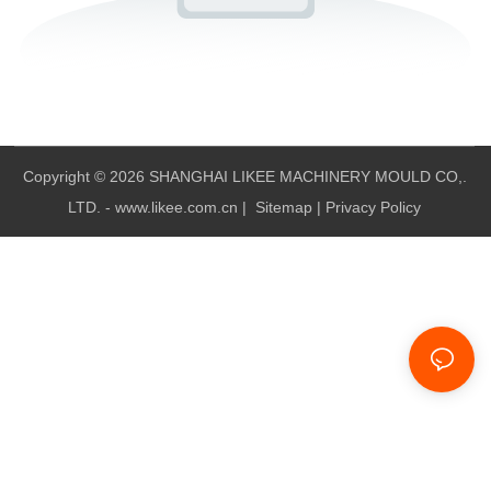
Copyright © 2026 SHANGHAI LIKEE MACHINERY MOULD CO,.
LTD. - www.likee.com.cn
|
Sitemap
|
Privacy Policy