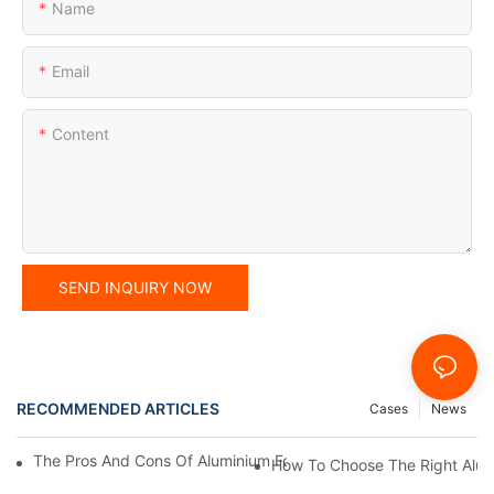
Name
Email
Content
SEND INQUIRY NOW
RECOMMENDED ARTICLES
Cases
News
The Pros And Cons Of Aluminium Foil Rewinding Machine Price V
How To Choose The Right Alumi