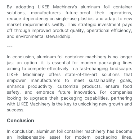
By adopting LIKEE Machinery’s aluminum foil container
solutions, manufacturers future-proof their operations,
reduce dependency on single-use plastics, and adapt to new
market requirements swiftly. This strategic investment pays
off through improved product quality, operational efficiency,
and environmental stewardship.
---
In conclusion, aluminum foil container machinery is no longer
just an option—it is essential for modern packaging lines
aiming to compete effectively in a fast-changing landscape.
LIKEE Machinery offers state-of-the-art solutions that
empower manufacturers to meet sustainability goals,
enhance productivity, customize products, ensure food
safety, and embrace future innovation. For companies
looking to upgrade their packaging capabilities, partnering
with LIKEE Machinery is the key to unlocking new growth and
success.
Conclusion
In conclusion, aluminum foil container machinery has become
an indispensable asset for modern packaging lines,