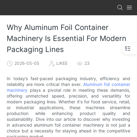
Why Aluminum Foil Container
Machinery Is Essential For Modern
Packaging Lines
2026-05-05
LIKEE
23
In today’s fast-paced packaging industry, efficiency and
reliability are more critical than ever.
Aluminum foil container
machinery
plays a pivotal role in meeting these demands,
offering unmatched speed, precision, and versatility for
modern packaging lines. Whether it's for food service, retail,
or industrial applications, these machines streamline
production while enhancing product quality and
sustainability. Dive into our article to discover why investing
in advanced aluminum foil container machinery is not just a
choice but a necessity for staying ahead in the competitive
packaging market.