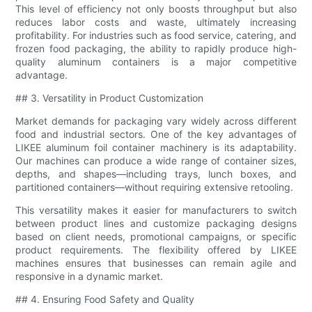
This level of efficiency not only boosts throughput but also
reduces labor costs and waste, ultimately increasing
profitability. For industries such as food service, catering, and
frozen food packaging, the ability to rapidly produce high-
quality aluminum containers is a major competitive
advantage.
## 3. Versatility in Product Customization
Market demands for packaging vary widely across different
food and industrial sectors. One of the key advantages of
LIKEE aluminum foil container machinery is its adaptability.
Our machines can produce a wide range of container sizes,
depths, and shapes—including trays, lunch boxes, and
partitioned containers—without requiring extensive retooling.
This versatility makes it easier for manufacturers to switch
between product lines and customize packaging designs
based on client needs, promotional campaigns, or specific
product requirements. The flexibility offered by LIKEE
machines ensures that businesses can remain agile and
responsive in a dynamic market.
## 4. Ensuring Food Safety and Quality