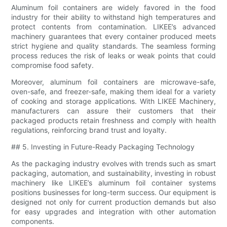
Aluminum foil containers are widely favored in the food
industry for their ability to withstand high temperatures and
protect contents from contamination. LIKEE’s advanced
machinery guarantees that every container produced meets
strict hygiene and quality standards. The seamless forming
process reduces the risk of leaks or weak points that could
compromise food safety.
Moreover, aluminum foil containers are microwave-safe,
oven-safe, and freezer-safe, making them ideal for a variety
of cooking and storage applications. With LIKEE Machinery,
manufacturers can assure their customers that their
packaged products retain freshness and comply with health
regulations, reinforcing brand trust and loyalty.
## 5. Investing in Future-Ready Packaging Technology
As the packaging industry evolves with trends such as smart
packaging, automation, and sustainability, investing in robust
machinery like LIKEE’s aluminum foil container systems
positions businesses for long-term success. Our equipment is
designed not only for current production demands but also
for easy upgrades and integration with other automation
components.