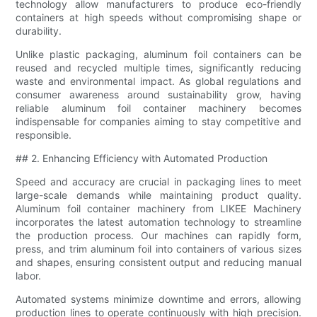
technology allow manufacturers to produce eco-friendly
containers at high speeds without compromising shape or
durability.
Unlike plastic packaging, aluminum foil containers can be
reused and recycled multiple times, significantly reducing
waste and environmental impact. As global regulations and
consumer awareness around sustainability grow, having
reliable aluminum foil container machinery becomes
indispensable for companies aiming to stay competitive and
responsible.
## 2. Enhancing Efficiency with Automated Production
Speed and accuracy are crucial in packaging lines to meet
large-scale demands while maintaining product quality.
Aluminum foil container machinery from LIKEE Machinery
incorporates the latest automation technology to streamline
the production process. Our machines can rapidly form,
press, and trim aluminum foil into containers of various sizes
and shapes, ensuring consistent output and reducing manual
labor.
Automated systems minimize downtime and errors, allowing
production lines to operate continuously with high precision.