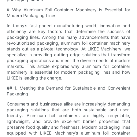
# Why Aluminum Foil Container Machinery is Essential for
Modern Packaging Lines
In today’s fast-paced manufacturing world, innovation and
efficiency are key factors that determine the success of
packaging lines. Among the many advancements that have
revolutionized packaging, aluminum foil container machinery
stands out as a pivotal technology. At LIKEE Machinery, we
specialize in providing cutting-edge solutions that transform
packaging operations and meet the diverse needs of modern
markets. This article explores why aluminum foil container
machinery is essential for modern packaging lines and how
LIKEE is leading the charge.
## 1. Meeting the Demand for Sustainable and Convenient
Packaging
Consumers and businesses alike are increasingly demanding
packaging solutions that are both sustainable and user-
friendly. Aluminum foil containers are highly recyclable,
lightweight, and provide excellent barrier properties that
preserve food quality and freshness. Modern packaging lines
equipped with LIKEE Machinery’s aluminum foil container