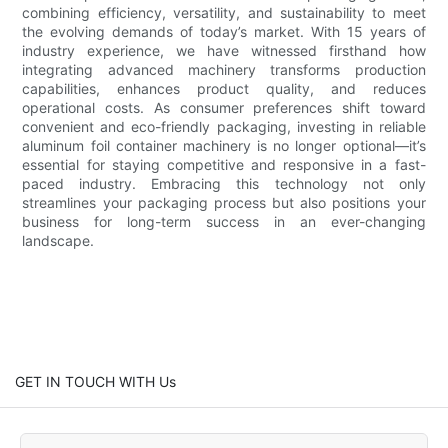
combining efficiency, versatility, and sustainability to meet
the evolving demands of today’s market. With 15 years of
industry experience, we have witnessed firsthand how
integrating advanced machinery transforms production
capabilities, enhances product quality, and reduces
operational costs. As consumer preferences shift toward
convenient and eco-friendly packaging, investing in reliable
aluminum foil container machinery is no longer optional—it’s
essential for staying competitive and responsive in a fast-
paced industry. Embracing this technology not only
streamlines your packaging process but also positions your
business for long-term success in an ever-changing
landscape.
GET IN TOUCH WITH Us