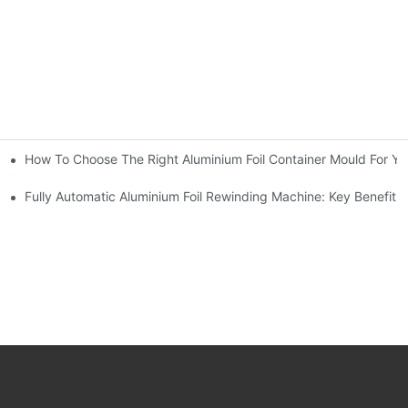
How To Choose The Right Aluminium Foil Container Mould For Yo
ariations
l Efficiency
Fully Automatic Aluminium Foil Rewinding Machine: Key Benefits