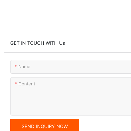
GET IN TOUCH WITH Us
Name
Content
SEND INQUIRY NOW