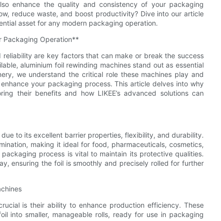
also enhance the quality and consistency of your packaging
w, reduce waste, and boost productivity? Dive into our article
ential asset for any modern packaging operation.
ur Packaging Operation**
 reliability are key factors that can make or break the success
able, aluminium foil rewinding machines stand out as essential
ry, we understand the critical role these machines play and
y enhance your packaging process. This article delves into why
oring their benefits and how LIKEE’s advanced solutions can
ue to its excellent barrier properties, flexibility, and durability.
mination, making it ideal for food, pharmaceuticals, cosmetics,
packaging process is vital to maintain its protective qualities.
, ensuring the foil is smoothly and precisely rolled for further
achines
ucial is their ability to enhance production efficiency. These
oil into smaller, manageable rolls, ready for use in packaging