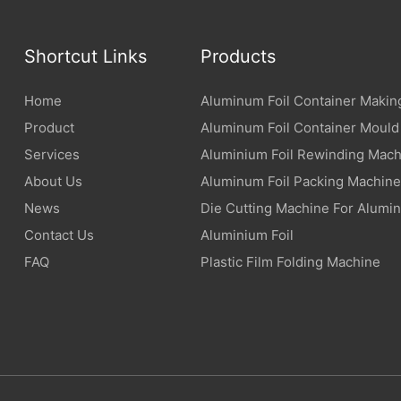
Shortcut Links
Products
Home
Aluminum Foil Container Makin
Product
Aluminum Foil Container Mould
Services
Aluminium Foil Rewinding Mach
About Us
Aluminum Foil Packing Machine
News
Die Cutting Machine For Alumin
Contact Us
Aluminium Foil
FAQ
Plastic Film Folding Machine