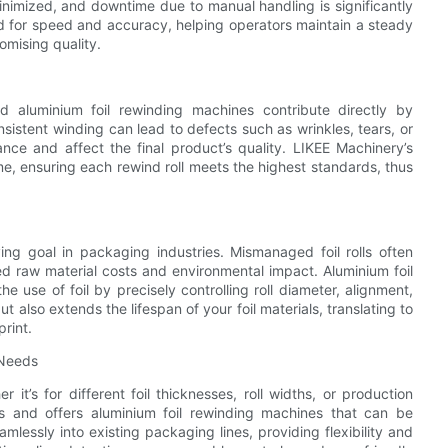
 minimized, and downtime due to manual handling is significantly
 for speed and accuracy, helping operators maintain a steady
mising quality.
d aluminium foil rewinding machines contribute directly by
sistent winding can lead to defects such as wrinkles, tears, or
nce and affect the final product’s quality. LIKEE Machinery’s
me, ensuring each rewind roll meets the highest standards, thus
ing goal in packaging industries. Mismanaged foil rolls often
ed raw material costs and environmental impact. Aluminium foil
 use of foil by precisely controlling roll diameter, alignment,
 also extends the lifespan of your foil materials, translating to
print.
 Needs
t’s for different foil thicknesses, roll widths, or production
 and offers aluminium foil rewinding machines that can be
essly into existing packaging lines, providing flexibility and