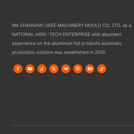
We SHANGHAI LIKEE MACHINERY MOULD CO,. LTD. as a
NATIONAL HIGH -TECH ENTERPRISE with abundant
experience on the aluminum foil products automatic
production solution was established in 2010.