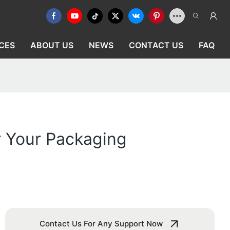
CES
ABOUT US
NEWS
CONTACT US
FAQ
r Your Packaging
Contact Us For Any Support Now