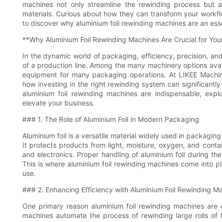
machines not only streamline the rewinding process but 
materials. Curious about how they can transform your workflo
to discover why aluminium foil rewinding machines are an ess
**Why Aluminium Foil Rewinding Machines Are Crucial for Yo
In the dynamic world of packaging, efficiency, precision, and
of a production line. Among the many machinery options avail
equipment for many packaging operations. At LIKEE Machine
how investing in the right rewinding system can significantl
aluminium foil rewinding machines are indispensable, expl
elevate your business.
### 1. The Role of Aluminium Foil in Modern Packaging
Aluminium foil is a versatile material widely used in packaging d
It protects products from light, moisture, oxygen, and conta
and electronics. Proper handling of aluminium foil during the 
This is where aluminium foil rewinding machines come into play
use.
### 2. Enhancing Efficiency with Aluminium Foil Rewinding M
One primary reason aluminium foil rewinding machines are cr
machines automate the process of rewinding large rolls of f