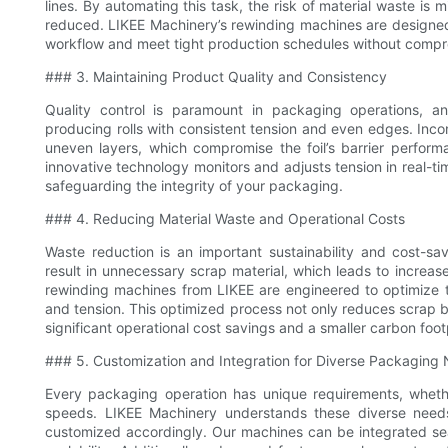
lines. By automating this task, the risk of material waste is
reduced. LIKEE Machinery’s rewinding machines are designed
workflow and meet tight production schedules without compro
### 3. Maintaining Product Quality and Consistency
Quality control is paramount in packaging operations, an
producing rolls with consistent tension and even edges. Incon
uneven layers, which compromise the foil’s barrier performa
innovative technology monitors and adjusts tension in real-ti
safeguarding the integrity of your packaging.
### 4. Reducing Material Waste and Operational Costs
Waste reduction is an important sustainability and cost-sav
result in unnecessary scrap material, which leads to increas
rewinding machines from LIKEE are engineered to optimize the
and tension. This optimized process not only reduces scrap but
significant operational cost savings and a smaller carbon foot
### 5. Customization and Integration for Diverse Packaging
Every packaging operation has unique requirements, whether i
speeds. LIKEE Machinery understands these diverse needs
customized accordingly. Our machines can be integrated seaml