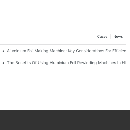
Cases
News
ur Business
Aluminium Foil Making Machine: Key Considerations For Efficient
 For Manufacturers
The Benefits Of Using Aluminium Foil Rewinding Machines In Hi