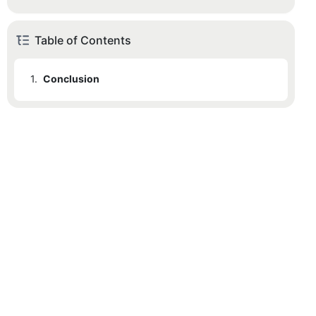
Table of Contents
1.
Conclusion