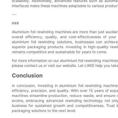
scalability. Additionally, advanced features such as automa
interfaces make these machines adaptable to various producti
---
###
Aluminium foil rewinding machines are more than just auxili
overall efficiency, quality, and cost-effectiveness of yo
aluminium foil rewinding solutions, businesses can achieve
superior packaging products. Investing in high-quality re
remains competitive and sustainable for years to come.
For more information on our aluminium foil rewinding machi
please contact us or visit our website. Let LIKEE help you tak
Conclusion
In conclusion, investing in aluminium foil rewinding machi
efficiency, precision, and quality. With over 15 years of ex
machines streamline production, reduce waste, and ensure 
evolve, embracing advanced rewinding technology not only
business for sustained growth and competitiveness. Trust 
packaging solutions to the next level.