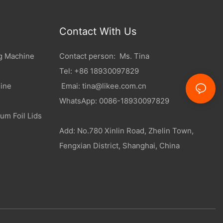
Contact With Us
g Machine
Contact person: Ms. Tina
Tel: +86 18930097829
ine
Emai:
tina@likee.com.cn
WhatsApp: 0086-18930097829
um Foil Lids
Add: No.780 Xinlin Road, Zhelin Town,
Fengxian District, Shanghai, China