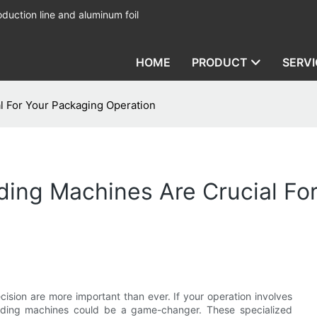
duction line and aluminum foil
HOME
PRODUCT
SERVI
l For Your Packaging Operation
ding Machines Are Crucial Fo
cision are more important than ever. If your operation involves
ewinding machines could be a game-changer. These specialized