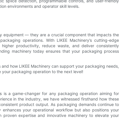
tic splice detection, programmable controls, and user-friendly
on environments and operator skill levels.
ary equipment — they are a crucial component that impacts the
ur packaging operations. With LIKEE Machinery’s cutting-edge
 higher productivity, reduce waste, and deliver consistently
winding machinery today ensures that your packaging process
nes and how LIKEE Machinery can support your packaging needs,
e your packaging operation to the next level!
nes is a game-changer for any packaging operation aiming for
perience in the industry, we have witnessed firsthand how these
consistent product output. As packaging demands continue to
 enhances your operational workflow but also positions your
in proven expertise and innovative machinery to elevate your