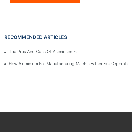
RECOMMENDED ARTICLES
The Pros And Cons Of Aluminium Foil Rewinding Machine Price V
How Aluminium Foil Manufacturing Machines Increase Operationa