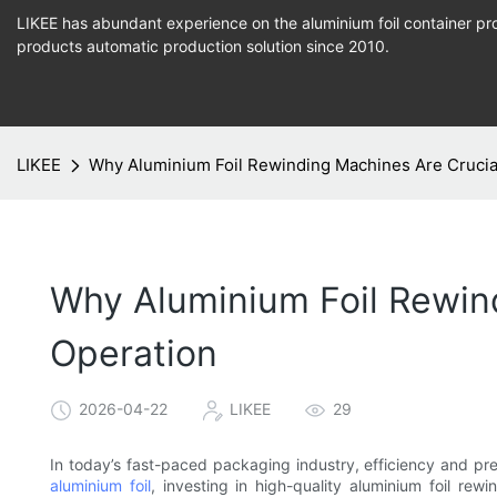
LIKEE has abundant experience on the aluminium foil container pro
products
automatic production
solution since 2010.
LIKEE
Why Aluminium Foil Rewinding Machines Are Crucia
Why Aluminium Foil Rewin
Operation
2026-04-22
LIKEE
29
In today’s fast-paced packaging industry, efficiency and pre
aluminium foil
, investing in high-quality aluminium foil r