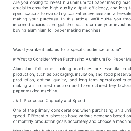
Are you looking to invest in aluminium foil paper making mac
crucial to ensuring high-quality output, efficiency, and long
specifications to evaluating cost-effectiveness and after-sal
making your purchase. In this article, we’ll guide you thr
informed decision and get the best return on your investm
buying aluminium foil paper making machines!
---
Would you like it tailored for a specific audience or tone?
# What to Consider When Purchasing Aluminium Foil Paper M
Aluminium foil paper making machines are essential equip
production, such as packaging, insulation, and food preservati
production, optimal quality, and long-term operational s
making an informed decision and have outlined key factors
paper making machine.
## 1. Production Capacity and Speed
One of the primary considerations when purchasing an alumi
speed. Different businesses have various demands based on th
or monthly production goals accurately and choose a machine
Machines with higher speed and capacity often come with ad