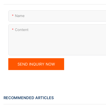
Name
Content
SEND INQUIRY NOW
RECOMMENDED ARTICLES