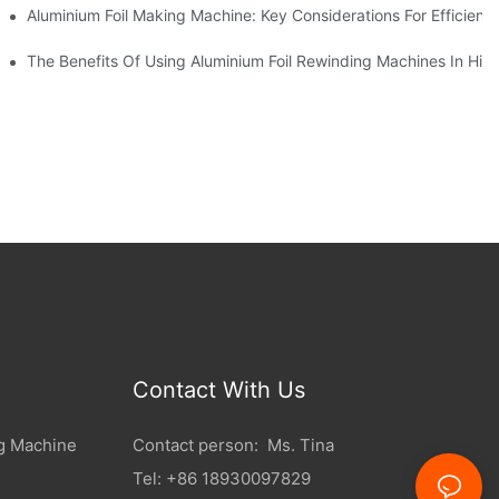
ur Business
Aluminium Foil Making Machine: Key Considerations For Efficient
 For Manufacturers
The Benefits Of Using Aluminium Foil Rewinding Machines In Hi
Contact With Us
g Machine
Contact person: Ms. Tina
Tel: +86 18930097829