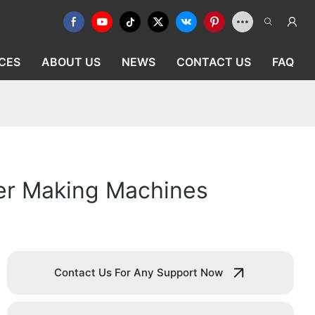
CES
ABOUT US
NEWS
CONTACT US
FAQ
er Making Machines
Contact Us For Any Support Now