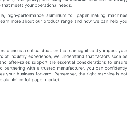
 that meets your operational needs.
ble, high-performance aluminium foil paper making machines
o learn more about our product range and how we can help you
machine is a critical decision that can significantly impact your
rs of industry experience, we understand that factors such as
and after-sales support are essential considerations to ensure
d partnering with a trusted manufacturer, you can confidently
ves your business forward. Remember, the right machine is not
ve aluminium foil paper market.