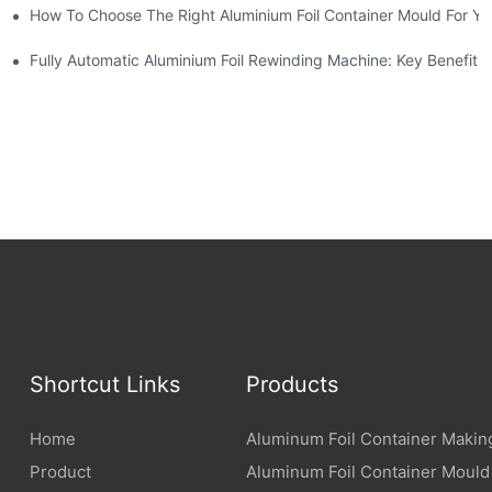
How To Choose The Right Aluminium Foil Container Mould For Yo
ariations
l Efficiency
Fully Automatic Aluminium Foil Rewinding Machine: Key Benefits
Shortcut Links
Products
Home
Aluminum Foil Container Makin
Product
Aluminum Foil Container Mould