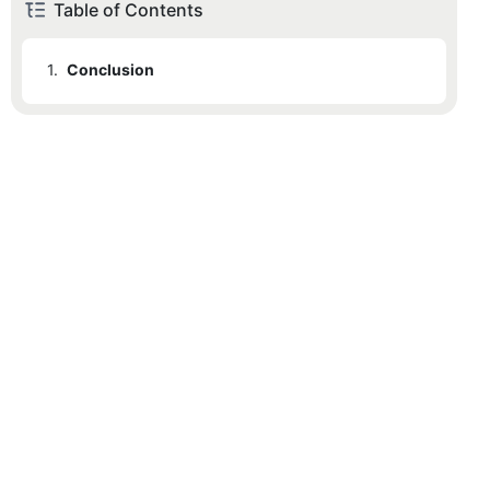
Table of Contents
1.
Conclusion