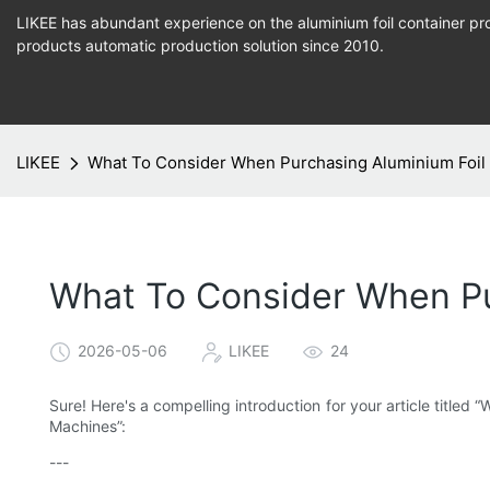
LIKEE has abundant experience on the aluminium foil container pro
products
automatic production
solution since 2010.
LIKEE
What To Consider When Purchasing Aluminium Foil
What To Consider When Pu
2026-05-06
LIKEE
24
Sure! Here's a compelling introduction for your article title
Machines”:
---