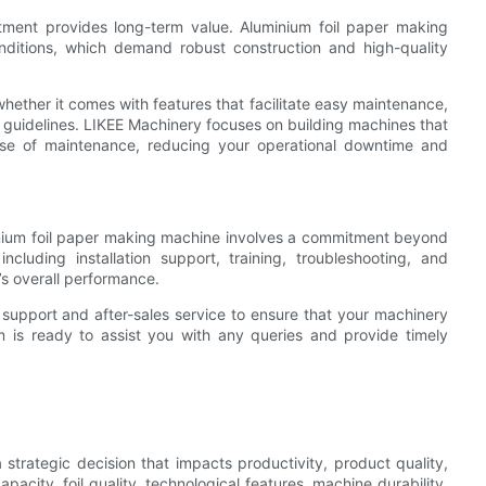
estment provides long-term value. Aluminium foil paper making
ditions, which demand robust construction and high-quality
hether it comes with features that facilitate easy maintenance,
g guidelines. LIKEE Machinery focuses on building machines that
ease of maintenance, reducing your operational downtime and
inium foil paper making machine involves a commitment beyond
including installation support, training, troubleshooting, and
e’s overall performance.
support and after-sales service to ensure that your machinery
m is ready to assist you with any queries and provide timely
strategic decision that impacts productivity, product quality,
pacity, foil quality, technological features, machine durability,