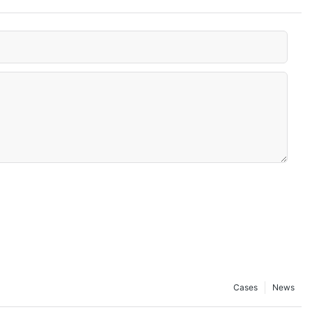
Cases
News