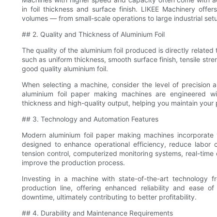
in foil thickness and surface finish. LIKEE Machinery off
volumes — from small-scale operations to large industrial set
## 2. Quality and Thickness of Aluminium Foil
The quality of the aluminium foil produced is directly relate
such as uniform thickness, smooth surface finish, tensile stren
good quality aluminium foil.
When selecting a machine, consider the level of precision an
aluminium foil paper making machines are engineered wi
thickness and high-quality output, helping you maintain your
## 3. Technology and Automation Features
Modern aluminium foil paper making machines incorporate 
designed to enhance operational efficiency, reduce labor 
tension control, computerized monitoring systems, real-time q
improve the production process.
Investing in a machine with state-of-the-art technology 
production line, offering enhanced reliability and ease
downtime, ultimately contributing to better profitability.
## 4. Durability and Maintenance Requirements