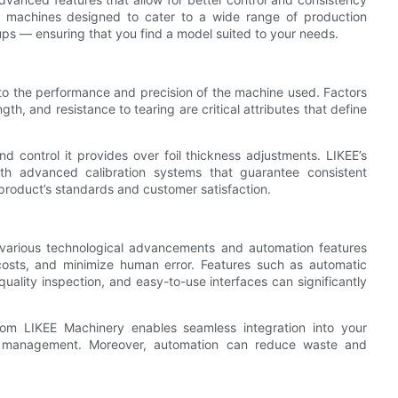
ers machines designed to cater to a wide range of production
ups — ensuring that you find a model suited to your needs.
d to the performance and precision of the machine used. Factors
gth, and resistance to tearing are critical attributes that define
d control it provides over foil thickness adjustments. LIKEE’s
th advanced calibration systems that guarantee consistent
 product’s standards and customer satisfaction.
various technological advancements and automation features
costs, and minimize human error. Features such as automatic
uality inspection, and easy-to-use interfaces can significantly
from LIKEE Machinery enables seamless integration into your
 of management. Moreover, automation can reduce waste and