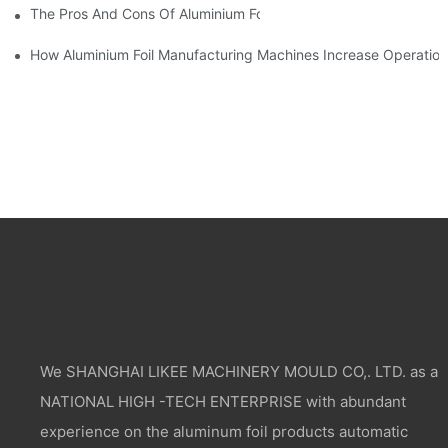
The Pros And Cons Of Aluminium Foil Rewinding Machine Price V
How Aluminium Foil Manufacturing Machines Increase Operationa
We SHANGHAI LIKEE MACHINERY MOULD CO,. LTD. as a
NATIONAL HIGH -TECH ENTERPRISE with abundant
experience on the aluminum foil products automatic