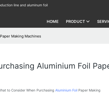
duction line and aluminum foil
HOME
PRODUCT
SERVI
 Paper Making Machines
rchasing Aluminium Foil Pap
d “What to Consider When Purchasing
Aluminium Foil
Paper Making