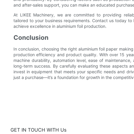
and after-sales support, you can make an educated purchase
At LIKEE Machinery, we are committed to providing relia
tailored to your business requirements. Contact us today t
achieve excellence in aluminium foil production.
Conclusion
In conclusion, choosing the right aluminium foil paper making 
production efficiency and product quality. With over 15 yea
machine durability, automation level, ease of maintenance, 
long-term success. By carefully evaluating these aspects an
invest in equipment that meets your specific needs and dri
just a purchase—it’s a foundation for growth in the competiti
GET IN TOUCH WITH Us