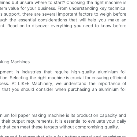
hines but unsure where to start? Choosing the right machine is
-term value for your business. From understanding key technical
es support, there are several important factors to weigh before
ough the essential considerations that will help you make an
ent. Read on to discover everything you need to know before
aking Machines
ment in industries that require high-quality aluminium foil
on. Selecting the right machine is crucial for ensuring efficient
uccess. At LIKEE Machinery, we understand the importance of
 that you should consider when purchasing an aluminium foil
nium foil paper making machine is its production capacity and
eir output requirements. It is essential to evaluate your daily
 that can meet these targets without compromising quality.
vanced features that allow for better control and consistency