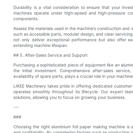
Durability is a vital consideration to ensure that your inv
machines operate under high-speed and high-pressure con
components.
Assess the materials used in the machine’s construction and w
such as accessible parts, modular design, and clear servicin
not only deliver exceptional performance but also offer 
extending machine lifespan.
## 5. After-Sales Service and Support
Purchasing a sophisticated piece of equipment like an alum
the initial investment. Comprehensive after-sales service, 
availability of spare parts, plays a crucial role in your machin
LIKEE Machinery takes pride in offering dedicated customer 
operates smoothly throughout its lifecycle. Our expert tea
solutions, allowing you to focus on growing your business.
---
###
Choosing the right aluminium foil paper making machine is a 
and profitability. By considering factors such as production ca