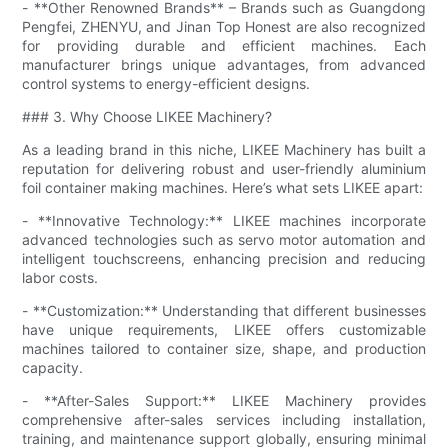
- **Other Renowned Brands** – Brands such as Guangdong
Pengfei, ZHENYU, and Jinan Top Honest are also recognized
for providing durable and efficient machines. Each
manufacturer brings unique advantages, from advanced
control systems to energy-efficient designs.
### 3. Why Choose LIKEE Machinery?
As a leading brand in this niche, LIKEE Machinery has built a
reputation for delivering robust and user-friendly aluminium
foil container making machines. Here’s what sets LIKEE apart:
- **Innovative Technology:** LIKEE machines incorporate
advanced technologies such as servo motor automation and
intelligent touchscreens, enhancing precision and reducing
labor costs.
- **Customization:** Understanding that different businesses
have unique requirements, LIKEE offers customizable
machines tailored to container size, shape, and production
capacity.
- **After-Sales Support:** LIKEE Machinery provides
comprehensive after-sales services including installation,
training, and maintenance support globally, ensuring minimal