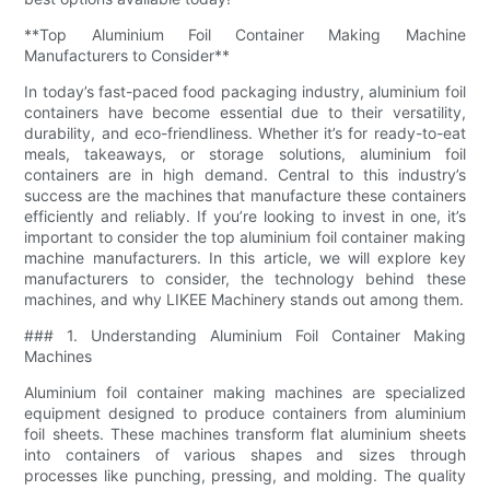
**Top Aluminium Foil Container Making Machine
Manufacturers to Consider**
In today’s fast-paced food packaging industry, aluminium foil
containers have become essential due to their versatility,
durability, and eco-friendliness. Whether it’s for ready-to-eat
meals, takeaways, or storage solutions, aluminium foil
containers are in high demand. Central to this industry’s
success are the machines that manufacture these containers
efficiently and reliably. If you’re looking to invest in one, it’s
important to consider the top aluminium foil container making
machine manufacturers. In this article, we will explore key
manufacturers to consider, the technology behind these
machines, and why LIKEE Machinery stands out among them.
### 1. Understanding Aluminium Foil Container Making
Machines
Aluminium foil container making machines are specialized
equipment designed to produce containers from aluminium
foil sheets. These machines transform flat aluminium sheets
into containers of various shapes and sizes through
processes like punching, pressing, and molding. The quality