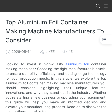
Top Aluminium Foil Container
Making Machine Manufacturers To
Consider
2026-05-14
LIKEE
45
Looking to invest in high-quality
aluminium foil
container
making machines? Choosing the right manufacturer is crucial
to ensure durability, efficiency, and cutting-edge technology
for your production needs. In this article, we explore the top
aluminium foil container making machine manufacturers you
should consider, highlighting their unique features,
innovations, and why they stand out in the industry. Whether
you're starting a new business or upgrading your equipment,
this guide will help you make an informed decision and
elevate your manufacturing process. Read on to discover the
best options available today!