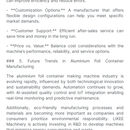
can improve efficiency and reduce errors.
- **Customization Options:** A manufacturer that offers
flexible design configurations can help you meet specific
market demands.
- **Customer Support:** Efficient after-sales service can
save time and money in the long run.
- **Price vs. Value:** Balance cost considerations with the
machine’s performance, reliability, and service options.
### 5. Future Trends in Aluminium Foil Container
Manufacturing
The aluminium foil container making machine industry is
evolving rapidly, influenced by both technological innovation
and sustainability demands. Automation continues to grow,
with AI-assisted quality control and IoT integration enabling
real-time monitoring and predictive maintenance.
Additionally, eco-friendly manufacturing processes and
materials are becoming more important as companies and
consumers prioritize environmental responsibility. LIKEE
Machinery is actively investing in R&D to develop machines
that minimize energy consumption and waste.