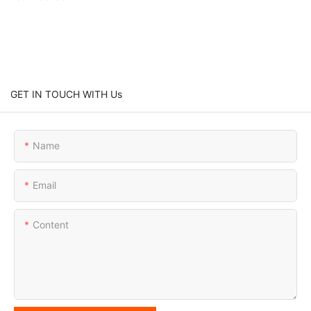
GET IN TOUCH WITH Us
Name
Email
Content