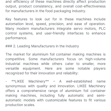
and efficiency of these machines directly affect production
output, product consistency, and overall cost-effectiveness
for manufacturers in the food packaging industry.
Key features to look out for in these machines include
automation level, speed, precision, and ease of operation.
Many modern manufacturers integrate servo motors, PLC
control systems, and user-friendly interfaces to enhance
performance.
### 2. Leading Manufacturers in the Industry
The market for aluminium foil container making machines is
competitive. Some manufacturers focus on high-volume
industrial machines while others cater to smaller, more
versatile equipment. Here are some notable players
recognized for their innovation and reliability:
- **LIKEE Machinery** – A well-established name
synonymous with quality and innovation. LIKEE Machinery
offers a comprehensive range of aluminium foil container
making machines, including fully automatic and semi-
automatic models with customizable features to fit various
production scales.