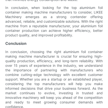
In conclusion, when looking for the top aluminium foil
container making machine manufacturers to consider, LIKEE
Machinery emerges as a strong contender offering
advanced, reliable, and customizable solutions. With the right
machine from a reputable manufacturer, your aluminium foil
container production can achieve higher efficiency, better
product quality, and improved profitability.
Conclusion
In conclusion, choosing the right aluminium foil container
making machine manufacturer is crucial for ensuring high-
quality production, efficiency, and long-term reliability. With
over 15 years of experience in the industry, we understand
the importance of partnering with manufacturers who
combine cutting-edge technology with excellent customer
support. Whether you are a startup or an established player,
considering the top manufacturers will help you make
informed decisions that drive your business forward. As the
market continues to evolve, investing in trusted and
innovative machinery will keep you ahead of the competition
and ready to meet growing consumer demands with
confidence.