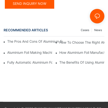
SEND INQUIRY NOW
RECOMMENDED ARTICLES
Cases
News
The Pros And Cons Of Aluminium Foil Rewinding Machine Price V
How To Choose The Right Alumi
Aluminium Foil Making Machine: Key Considerations For Efficien
How Aluminium Foil Manufactur
Fully Automatic Aluminium Foil Rewinding Machine: Key Benefits
The Benefits Of Using Alumini