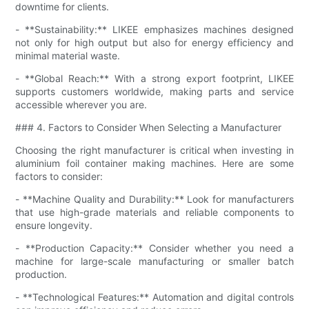
downtime for clients.
- **Sustainability:** LIKEE emphasizes machines designed
not only for high output but also for energy efficiency and
minimal material waste.
- **Global Reach:** With a strong export footprint, LIKEE
supports customers worldwide, making parts and service
accessible wherever you are.
### 4. Factors to Consider When Selecting a Manufacturer
Choosing the right manufacturer is critical when investing in
aluminium foil container making machines. Here are some
factors to consider:
- **Machine Quality and Durability:** Look for manufacturers
that use high-grade materials and reliable components to
ensure longevity.
- **Production Capacity:** Consider whether you need a
machine for large-scale manufacturing or smaller batch
production.
- **Technological Features:** Automation and digital controls