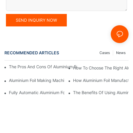
SEND INQUIRY NOW
RECOMMENDED ARTICLES
Cases
News
The Pros And Cons Of Aluminium Foil Rewinding Machine Price V
How To Choose The Right Alumi
Aluminium Foil Making Machine: Key Considerations For Efficien
How Aluminium Foil Manufactur
Fully Automatic Aluminium Foil Rewinding Machine: Key Benefits
The Benefits Of Using Alumini