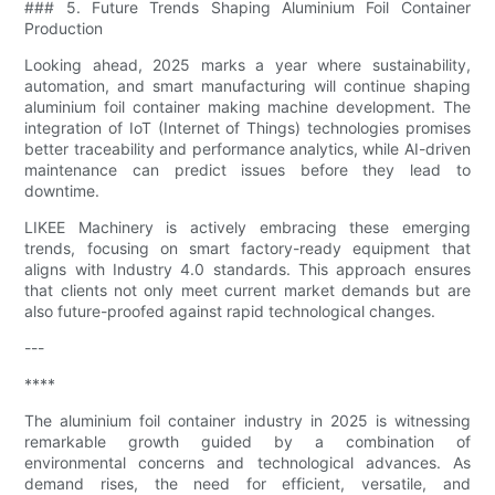
### 5. Future Trends Shaping Aluminium Foil Container
Production
Looking ahead, 2025 marks a year where sustainability,
automation, and smart manufacturing will continue shaping
aluminium foil container making machine development. The
integration of IoT (Internet of Things) technologies promises
better traceability and performance analytics, while AI-driven
maintenance can predict issues before they lead to
downtime.
LIKEE Machinery is actively embracing these emerging
trends, focusing on smart factory-ready equipment that
aligns with Industry 4.0 standards. This approach ensures
that clients not only meet current market demands but are
also future-proofed against rapid technological changes.
---
****
The aluminium foil container industry in 2025 is witnessing
remarkable growth guided by a combination of
environmental concerns and technological advances. As
demand rises, the need for efficient, versatile, and