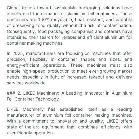
Global trends toward sustainable packaging solutions have
accelerated the demand for aluminium foil containers. These
containers are 100% recyclable, heat resistant, and capable
of preserving food quality without the risk of contamination.
Consequently, food packaging companies and caterers have
intensified their search for reliable and efficient aluminium foil
container making machines.
In 2025, manufacturers are focusing on machines that offer
precision, flexibility in container shapes and sizes, and
energy-efficient operations. These machines must also
enable high-speed production to meet ever-growing market
needs, especially in light of increased takeout and delivery
services worldwide.
### 2. LIKEE Machinery: A Leading Innovator in Aluminium
Foil Container Technology
LIKEE Machinery has established itself as a leading
manufacturer of aluminium foil container making machines.
With a commitment to innovation and quality, LIKEE offers
state-of-the-art equipment that combines efficiency with
user-friendly operation.