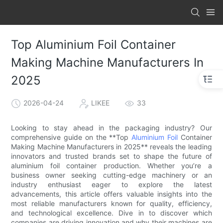
Top Aluminium Foil Container
Making Machine Manufacturers In
2025
2026-04-24
LIKEE
33
Looking to stay ahead in the packaging industry? Our
comprehensive guide on the **Top
Aluminium Foil
Container
Making Machine Manufacturers in 2025** reveals the leading
innovators and trusted brands set to shape the future of
aluminium foil container production. Whether you’re a
business owner seeking cutting-edge machinery or an
industry enthusiast eager to explore the latest
advancements, this article offers valuable insights into the
most reliable manufacturers known for quality, efficiency,
and technological excellence. Dive in to discover which
companies are driving innovation and why their machines are