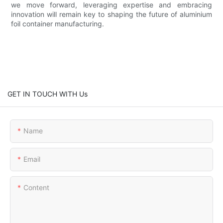
we move forward, leveraging expertise and embracing
innovation will remain key to shaping the future of aluminium
foil container manufacturing.
GET IN TOUCH WITH Us
Name
Email
Content