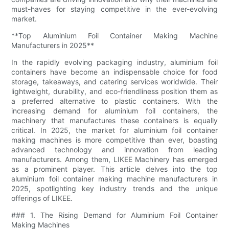
must-haves for staying competitive in the ever-evolving
market.
**Top Aluminium Foil Container Making Machine
Manufacturers in 2025**
In the rapidly evolving packaging industry, aluminium foil
containers have become an indispensable choice for food
storage, takeaways, and catering services worldwide. Their
lightweight, durability, and eco-friendliness position them as
a preferred alternative to plastic containers. With the
increasing demand for aluminium foil containers, the
machinery that manufactures these containers is equally
critical. In 2025, the market for aluminium foil container
making machines is more competitive than ever, boasting
advanced technology and innovation from leading
manufacturers. Among them, LIKEE Machinery has emerged
as a prominent player. This article delves into the top
aluminium foil container making machine manufacturers in
2025, spotlighting key industry trends and the unique
offerings of LIKEE.
### 1. The Rising Demand for Aluminium Foil Container
Making Machines