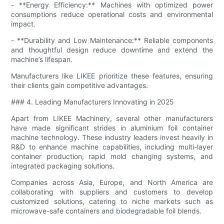
- **Energy Efficiency:** Machines with optimized power
consumptions reduce operational costs and environmental
impact.
- **Durability and Low Maintenance:** Reliable components
and thoughtful design reduce downtime and extend the
machine’s lifespan.
Manufacturers like LIKEE prioritize these features, ensuring
their clients gain competitive advantages.
### 4. Leading Manufacturers Innovating in 2025
Apart from LIKEE Machinery, several other manufacturers
have made significant strides in aluminium foil container
machine technology. These industry leaders invest heavily in
R&D to enhance machine capabilities, including multi-layer
container production, rapid mold changing systems, and
integrated packaging solutions.
Companies across Asia, Europe, and North America are
collaborating with suppliers and customers to develop
customized solutions, catering to niche markets such as
microwave-safe containers and biodegradable foil blends.