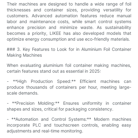
Their machines are designed to handle a wide range of foil
thicknesses and container sizes, providing versatility for
customers. Advanced automation features reduce manual
labor and maintenance costs, while smart control systems
enhance precision and minimize waste. As sustainability
becomes a priority, LIKEE has also developed models that
optimize energy consumption and use eco-friendly materials.
### 3. Key Features to Look for in Aluminium Foil Container
Making Machines
When evaluating aluminium foil container making machines,
certain features stand out as essential in 2025:
- **High Production Speed:** Efficient machines can
produce thousands of containers per hour, meeting large-
scale demands.
- **Precision Molding:** Ensures uniformity in container
shapes and sizes, critical for packaging consistency.
- **Automation and Control Systems:** Modern machines
incorporate PLC and touchscreen controls, enabling easy
adjustments and real-time monitoring.