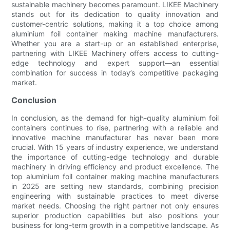
sustainable machinery becomes paramount. LIKEE Machinery
stands out for its dedication to quality innovation and
customer-centric solutions, making it a top choice among
aluminium foil container making machine manufacturers.
Whether you are a start-up or an established enterprise,
partnering with LIKEE Machinery offers access to cutting-
edge technology and expert support—an essential
combination for success in today’s competitive packaging
market.
Conclusion
In conclusion, as the demand for high-quality aluminium foil
containers continues to rise, partnering with a reliable and
innovative machine manufacturer has never been more
crucial. With 15 years of industry experience, we understand
the importance of cutting-edge technology and durable
machinery in driving efficiency and product excellence. The
top aluminium foil container making machine manufacturers
in 2025 are setting new standards, combining precision
engineering with sustainable practices to meet diverse
market needs. Choosing the right partner not only ensures
superior production capabilities but also positions your
business for long-term growth in a competitive landscape. As