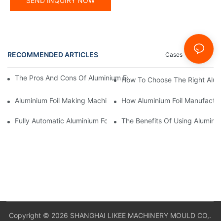
SEND INQUIRY NOW
RECOMMENDED ARTICLES
Cases
News
The Pros And Cons Of Aluminium Foil Rewinding Machine Price V
How To Choose The Right Alumi
Aluminium Foil Making Machine: Key Considerations For Efficien
How Aluminium Foil Manufactur
Fully Automatic Aluminium Foil Rewinding Machine: Key Benefits
The Benefits Of Using Alumini
Copyright © 2026 SHANGHAI LIKEE MACHINERY MOULD CO,.