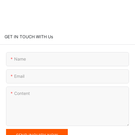
GET IN TOUCH WITH Us
Name
Email
Content