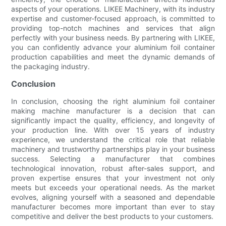
aspects of your operations. LIKEE Machinery, with its industry
expertise and customer-focused approach, is committed to
providing top-notch machines and services that align
perfectly with your business needs. By partnering with LIKEE,
you can confidently advance your aluminium foil container
production capabilities and meet the dynamic demands of
the packaging industry.
Conclusion
In conclusion, choosing the right aluminium foil container
making machine manufacturer is a decision that can
significantly impact the quality, efficiency, and longevity of
your production line. With over 15 years of industry
experience, we understand the critical role that reliable
machinery and trustworthy partnerships play in your business
success. Selecting a manufacturer that combines
technological innovation, robust after-sales support, and
proven expertise ensures that your investment not only
meets but exceeds your operational needs. As the market
evolves, aligning yourself with a seasoned and dependable
manufacturer becomes more important than ever to stay
competitive and deliver the best products to your customers.