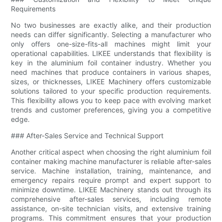
Requirements
No two businesses are exactly alike, and their production
needs can differ significantly. Selecting a manufacturer who
only offers one-size-fits-all machines might limit your
operational capabilities. LIKEE understands that flexibility is
key in the aluminium foil container industry. Whether you
need machines that produce containers in various shapes,
sizes, or thicknesses, LIKEE Machinery offers customizable
solutions tailored to your specific production requirements.
This flexibility allows you to keep pace with evolving market
trends and customer preferences, giving you a competitive
edge.
### After-Sales Service and Technical Support
Another critical aspect when choosing the right aluminium foil
container making machine manufacturer is reliable after-sales
service. Machine installation, training, maintenance, and
emergency repairs require prompt and expert support to
minimize downtime. LIKEE Machinery stands out through its
comprehensive after-sales services, including remote
assistance, on-site technician visits, and extensive training
programs. This commitment ensures that your production