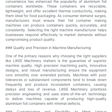
convenience has enhanced the popularity of aluminium foil
containers worldwide. These containers are recyclable,
lightweight, and offer excellent thermal conductivity, making
them ideal for food packaging. As consumer demand surges,
manufacturers must ensure their foil container making
machines can produce containers quickly, accurately, and
consistently. Selecting the right machine manufacturer helps
businesses respond effectively to market demands without
compromising product quality.
### Quality and Precision in Machine Manufacturing
One of the primary reasons why choosing the right suppliers
like LIKEE Machinery matters is the guarantee of superior
machine quality. High precision machining parts, innovative
designs, and robust manufacturing ensure the equipment
runs smoothly over extended periods. Machines with poor
tolerances or substandard components tend to break down
frequently and produce inconsistent containers, causing
delays and loss of revenue. LIKEE Machinery prioritizes
precision engineering and uses state-of-the-art technology
to deliver machines capable of producing high-quality
aluminium foil containers with minimal defects.
### Customization and Flexibility to Meet Unique