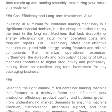
lines remain up and running smoothly, maximizing your return
on investment.
### Cost Efficiency and Long-term Investment Value
Investing in aluminium foil container making machinery is a
significant financial decision, but the cheapest option is rarely
the best in the long run. Machines that lack durability or
energy efficiency can incur higher operating costs and
frequent repairs. LIKEE Machinery offers cost-effective
machines equipped with energy-saving features and reliable
components that minimize operational expenses.
Furthermore, the durability and high output capacity of LIKEE
machines contribute to higher productivity and profitability,
making them an excellent long-term investment for any
packaging business.
###
Selecting the right aluminium foil container making machine
manufacturer is a decisive factor that influences your
production efficiency, product quality, and business growth.
From understanding market demands to ensuring machine
precision, customization, after-sales support, and cost
efficiency, the choice of manufacturer affects numerous