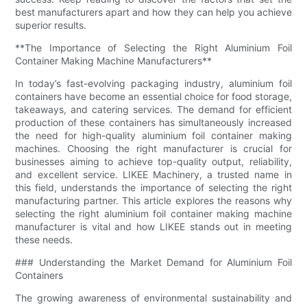
best manufacturers apart and how they can help you achieve
superior results.
**The Importance of Selecting the Right Aluminium Foil
Container Making Machine Manufacturers**
In today’s fast-evolving packaging industry, aluminium foil
containers have become an essential choice for food storage,
takeaways, and catering services. The demand for efficient
production of these containers has simultaneously increased
the need for high-quality aluminium foil container making
machines. Choosing the right manufacturer is crucial for
businesses aiming to achieve top-quality output, reliability,
and excellent service. LIKEE Machinery, a trusted name in
this field, understands the importance of selecting the right
manufacturing partner. This article explores the reasons why
selecting the right aluminium foil container making machine
manufacturer is vital and how LIKEE stands out in meeting
these needs.
### Understanding the Market Demand for Aluminium Foil
Containers
The growing awareness of environmental sustainability and