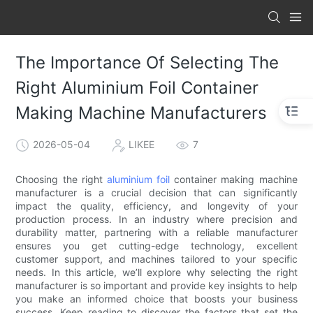
The Importance Of Selecting The
Right Aluminium Foil Container
Making Machine Manufacturers
2026-05-04
LIKEE
7
Choosing the right
aluminium foil
container making machine
manufacturer is a crucial decision that can significantly
impact the quality, efficiency, and longevity of your
production process. In an industry where precision and
durability matter, partnering with a reliable manufacturer
ensures you get cutting-edge technology, excellent
customer support, and machines tailored to your specific
needs. In this article, we’ll explore why selecting the right
manufacturer is so important and provide key insights to help
you make an informed choice that boosts your business
success. Keep reading to discover the factors that set the