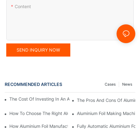
Content
SEND INQUIRY NOW
RECOMMENDED ARTICLES
Cases
News
The Cost Of Investing In An Automatic Die Punching Machine
The Pros And Cons Of Aluminiu
How To Choose The Right Aluminium Foil Container Mould For Yo
Aluminium Foil Making Machine:
How Aluminium Foil Manufacturing Machines Increase Operationa
Fully Automatic Aluminium Foil