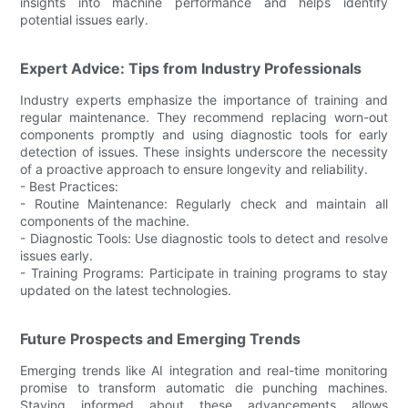
insights into machine performance and helps identify
potential issues early.
Expert Advice: Tips from Industry Professionals
Industry experts emphasize the importance of training and
regular maintenance. They recommend replacing worn-out
components promptly and using diagnostic tools for early
detection of issues. These insights underscore the necessity
of a proactive approach to ensure longevity and reliability.
- Best Practices:
- Routine Maintenance: Regularly check and maintain all
components of the machine.
- Diagnostic Tools: Use diagnostic tools to detect and resolve
issues early.
- Training Programs: Participate in training programs to stay
updated on the latest technologies.
Future Prospects and Emerging Trends
Emerging trends like AI integration and real-time monitoring
promise to transform automatic die punching machines.
Staying informed about these advancements allows