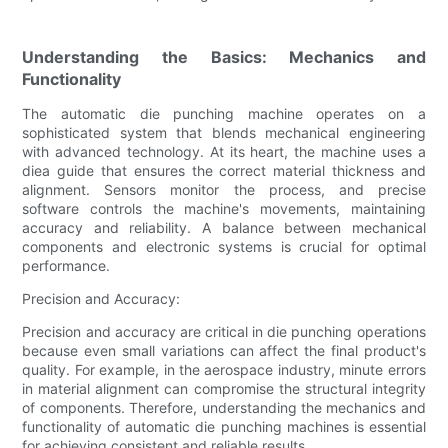
Understanding the Basics: Mechanics and
Functionality
The automatic die punching machine operates on a
sophisticated system that blends mechanical engineering
with advanced technology. At its heart, the machine uses a
diea guide that ensures the correct material thickness and
alignment. Sensors monitor the process, and precise
software controls the machine's movements, maintaining
accuracy and reliability. A balance between mechanical
components and electronic systems is crucial for optimal
performance.
Precision and Accuracy:
Precision and accuracy are critical in die punching operations
because even small variations can affect the final product's
quality. For example, in the aerospace industry, minute errors
in material alignment can compromise the structural integrity
of components. Therefore, understanding the mechanics and
functionality of automatic die punching machines is essential
for achieving consistent and reliable results.