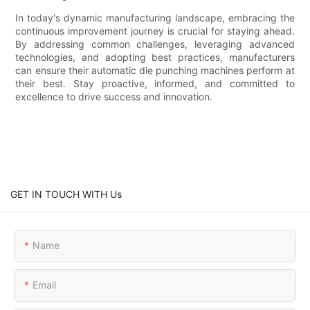
In today's dynamic manufacturing landscape, embracing the
continuous improvement journey is crucial for staying ahead.
By addressing common challenges, leveraging advanced
technologies, and adopting best practices, manufacturers
can ensure their automatic die punching machines perform at
their best. Stay proactive, informed, and committed to
excellence to drive success and innovation.
GET IN TOUCH WITH Us
Name
Email