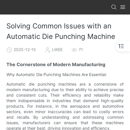
Solving Common Issues with an
Automatic Die Punching Machine
2025-12-15
LIKEE
71
The Cornerstone of Modern Manufacturing
Why Automatic Die Punching Machines Are Essential:
Automatic die punching machines are a cornerstone of
modern manufacturing due to their ability to achieve precise
and consistent cuts. Their efficiency and reliability make
them indispensable in industries that demand high-quality
products. For instance, in the aerospace and automotive
sectors, even minor inaccuracies can lead to costly errors
and recalls. By understanding and addressing common
issues, manufacturers can ensure that these machines
operate at their best, driving innovation and efficiency.