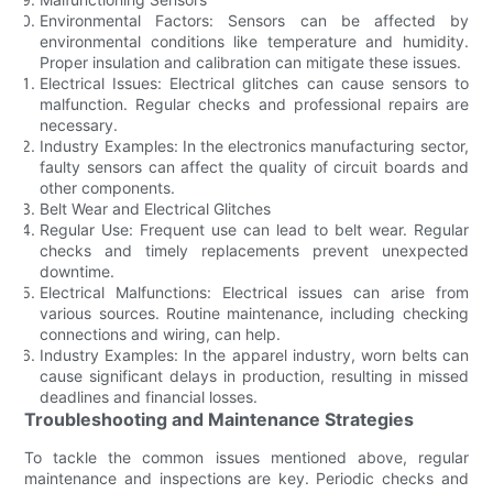
Environmental Factors: Sensors can be affected by
environmental conditions like temperature and humidity.
Proper insulation and calibration can mitigate these issues.
Electrical Issues: Electrical glitches can cause sensors to
malfunction. Regular checks and professional repairs are
necessary.
Industry Examples: In the electronics manufacturing sector,
faulty sensors can affect the quality of circuit boards and
other components.
Belt Wear and Electrical Glitches
Regular Use: Frequent use can lead to belt wear. Regular
checks and timely replacements prevent unexpected
downtime.
Electrical Malfunctions: Electrical issues can arise from
various sources. Routine maintenance, including checking
connections and wiring, can help.
Industry Examples: In the apparel industry, worn belts can
cause significant delays in production, resulting in missed
deadlines and financial losses.
Troubleshooting and Maintenance Strategies
To tackle the common issues mentioned above, regular
maintenance and inspections are key. Periodic checks and