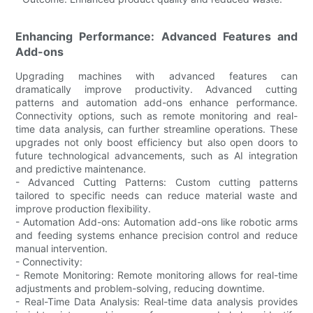
Enhancing Performance: Advanced Features and
Add-ons
Upgrading machines with advanced features can
dramatically improve productivity. Advanced cutting
patterns and automation add-ons enhance performance.
Connectivity options, such as remote monitoring and real-
time data analysis, can further streamline operations. These
upgrades not only boost efficiency but also open doors to
future technological advancements, such as AI integration
and predictive maintenance.
- Advanced Cutting Patterns: Custom cutting patterns
tailored to specific needs can reduce material waste and
improve production flexibility.
- Automation Add-ons: Automation add-ons like robotic arms
and feeding systems enhance precision control and reduce
manual intervention.
- Connectivity:
- Remote Monitoring: Remote monitoring allows for real-time
adjustments and problem-solving, reducing downtime.
- Real-Time Data Analysis: Real-time data analysis provides