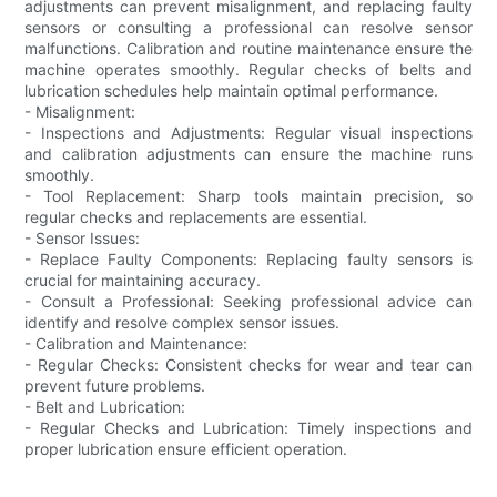
adjustments can prevent misalignment, and replacing faulty
sensors or consulting a professional can resolve sensor
malfunctions. Calibration and routine maintenance ensure the
machine operates smoothly. Regular checks of belts and
lubrication schedules help maintain optimal performance.
- Misalignment:
- Inspections and Adjustments: Regular visual inspections
and calibration adjustments can ensure the machine runs
smoothly.
- Tool Replacement: Sharp tools maintain precision, so
regular checks and replacements are essential.
- Sensor Issues:
- Replace Faulty Components: Replacing faulty sensors is
crucial for maintaining accuracy.
- Consult a Professional: Seeking professional advice can
identify and resolve complex sensor issues.
- Calibration and Maintenance:
- Regular Checks: Consistent checks for wear and tear can
prevent future problems.
- Belt and Lubrication:
- Regular Checks and Lubrication: Timely inspections and
proper lubrication ensure efficient operation.