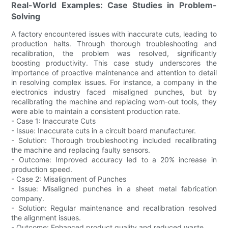
Real-World Examples: Case Studies in Problem-
Solving
A factory encountered issues with inaccurate cuts, leading to
production halts. Through thorough troubleshooting and
recalibration, the problem was resolved, significantly
boosting productivity. This case study underscores the
importance of proactive maintenance and attention to detail
in resolving complex issues. For instance, a company in the
electronics industry faced misaligned punches, but by
recalibrating the machine and replacing worn-out tools, they
were able to maintain a consistent production rate.
- Case 1: Inaccurate Cuts
- Issue: Inaccurate cuts in a circuit board manufacturer.
- Solution: Thorough troubleshooting included recalibrating
the machine and replacing faulty sensors.
- Outcome: Improved accuracy led to a 20% increase in
production speed.
- Case 2: Misalignment of Punches
- Issue: Misaligned punches in a sheet metal fabrication
company.
- Solution: Regular maintenance and recalibration resolved
the alignment issues.
- Outcome: Enhanced product quality and reduced waste.