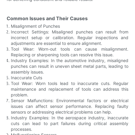
Common Issues and Their Causes
Misalignment of Punches
Incorrect Settings: Misaligned punches can result from
incorrect setup or calibration. Regular inspections and
adjustments are essential to ensure alignment.
Tool Wear: Worn-out tools can cause misalignment.
Replacing or sharpening tools can resolve this issue.
Industry Examples: In the automotive industry, misaligned
punches can result in uneven sheet metal parts, leading to
assembly issues.
Inaccurate Cuts
Tool Wear: Worn tools lead to inaccurate cuts. Regular
maintenance and replacement of tools can address this
problem.
Sensor Malfunctions: Environmental factors or electrical
issues can affect sensor performance. Replacing faulty
sensors or addressing electrical problems can help.
Industry Examples: In the aerospace industry, inaccurate
cuts can lead to part failures during critical assembly
processes.
Malfunctioning Sensors