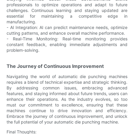
professionals to optimize operations and adapt to future
challenges. Continuous learning and staying updated are
essential for maintaining a competitive edge in
manufacturing.
- AI Integration: AI can predict maintenance needs, optimize
cutting patterns, and enhance overall machine performance.
- Real-Time Monitoring: Real-time monitoring provides
constant feedback, enabling immediate adjustments and
problem-solving.
The Journey of Continuous Improvement
Navigating the world of automatic die punching machines
requires a blend of technical expertise and strategic thinking.
By addressing common issues, embracing advanced
features, and staying informed about future trends, users can
enhance their operations. As the industry evolves, so too
must our commitment to excellence, ensuring that these
machines continue to drive innovation and efficiency.
Embrace the journey of continuous improvement, and unlock
the full potential of your automatic die punching machine.
Final Thoughts: