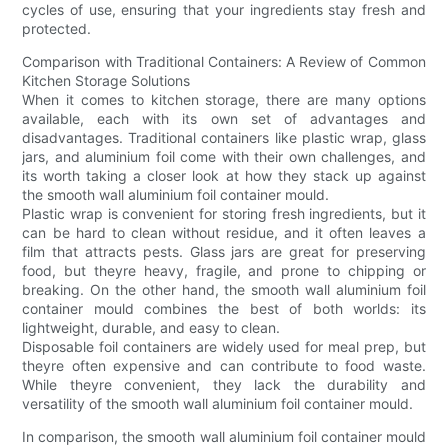
cycles of use, ensuring that your ingredients stay fresh and
protected.
Comparison with Traditional Containers: A Review of Common
Kitchen Storage Solutions
When it comes to kitchen storage, there are many options
available, each with its own set of advantages and
disadvantages. Traditional containers like plastic wrap, glass
jars, and aluminium foil come with their own challenges, and
its worth taking a closer look at how they stack up against
the smooth wall aluminium foil container mould.
Plastic wrap is convenient for storing fresh ingredients, but it
can be hard to clean without residue, and it often leaves a
film that attracts pests. Glass jars are great for preserving
food, but theyre heavy, fragile, and prone to chipping or
breaking. On the other hand, the smooth wall aluminium foil
container mould combines the best of both worlds: its
lightweight, durable, and easy to clean.
Disposable foil containers are widely used for meal prep, but
theyre often expensive and can contribute to food waste.
While theyre convenient, they lack the durability and
versatility of the smooth wall aluminium foil container mould.
In comparison, the smooth wall aluminium foil container mould