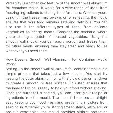
Versatility is another key feature of the smooth wall aluminium
foil container mould. It works for a wide range of uses, from
freezing ingredients to storing food for meals. Whether youre
using it in the freezer, microwave, or for reheating, the mould
ensures that your food remains safe and delicious. You can
also use it for different types of food, from delicate
vegetables to hearty meats. Consider the scenario where
youre storing a batch of roasted vegetables. Using the
smooth wall mould, you can easily portion and freeze them
for future meals, ensuring they stay fresh and ready to use
whenever you need them.
How Does a Smooth Wall Aluminium Foil Container Mould
Work?
Setting up the smooth wall aluminium foil container mould is a
simple process that takes just a few minutes. You start by
heating the outer aluminium foil with a blow dryer or hairdryer
to create a smooth, oil-free surface. This step ensures that
the inner foil lining is ready to hold your food without sticking.
Once the outer foil is heated, you can insert your recipe or
ingredients into the mould. The inner foil creates an airtight
seal, keeping your food fresh and preventing moisture from
seeping in. Whether youre storing frozen items, leftovers, or
pre-cut vegetables, the mould provides airtight protection