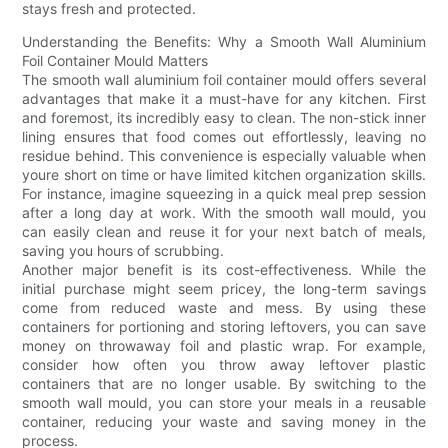
stays fresh and protected.
Understanding the Benefits: Why a Smooth Wall Aluminium
Foil Container Mould Matters
The smooth wall aluminium foil container mould offers several
advantages that make it a must-have for any kitchen. First
and foremost, its incredibly easy to clean. The non-stick inner
lining ensures that food comes out effortlessly, leaving no
residue behind. This convenience is especially valuable when
youre short on time or have limited kitchen organization skills.
For instance, imagine squeezing in a quick meal prep session
after a long day at work. With the smooth wall mould, you
can easily clean and reuse it for your next batch of meals,
saving you hours of scrubbing.
Another major benefit is its cost-effectiveness. While the
initial purchase might seem pricey, the long-term savings
come from reduced waste and mess. By using these
containers for portioning and storing leftovers, you can save
money on throwaway foil and plastic wrap. For example,
consider how often you throw away leftover plastic
containers that are no longer usable. By switching to the
smooth wall mould, you can store your meals in a reusable
container, reducing your waste and saving money in the
process.