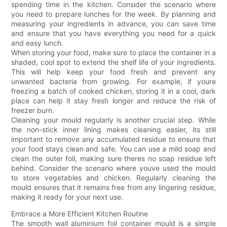
spending time in the kitchen. Consider the scenario where
you need to prepare lunches for the week. By planning and
measuring your ingredients in advance, you can save time
and ensure that you have everything you need for a quick
and easy lunch.
When storing your food, make sure to place the container in a
shaded, cool spot to extend the shelf life of your ingredients.
This will help keep your food fresh and prevent any
unwanted bacteria from growing. For example, if youre
freezing a batch of cooked chicken, storing it in a cool, dark
place can help it stay fresh longer and reduce the risk of
freezer burn.
Cleaning your mould regularly is another crucial step. While
the non-stick inner lining makes cleaning easier, its still
important to remove any accumulated residue to ensure that
your food stays clean and safe. You can use a mild soap and
clean the outer foil, making sure theres no soap residue left
behind. Consider the scenario where youve used the mould
to store vegetables and chicken. Regularly cleaning the
mould ensures that it remains free from any lingering residue,
making it ready for your next use.
Embrace a More Efficient Kitchen Routine
The smooth wall aluminium foil container mould is a simple