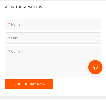
GET IN TOUCH WITH Us
Name
Email
Content
SEND INQUIRY NOW