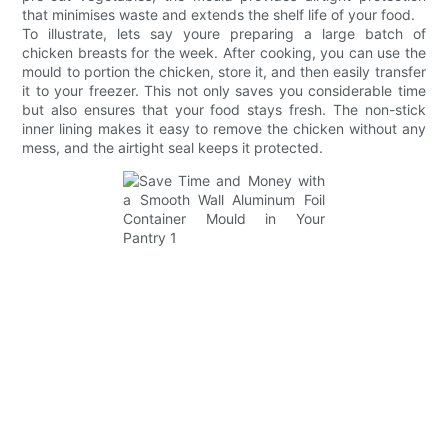
that minimises waste and extends the shelf life of your food.
To illustrate, lets say youre preparing a large batch of
chicken breasts for the week. After cooking, you can use the
mould to portion the chicken, store it, and then easily transfer
it to your freezer. This not only saves you considerable time
but also ensures that your food stays fresh. The non-stick
inner lining makes it easy to remove the chicken without any
mess, and the airtight seal keeps it protected.