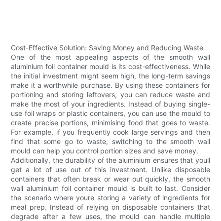
Cost-Effective Solution: Saving Money and Reducing Waste
One of the most appealing aspects of the smooth wall
aluminium foil container mould is its cost-effectiveness. While
the initial investment might seem high, the long-term savings
make it a worthwhile purchase. By using these containers for
portioning and storing leftovers, you can reduce waste and
make the most of your ingredients. Instead of buying single-
use foil wraps or plastic containers, you can use the mould to
create precise portions, minimising food that goes to waste.
For example, if you frequently cook large servings and then
find that some go to waste, switching to the smooth wall
mould can help you control portion sizes and save money.
Additionally, the durability of the aluminium ensures that youll
get a lot of use out of this investment. Unlike disposable
containers that often break or wear out quickly, the smooth
wall aluminium foil container mould is built to last. Consider
the scenario where youre storing a variety of ingredients for
meal prep. Instead of relying on disposable containers that
degrade after a few uses, the mould can handle multiple