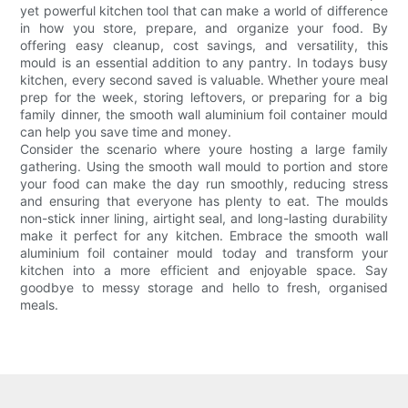
yet powerful kitchen tool that can make a world of difference
in how you store, prepare, and organize your food. By
offering easy cleanup, cost savings, and versatility, this
mould is an essential addition to any pantry. In todays busy
kitchen, every second saved is valuable. Whether youre meal
prep for the week, storing leftovers, or preparing for a big
family dinner, the smooth wall aluminium foil container mould
can help you save time and money.
Consider the scenario where youre hosting a large family
gathering. Using the smooth wall mould to portion and store
your food can make the day run smoothly, reducing stress
and ensuring that everyone has plenty to eat. The moulds
non-stick inner lining, airtight seal, and long-lasting durability
make it perfect for any kitchen. Embrace the smooth wall
aluminium foil container mould today and transform your
kitchen into a more efficient and enjoyable space. Say
goodbye to messy storage and hello to fresh, organised
meals.