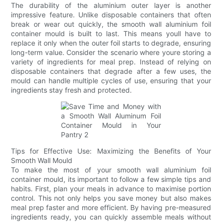
The durability of the aluminium outer layer is another
impressive feature. Unlike disposable containers that often
break or wear out quickly, the smooth wall aluminium foil
container mould is built to last. This means youll have to
replace it only when the outer foil starts to degrade, ensuring
long-term value. Consider the scenario where youre storing a
variety of ingredients for meal prep. Instead of relying on
disposable containers that degrade after a few uses, the
mould can handle multiple cycles of use, ensuring that your
ingredients stay fresh and protected.
Tips for Effective Use: Maximizing the Benefits of Your
Smooth Wall Mould
To make the most of your smooth wall aluminium foil
container mould, its important to follow a few simple tips and
habits. First, plan your meals in advance to maximise portion
control. This not only helps you save money but also makes
meal prep faster and more efficient. By having pre-measured
ingredients ready, you can quickly assemble meals without