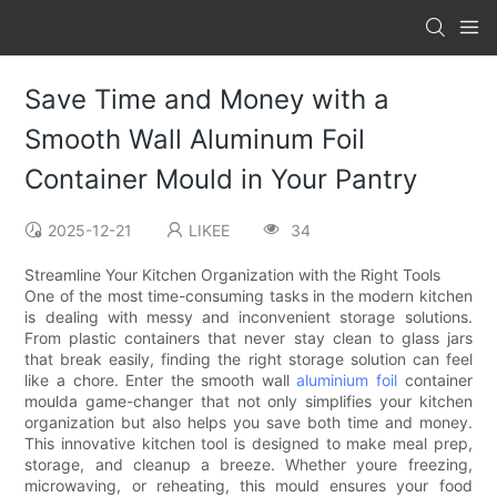
Save Time and Money with a
Smooth Wall Aluminum Foil
Container Mould in Your Pantry
2025-12-21
LIKEE
34
Streamline Your Kitchen Organization with the Right Tools
One of the most time-consuming tasks in the modern kitchen
is dealing with messy and inconvenient storage solutions.
From plastic containers that never stay clean to glass jars
that break easily, finding the right storage solution can feel
like a chore. Enter the smooth wall
aluminium foil
container
moulda game-changer that not only simplifies your kitchen
organization but also helps you save both time and money.
This innovative kitchen tool is designed to make meal prep,
storage, and cleanup a breeze. Whether youre freezing,
microwaving, or reheating, this mould ensures your food