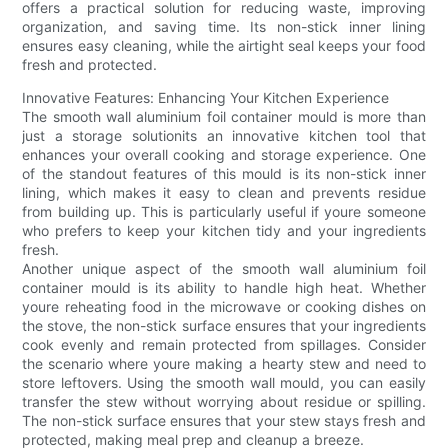
offers a practical solution for reducing waste, improving
organization, and saving time. Its non-stick inner lining
ensures easy cleaning, while the airtight seal keeps your food
fresh and protected.
Innovative Features: Enhancing Your Kitchen Experience
The smooth wall aluminium foil container mould is more than
just a storage solutionits an innovative kitchen tool that
enhances your overall cooking and storage experience. One
of the standout features of this mould is its non-stick inner
lining, which makes it easy to clean and prevents residue
from building up. This is particularly useful if youre someone
who prefers to keep your kitchen tidy and your ingredients
fresh.
Another unique aspect of the smooth wall aluminium foil
container mould is its ability to handle high heat. Whether
youre reheating food in the microwave or cooking dishes on
the stove, the non-stick surface ensures that your ingredients
cook evenly and remain protected from spillages. Consider
the scenario where youre making a hearty stew and need to
store leftovers. Using the smooth wall mould, you can easily
transfer the stew without worrying about residue or spilling.
The non-stick surface ensures that your stew stays fresh and
protected, making meal prep and cleanup a breeze.