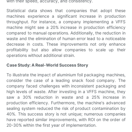
with their speed, accuracy, and consistency.
Statistical data shows that companies that adopt these
machines experience a significant increase in production
throughput. For instance, a company implementing a VFFS
machine might see a 20% increase in production efficiency
compared to manual operations. Additionally, the reduction in
waste and the elimination of human error lead to a noticeable
decrease in costs. These improvements not only enhance
profitability but also allow companies to scale up their
operations without additional strain.
Case Study: A Real-World Success Story
To illustrate the impact of aluminium foil packaging machines,
consider the case of a leading snack food company. The
company faced challenges with inconsistent packaging and
high levels of waste. After investing in a VFFS machine, they
saw a 30% reduction in waste and a 25% increase in
production efficiency. Furthermore, the machine's advanced
sealing system reduced the risk of product contamination by
40%. This success story is not unique; numerous companies
have reported similar improvements, with ROI on the order of
20-30% within the first year of implementation.