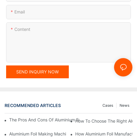
Email
Content
SEND INQUIRY NOW
RECOMMENDED ARTICLES
Cases
News
The Pros And Cons Of Aluminium Foil Rewinding Machine Price V
How To Choose The Right Alumi
Aluminium Foil Making Machine: Key Considerations For Efficien
How Aluminium Foil Manufactur