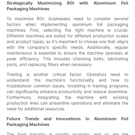
Strategically Maximizing ROI with Aluminium Foil
Packaging Machines
To maximize ROI, businesses need to consider several
factors when implementing aluminium foil packaging
machines. First, selecting the right machine is crucial.
Different machines are suited for different production scales
and product types, so it's important to choose one that aligns
with the company's specific needs. Additionally, regular
maintenance is essential to ensure the machine operates at
peak efficiency. This includes checking belts, lubricating
parts, and replacing filters when necessary.
Training is another critical factor. Operators need to
understand the machine's functionality and how to
troubleshoot common issues. Investing in training programs
can significantly enhance productivity and reduce downtime.
Furthermore, integrating the machine with existing
production lines can streamline operations and eliminate the
need for additional resources.
Future Trends and Innovations in Aluminium Foil
Packaging Machines
The food industry is rapidly evolving, and so are the