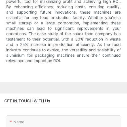
powerful tool for maximizing profit and achieving high ROI.
By enhancing efficiency, reducing costs, ensuring quality,
and supporting future innovations, these machines are
essential for any food production facility. Whether you're a
small startup or a large corporation, implementing these
machines can lead to significant improvements in your
operations. The case study of the snack food company is a
testament to their potential, with a 30% reduction in waste
and a 25% increase in production efficiency. As the food
industry continues to evolve, the versatility and scalability of
aluminium foil packaging machines ensure their continued
relevance and impact on ROI.
GET IN TOUCH WITH Us
Name