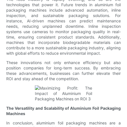
technologies that power it. Future trends in aluminium foil
packaging machines include advanced automation, inline
inspection, and sustainable packaging solutions. For
instance, AI-driven machines can predict maintenance
needs, reducing unplanned downtime. Inline inspection
systems use cameras to monitor packaging quality in real-
time, ensuring consistent product standards. Additionally,
machines that incorporate biodegradable materials can
contribute to a more sustainable packaging industry, aligning
with global efforts to reduce environmental impact.
These innovations not only enhance efficiency but also
position companies for long-term success. By embracing
these advancements, businesses can further elevate their
ROI and stay ahead of the competition.
The Versatility and Scalability of Aluminium Foil Packaging
Machines
In conclusion, aluminium foil packaging machines are a