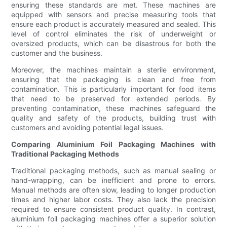
ensuring these standards are met. These machines are
equipped with sensors and precise measuring tools that
ensure each product is accurately measured and sealed. This
level of control eliminates the risk of underweight or
oversized products, which can be disastrous for both the
customer and the business.
Moreover, the machines maintain a sterile environment,
ensuring that the packaging is clean and free from
contamination. This is particularly important for food items
that need to be preserved for extended periods. By
preventing contamination, these machines safeguard the
quality and safety of the products, building trust with
customers and avoiding potential legal issues.
Comparing Aluminium Foil Packaging Machines with
Traditional Packaging Methods
Traditional packaging methods, such as manual sealing or
hand-wrapping, can be inefficient and prone to errors.
Manual methods are often slow, leading to longer production
times and higher labor costs. They also lack the precision
required to ensure consistent product quality. In contrast,
aluminium foil packaging machines offer a superior solution