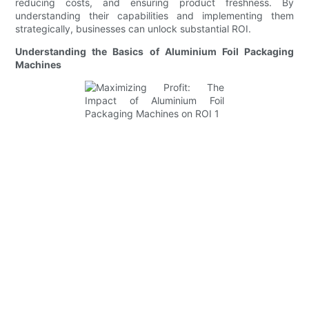
reducing costs, and ensuring product freshness. By
understanding their capabilities and implementing them
strategically, businesses can unlock substantial ROI.
Understanding the Basics of Aluminium Foil Packaging
Machines