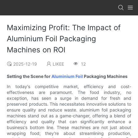
Maximizing Profit: The Impact of
Aluminium Foil Packaging
Machines on ROI
2025-12-19
LIKEE
12
Setting the Scene for
Aluminium Foil
Packaging Machines
In today's competitive market, efficiency and cost-
effectiveness are paramount. The food industry, no
exception, has seen a surge in demand for fresh and
preserved products. This necessitates innovative solutions to
ensure quality and reduce waste. aluminium foil packaging
machines stand out as a game-changer, offering a blend of
efficiency and quality that can significantly enhance a
business's bottom line. These machines are not just about
wrapping food; they're about streamlining production,