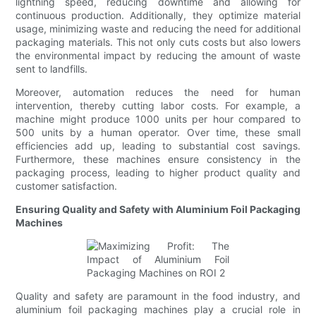
lightning speed, reducing downtime and allowing for
continuous production. Additionally, they optimize material
usage, minimizing waste and reducing the need for additional
packaging materials. This not only cuts costs but also lowers
the environmental impact by reducing the amount of waste
sent to landfills.
Moreover, automation reduces the need for human
intervention, thereby cutting labor costs. For example, a
machine might produce 1000 units per hour compared to
500 units by a human operator. Over time, these small
efficiencies add up, leading to substantial cost savings.
Furthermore, these machines ensure consistency in the
packaging process, leading to higher product quality and
customer satisfaction.
Ensuring Quality and Safety with Aluminium Foil Packaging
Machines
Quality and safety are paramount in the food industry, and
aluminium foil packaging machines play a crucial role in