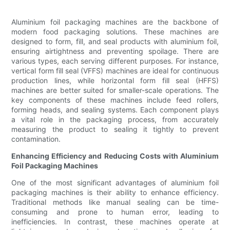
Aluminium foil packaging machines are the backbone of
modern food packaging solutions. These machines are
designed to form, fill, and seal products with aluminium foil,
ensuring airtightness and preventing spoilage. There are
various types, each serving different purposes. For instance,
vertical form fill seal (VFFS) machines are ideal for continuous
production lines, while horizontal form fill seal (HFFS)
machines are better suited for smaller-scale operations. The
key components of these machines include feed rollers,
forming heads, and sealing systems. Each component plays
a vital role in the packaging process, from accurately
measuring the product to sealing it tightly to prevent
contamination.
Enhancing Efficiency and Reducing Costs with Aluminium
Foil Packaging Machines
One of the most significant advantages of aluminium foil
packaging machines is their ability to enhance efficiency.
Traditional methods like manual sealing can be time-
consuming and prone to human error, leading to
inefficiencies. In contrast, these machines operate at