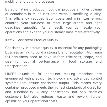
molding, and cutting processes.
By automating production, you can produce a higher volume
of containers in much less time without sacrificing quality.
This efficiency reduces labor costs and minimizes errors,
enabling your business to meet large orders and tight
deadlines smoothly. As a result, you can scale your
operations and expand your customer base more effectively.
### 2. Consistent Product Quality
Consistency in product quality is essential for any packaging
business aiming to build a strong brand reputation. Aluminum
foil containers need to have uniform thickness, shape, and
size for optimal performance in food storage and
transportation.
LIKEE’s aluminum foil container making machines are
engineered with precision technology and advanced control
systems that ensure consistent output. This means every
container produced meets the highest standards of durability
and functionality. Quality consistency not only satisfies
customers but also reduces waste and rework, further
optimizing your operational costs.