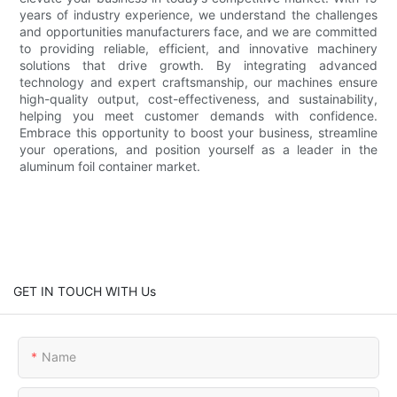
years of industry experience, we understand the challenges
and opportunities manufacturers face, and we are committed
to providing reliable, efficient, and innovative machinery
solutions that drive growth. By integrating advanced
technology and expert craftsmanship, our machines ensure
high-quality output, cost-effectiveness, and sustainability,
helping you meet customer demands with confidence.
Embrace this opportunity to boost your business, streamline
your operations, and position yourself as a leader in the
aluminum foil container market.
GET IN TOUCH WITH Us
Name