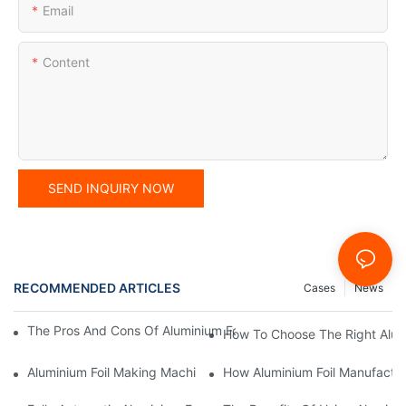
Email
Content
SEND INQUIRY NOW
RECOMMENDED ARTICLES
Cases
News
The Pros And Cons Of Aluminium Foil Rewinding Machine Price V
How To Choose The Right Alumi
Aluminium Foil Making Machine: Key Considerations For Efficien
How Aluminium Foil Manufactur