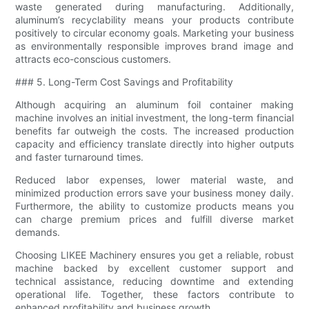
waste generated during manufacturing. Additionally,
aluminum’s recyclability means your products contribute
positively to circular economy goals. Marketing your business
as environmentally responsible improves brand image and
attracts eco-conscious customers.
### 5. Long-Term Cost Savings and Profitability
Although acquiring an aluminum foil container making
machine involves an initial investment, the long-term financial
benefits far outweigh the costs. The increased production
capacity and efficiency translate directly into higher outputs
and faster turnaround times.
Reduced labor expenses, lower material waste, and
minimized production errors save your business money daily.
Furthermore, the ability to customize products means you
can charge premium prices and fulfill diverse market
demands.
Choosing LIKEE Machinery ensures you get a reliable, robust
machine backed by excellent customer support and
technical assistance, reducing downtime and extending
operational life. Together, these factors contribute to
enhanced profitability and business growth.