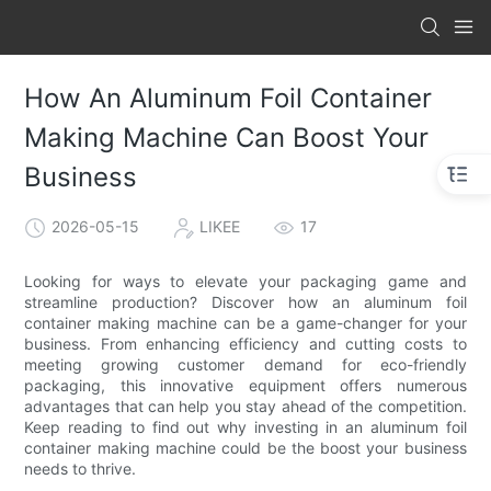
How An Aluminum Foil Container
Making Machine Can Boost Your
Business
2026-05-15
LIKEE
17
Looking for ways to elevate your packaging game and
streamline production? Discover how an aluminum foil
container making machine can be a game-changer for your
business. From enhancing efficiency and cutting costs to
meeting growing customer demand for eco-friendly
packaging, this innovative equipment offers numerous
advantages that can help you stay ahead of the competition.
Keep reading to find out why investing in an aluminum foil
container making machine could be the boost your business
needs to thrive.