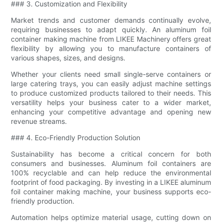
### 3. Customization and Flexibility
Market trends and customer demands continually evolve,
requiring businesses to adapt quickly. An aluminum foil
container making machine from LIKEE Machinery offers great
flexibility by allowing you to manufacture containers of
various shapes, sizes, and designs.
Whether your clients need small single-serve containers or
large catering trays, you can easily adjust machine settings
to produce customized products tailored to their needs. This
versatility helps your business cater to a wider market,
enhancing your competitive advantage and opening new
revenue streams.
### 4. Eco-Friendly Production Solution
Sustainability has become a critical concern for both
consumers and businesses. Aluminum foil containers are
100% recyclable and can help reduce the environmental
footprint of food packaging. By investing in a LIKEE aluminum
foil container making machine, your business supports eco-
friendly production.
Automation helps optimize material usage, cutting down on