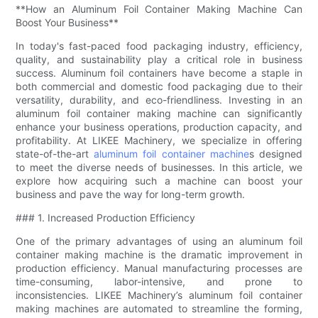
**How an Aluminum Foil Container Making Machine Can
Boost Your Business**
In today's fast-paced food packaging industry, efficiency,
quality, and sustainability play a critical role in business
success. Aluminum foil containers have become a staple in
both commercial and domestic food packaging due to their
versatility, durability, and eco-friendliness. Investing in an
aluminum foil container making machine can significantly
enhance your business operations, production capacity, and
profitability. At LIKEE Machinery, we specialize in offering
state-of-the-art
aluminum foil container machine
s designed
to meet the diverse needs of businesses. In this article, we
explore how acquiring such a machine can boost your
business and pave the way for long-term growth.
### 1. Increased Production Efficiency
One of the primary advantages of using an aluminum foil
container making machine is the dramatic improvement in
production efficiency. Manual manufacturing processes are
time-consuming, labor-intensive, and prone to
inconsistencies. LIKEE Machinery’s aluminum foil container
making machines are automated to streamline the forming,