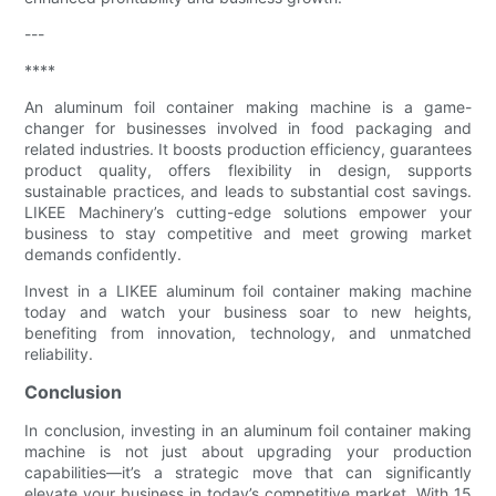
---
****
An aluminum foil container making machine is a game-
changer for businesses involved in food packaging and
related industries. It boosts production efficiency, guarantees
product quality, offers flexibility in design, supports
sustainable practices, and leads to substantial cost savings.
LIKEE Machinery’s cutting-edge solutions empower your
business to stay competitive and meet growing market
demands confidently.
Invest in a LIKEE aluminum foil container making machine
today and watch your business soar to new heights,
benefiting from innovation, technology, and unmatched
reliability.
Conclusion
In conclusion, investing in an aluminum foil container making
machine is not just about upgrading your production
capabilities—it’s a strategic move that can significantly
elevate your business in today’s competitive market. With 15