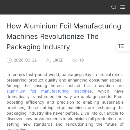
How Aluminium Foil Manufacturing
Machines Revolutionize The
Packaging Industry
2026-02-22
LIKEE
19
In today’s fast-paced world, packaging plays a crucial role in
preserving product quality and enhancing consumer appeal.
Among the unsung heroes behind this innovation are
aluminium foil manufacturing machine
s, which have
dramatically transformed the way we package goods. From
boosting efficiency and precision to enabling sustainable
practices, these cutting-edge machines are reshaping the
packaging industry like never before. Dive into our article to
discover how advancements in aluminium foil production are
setting new standards and revolutionizing the future of
packaging.