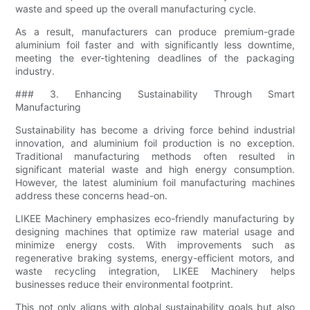
waste and speed up the overall manufacturing cycle.
As a result, manufacturers can produce premium-grade
aluminium foil faster and with significantly less downtime,
meeting the ever-tightening deadlines of the packaging
industry.
### 3. Enhancing Sustainability Through Smart
Manufacturing
Sustainability has become a driving force behind industrial
innovation, and aluminium foil production is no exception.
Traditional manufacturing methods often resulted in
significant material waste and high energy consumption.
However, the latest aluminium foil manufacturing machines
address these concerns head-on.
LIKEE Machinery emphasizes eco-friendly manufacturing by
designing machines that optimize raw material usage and
minimize energy costs. With improvements such as
regenerative braking systems, energy-efficient motors, and
waste recycling integration, LIKEE Machinery helps
businesses reduce their environmental footprint.
This not only aligns with global sustainability goals but also