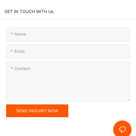
GET IN TOUCH WITH Us
Name
Email
Content
SEND INQUIRY NOW