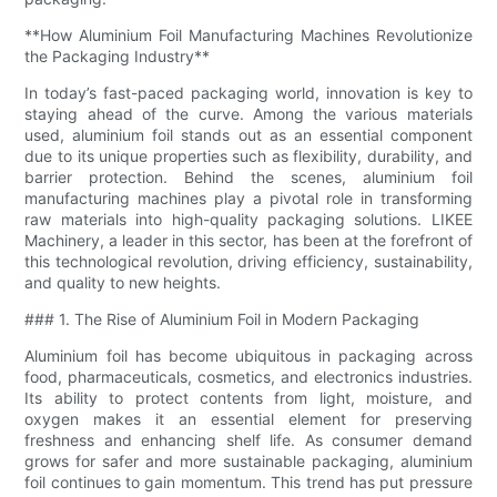
**How Aluminium Foil Manufacturing Machines Revolutionize
the Packaging Industry**
In today’s fast-paced packaging world, innovation is key to
staying ahead of the curve. Among the various materials
used, aluminium foil stands out as an essential component
due to its unique properties such as flexibility, durability, and
barrier protection. Behind the scenes, aluminium foil
manufacturing machines play a pivotal role in transforming
raw materials into high-quality packaging solutions. LIKEE
Machinery, a leader in this sector, has been at the forefront of
this technological revolution, driving efficiency, sustainability,
and quality to new heights.
### 1. The Rise of Aluminium Foil in Modern Packaging
Aluminium foil has become ubiquitous in packaging across
food, pharmaceuticals, cosmetics, and electronics industries.
Its ability to protect contents from light, moisture, and
oxygen makes it an essential element for preserving
freshness and enhancing shelf life. As consumer demand
grows for safer and more sustainable packaging, aluminium
foil continues to gain momentum. This trend has put pressure