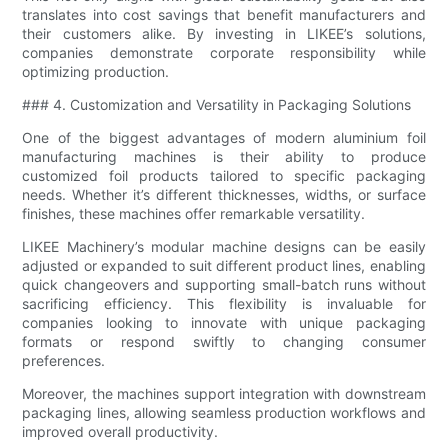
translates into cost savings that benefit manufacturers and
their customers alike. By investing in LIKEE’s solutions,
companies demonstrate corporate responsibility while
optimizing production.
### 4. Customization and Versatility in Packaging Solutions
One of the biggest advantages of modern aluminium foil
manufacturing machines is their ability to produce
customized foil products tailored to specific packaging
needs. Whether it’s different thicknesses, widths, or surface
finishes, these machines offer remarkable versatility.
LIKEE Machinery’s modular machine designs can be easily
adjusted or expanded to suit different product lines, enabling
quick changeovers and supporting small-batch runs without
sacrificing efficiency. This flexibility is invaluable for
companies looking to innovate with unique packaging
formats or respond swiftly to changing consumer
preferences.
Moreover, the machines support integration with downstream
packaging lines, allowing seamless production workflows and
improved overall productivity.