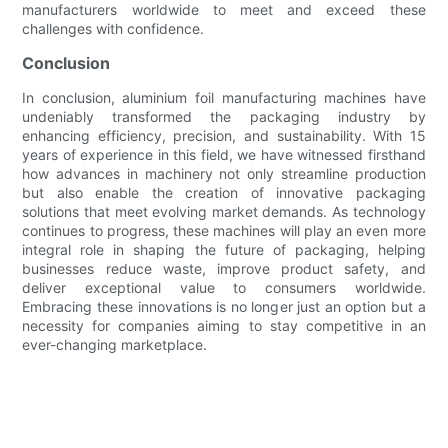
manufacturers worldwide to meet and exceed these
challenges with confidence.
Conclusion
In conclusion, aluminium foil manufacturing machines have
undeniably transformed the packaging industry by
enhancing efficiency, precision, and sustainability. With 15
years of experience in this field, we have witnessed firsthand
how advances in machinery not only streamline production
but also enable the creation of innovative packaging
solutions that meet evolving market demands. As technology
continues to progress, these machines will play an even more
integral role in shaping the future of packaging, helping
businesses reduce waste, improve product safety, and
deliver exceptional value to consumers worldwide.
Embracing these innovations is no longer just an option but a
necessity for companies aiming to stay competitive in an
ever-changing marketplace.