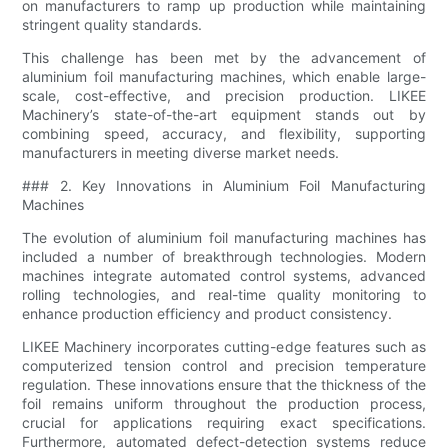
on manufacturers to ramp up production while maintaining
stringent quality standards.
This challenge has been met by the advancement of
aluminium foil manufacturing machines, which enable large-
scale, cost-effective, and precision production. LIKEE
Machinery’s state-of-the-art equipment stands out by
combining speed, accuracy, and flexibility, supporting
manufacturers in meeting diverse market needs.
### 2. Key Innovations in Aluminium Foil Manufacturing
Machines
The evolution of aluminium foil manufacturing machines has
included a number of breakthrough technologies. Modern
machines integrate automated control systems, advanced
rolling technologies, and real-time quality monitoring to
enhance production efficiency and product consistency.
LIKEE Machinery incorporates cutting-edge features such as
computerized tension control and precision temperature
regulation. These innovations ensure that the thickness of the
foil remains uniform throughout the production process,
crucial for applications requiring exact specifications.
Furthermore, automated defect-detection systems reduce