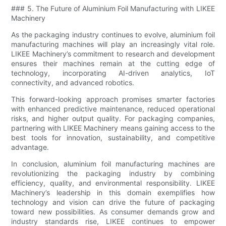
### 5. The Future of Aluminium Foil Manufacturing with LIKEE
Machinery
As the packaging industry continues to evolve, aluminium foil
manufacturing machines will play an increasingly vital role.
LIKEE Machinery’s commitment to research and development
ensures their machines remain at the cutting edge of
technology, incorporating AI-driven analytics, IoT
connectivity, and advanced robotics.
This forward-looking approach promises smarter factories
with enhanced predictive maintenance, reduced operational
risks, and higher output quality. For packaging companies,
partnering with LIKEE Machinery means gaining access to the
best tools for innovation, sustainability, and competitive
advantage.
In conclusion, aluminium foil manufacturing machines are
revolutionizing the packaging industry by combining
efficiency, quality, and environmental responsibility. LIKEE
Machinery’s leadership in this domain exemplifies how
technology and vision can drive the future of packaging
toward new possibilities. As consumer demands grow and
industry standards rise, LIKEE continues to empower