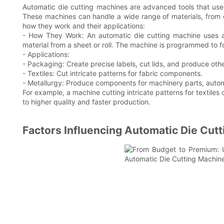
Automatic die cutting machines are advanced tools that use
These machines can handle a wide range of materials, from
how they work and their applications:
- How They Work: An automatic die cutting machine uses a
material from a sheet or roll. The machine is programmed to f
- Applications:
- Packaging: Create precise labels, cut lids, and produce o
- Textiles: Cut intricate patterns for fabric components.
- Metallurgy: Produce components for machinery parts, autom
For example, a machine cutting intricate patterns for textile
to higher quality and faster production.
Factors Influencing Automatic Die Cut