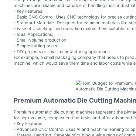
machines are reliable and capable of handling most industrial
- Key Features:
- Basic CNC Control: Uses CNC technology for precise cuttin
- Standard Materials: Designed for common materials like ste
- Ease of Use: Simplified operation makes them suitable for u
- Ideal Applications:
- Small-volume production
- Simple cutting tasks
- DIY projects or small manufacturing operations
For example, a small packaging company that needs to produ
machine, which would save them time and labor costs while en
Premium Automatic Die Cutting Machine
Premium automatic die cutting machines represent the pinnac
for high-volume, complex cutting tasks and offer advanced f
- Key Features:
- Advanced CNC Control: Uses AI and machine learning to opt
- Material Handling: Capable of cutting a wide range of compl