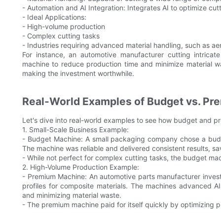
- Automation and AI Integration: Integrates AI to optimize cu
- Ideal Applications:
- High-volume production
- Complex cutting tasks
- Industries requiring advanced material handling, such as 
For instance, an automotive manufacturer cutting intricat
machine to reduce production time and minimize material was
making the investment worthwhile.
Real-World Examples of Budget vs. Pr
Let's dive into real-world examples to see how budget and pr
1. Small-Scale Business Example:
- Budget Machine: A small packaging company chose a budge
The machine was reliable and delivered consistent results, sa
- While not perfect for complex cutting tasks, the budget ma
2. High-Volume Production Example:
- Premium Machine: An automotive parts manufacturer investe
profiles for composite materials. The machines advanced AI
and minimizing material waste.
- The premium machine paid for itself quickly by optimizing 