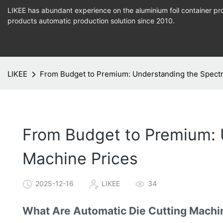
LIKEE has abundant experience on the aluminium foil container pro
products
automatic production
solution since 2010.
LIKEE
From Budget to Premium: Understanding the Spectr
From Budget to Premium: 
Machine Prices
2025-12-16
LIKEE
34
What Are Automatic Die Cutting Machi