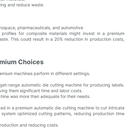
tting and reduce waste.
aerospace, pharmaceuticals, and automotive
e profiles for composite materials might invest in a premium
te. This could result in a 20% reduction in production costs,
emium Choices
emium machines perform in different settings.
t-range automatic die cutting machine for producing labels.
ving them significant time and labor costs.
chine was more than adequate for their needs.
d in a premium automatic die cutting machine to cut intricate
 system optimized cutting patterns, reducing production time
production and reducing costs.