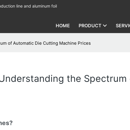
duction line and aluminum foil
HOME
PRODUCT
SERVI
um of Automatic Die Cutting Machine Prices
Understanding the Spectrum o
nes?