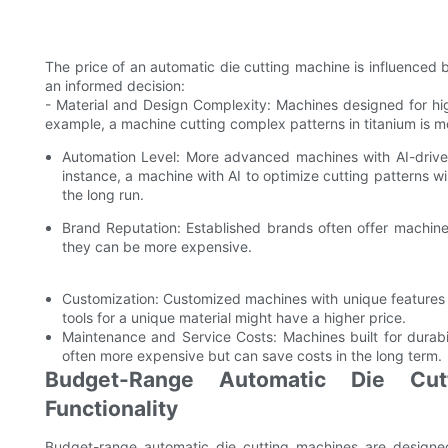
The price of an automatic die cutting machine is influenced 
an informed decision:
- Material and Design Complexity: Machines designed for hig
example, a machine cutting complex patterns in titanium is mo
Automation Level: More advanced machines with AI-driv
instance, a machine with AI to optimize cutting patterns wi
the long run.
Brand Reputation: Established brands often offer machine
they can be more expensive.
Customization: Customized machines with unique features c
tools for a unique material might have a higher price.
Maintenance and Service Costs: Machines built for durabi
often more expensive but can save costs in the long term.
Budget-Range Automatic Die Cutt
Functionality
Budget-range automatic die cutting machines are designed