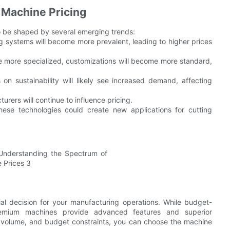
 Machine Pricing
 to be shaped by several emerging trends:
g systems will become more prevalent, leading to higher prices
e more specialized, customizations will become more standard,
 on sustainability will likely see increased demand, affecting
rers will continue to influence pricing.
ese technologies could create new applications for cutting
ial decision for your manufacturing operations. While budget-
 premium machines provide advanced features and superior
n volume, and budget constraints, you can choose the machine