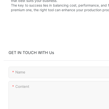
that best suits your business.
The key to success lies in balancing cost, performance, and 
premium one, the right tool can enhance your production proc
GET IN TOUCH WITH Us
Name
Content