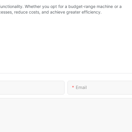
functionality. Whether you opt for a budget-range machine or a
esses, reduce costs, and achieve greater efficiency.
Email