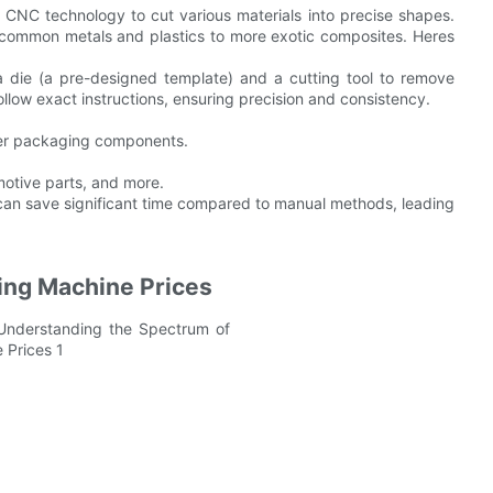
 CNC technology to cut various materials into precise shapes.
 common metals and plastics to more exotic composites. Heres
 die (a pre-designed template) and a cutting tool to remove
ollow exact instructions, ensuring precision and consistency.
ther packaging components.
otive parts, and more.
s can save significant time compared to manual methods, leading
ting Machine Prices