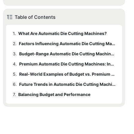
Table of Contents
1.
What Are Automatic Die Cutting Machines?
2.
Factors Influencing Automatic Die Cutting Machine Prices
3.
Budget-Range Automatic Die Cutting Machines: Affordability Meets Functionality
4.
Premium Automatic Die Cutting Machines: Innovation at a Higher Cost
5.
Real-World Examples of Budget vs. Premium Choices
6.
Future Trends in Automatic Die Cutting Machine Pricing
7.
Balancing Budget and Performance