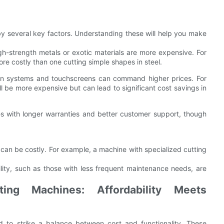
by several key factors. Understanding these will help you make
h-strength metals or exotic materials are more expensive. For
re costly than one cutting simple shapes in steel.
en systems and touchscreens can command higher prices. For
ll be more expensive but can lead to significant cost savings in
s with longer warranties and better customer support, though
an be costly. For example, a machine with specialized cutting
lity, such as those with less frequent maintenance needs, are
ing Machines: Affordability Meets
 to strike a balance between cost and functionality. These