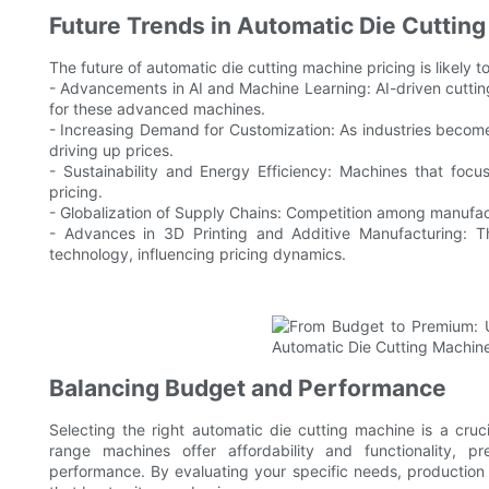
Future Trends in Automatic Die Cutting
The future of automatic die cutting machine pricing is likely
- Advancements in AI and Machine Learning: AI-driven cuttin
for these advanced machines.
- Increasing Demand for Customization: As industries becom
driving up prices.
- Sustainability and Energy Efficiency: Machines that focus
pricing.
- Globalization of Supply Chains: Competition among manufactu
- Advances in 3D Printing and Additive Manufacturing: Th
technology, influencing pricing dynamics.
Balancing Budget and Performance
Selecting the right automatic die cutting machine is a cruc
range machines offer affordability and functionality,
performance. By evaluating your specific needs, productio