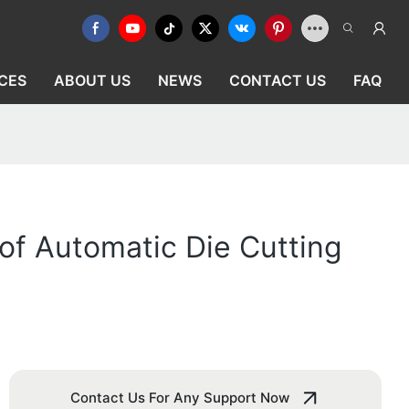
CES
ABOUT US
NEWS
CONTACT US
FAQ
f Automatic Die Cutting
Contact Us For Any Support Now