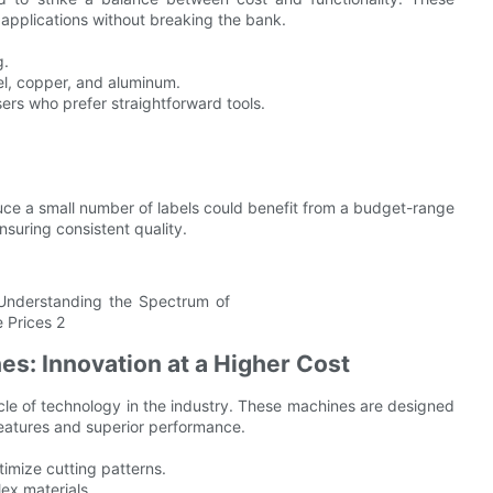
 applications without breaking the bank.
g.
el, copper, and aluminum.
sers who prefer straightforward tools.
ce a small number of labels could benefit from a budget-range
suring consistent quality.
s: Innovation at a Higher Cost
le of technology in the industry. These machines are designed
eatures and superior performance.
imize cutting patterns.
ex materials.