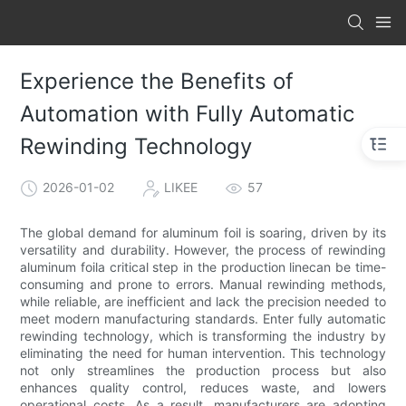
Experience the Benefits of
Automation with Fully Automatic
Rewinding Technology
2026-01-02
LIKEE
57
The global demand for aluminum foil is soaring, driven by its
versatility and durability. However, the process of rewinding
aluminum foila critical step in the production linecan be time-
consuming and prone to errors. Manual rewinding methods,
while reliable, are inefficient and lack the precision needed to
meet modern manufacturing standards. Enter fully automatic
rewinding technology, which is transforming the industry by
eliminating the need for human intervention. This technology
not only streamlines the production process but also
enhances quality control, reduces waste, and lowers
operational costs. As a result, manufacturers are adopting