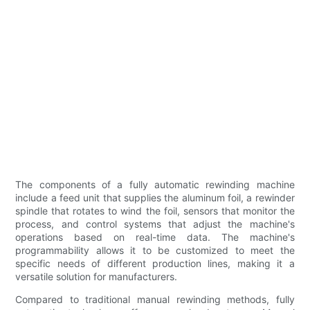
The components of a fully automatic rewinding machine
include a feed unit that supplies the aluminum foil, a rewinder
spindle that rotates to wind the foil, sensors that monitor the
process, and control systems that adjust the machine's
operations based on real-time data. The machine's
programmability allows it to be customized to meet the
specific needs of different production lines, making it a
versatile solution for manufacturers.
Compared to traditional manual rewinding methods, fully