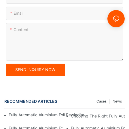
Email
Content
SEND INQUIRY NOW
RECOMMENDED ARTICLES
Cases
News
Fully Automatic Aluminium Foil Rewinding Machine: Key Benefits
Choosing The Right Fully Auto
Fully Automatic Aluminium Foil Rewinding Machine: Why It’s Esse
Fully Automatic Aluminium Foi