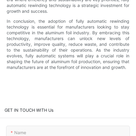
automatic rewinding technology is a strategic investment for
growth and success.
In conclusion, the adoption of fully automatic rewinding
technology is essential for manufacturers looking to stay
competitive in the aluminum foil industry. By embracing this
technology, manufacturers can unlock new levels of
productivity, improve quality, reduce waste, and contribute
to the sustainability of their operations. As the industry
evolves, fully automatic systems will play a crucial role in
shaping the future of aluminum foil production, ensuring that
manufacturers are at the forefront of innovation and growth.
GET IN TOUCH WITH Us
Name