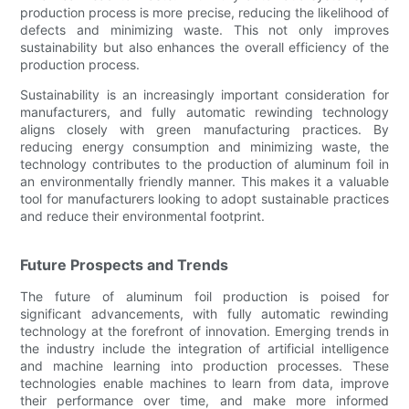
production process is more precise, reducing the likelihood of
defects and minimizing waste. This not only improves
sustainability but also enhances the overall efficiency of the
production process.
Sustainability is an increasingly important consideration for
manufacturers, and fully automatic rewinding technology
aligns closely with green manufacturing practices. By
reducing energy consumption and minimizing waste, the
technology contributes to the production of aluminum foil in
an environmentally friendly manner. This makes it a valuable
tool for manufacturers looking to adopt sustainable practices
and reduce their environmental footprint.
Future Prospects and Trends
The future of aluminum foil production is poised for
significant advancements, with fully automatic rewinding
technology at the forefront of innovation. Emerging trends in
the industry include the integration of artificial intelligence
and machine learning into production processes. These
technologies enable machines to learn from data, improve
their performance over time, and make more informed