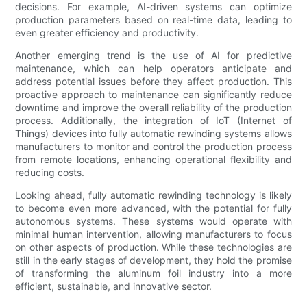
decisions. For example, AI-driven systems can optimize
production parameters based on real-time data, leading to
even greater efficiency and productivity.
Another emerging trend is the use of AI for predictive
maintenance, which can help operators anticipate and
address potential issues before they affect production. This
proactive approach to maintenance can significantly reduce
downtime and improve the overall reliability of the production
process. Additionally, the integration of IoT (Internet of
Things) devices into fully automatic rewinding systems allows
manufacturers to monitor and control the production process
from remote locations, enhancing operational flexibility and
reducing costs.
Looking ahead, fully automatic rewinding technology is likely
to become even more advanced, with the potential for fully
autonomous systems. These systems would operate with
minimal human intervention, allowing manufacturers to focus
on other aspects of production. While these technologies are
still in the early stages of development, they hold the promise
of transforming the aluminum foil industry into a more
efficient, sustainable, and innovative sector.