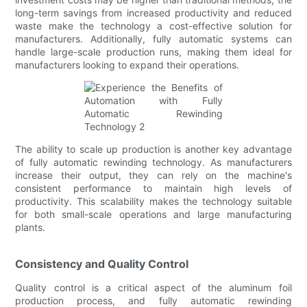
long-term savings from increased productivity and reduced
waste make the technology a cost-effective solution for
manufacturers. Additionally, fully automatic systems can
handle large-scale production runs, making them ideal for
manufacturers looking to expand their operations.
The ability to scale up production is another key advantage
of fully automatic rewinding technology. As manufacturers
increase their output, they can rely on the machine's
consistent performance to maintain high levels of
productivity. This scalability makes the technology suitable
for both small-scale operations and large manufacturing
plants.
Consistency and Quality Control
Quality control is a critical aspect of the aluminum foil
production process, and fully automatic rewinding