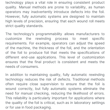
technology plays a vital role in ensuring consistent product
quality. Manual methods are prone to variability, as human
operators may inadvertently introduce defects into the foil.
However, fully automatic systems are designed to maintain
high levels of precision, ensuring that each wound roll meets
strict quality standards.
The technology's programmability allows manufacturers to
customize the rewinding process to meet specific
requirements. For example, operators can adjust the speed
of the machine, the thickness of the foil, and the orientation
of the foil to produce foil that meets the specifications of
different end-use applications. This level of customization
ensures that the final product is consistent and meets the
needs of consumers.
In addition to maintaining quality, fully automatic rewinding
technology reduces the risk of defects. Traditional methods
often require close supervision to ensure that the foil is
wound correctly, but fully automatic systems eliminate the
need for manual checking, reducing the likelihood of errors.
This reliability is particularly important for applications where
the quality of the foil is critical, such as in laboratory settings
or for use in food packaging.