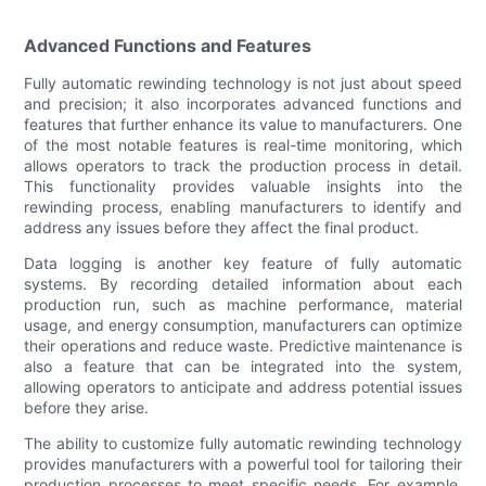
Advanced Functions and Features
Fully automatic rewinding technology is not just about speed
and precision; it also incorporates advanced functions and
features that further enhance its value to manufacturers. One
of the most notable features is real-time monitoring, which
allows operators to track the production process in detail.
This functionality provides valuable insights into the
rewinding process, enabling manufacturers to identify and
address any issues before they affect the final product.
Data logging is another key feature of fully automatic
systems. By recording detailed information about each
production run, such as machine performance, material
usage, and energy consumption, manufacturers can optimize
their operations and reduce waste. Predictive maintenance is
also a feature that can be integrated into the system,
allowing operators to anticipate and address potential issues
before they arise.
The ability to customize fully automatic rewinding technology
provides manufacturers with a powerful tool for tailoring their
production processes to meet specific needs. For example,