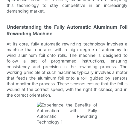
this technology to stay competitive in an increasingly
demanding market.
Understanding the Fully Automatic Aluminum Foil
Rewinding Machine
At its core, fully automatic rewinding technology involves a
machine that operates with a high degree of autonomy to
wind aluminum foil onto rolls. The machine is designed to
follow a set of programmed instructions, ensuring
consistency and precision in the rewinding process. The
working principle of such machines typically involves a motor
that feeds the aluminum foil onto a roll, guided by sensors
that monitor the process. These sensors ensure that the foil is
wound at the correct speed, with the right thickness, and in
the correct orientation.