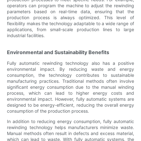
operators can program the machine to adjust the rewinding
parameters based on real-time data, ensuring that the
production process is always optimized. This level of
flexibility makes the technology adaptable to a wide range of
applications, from small-scale production lines to large
industrial facilities.
Environmental and Sustainability Benefits
Fully automatic rewinding technology also has a positive
environmental impact. By reducing waste and energy
consumption, the technology contributes to sustainable
manufacturing practices. Traditional methods often involve
significant energy consumption due to the manual winding
process, which can lead to higher energy costs and
environmental impact. However, fully automatic systems are
designed to be energy-efficient, reducing the overall energy
consumption of the production process.
In addition to reducing energy consumption, fully automatic
rewinding technology helps manufacturers minimize waste.
Manual methods often result in defects and excess material,
which can lead to waste. With fully automatic systems, the