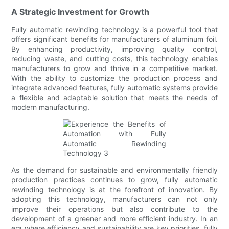
A Strategic Investment for Growth
Fully automatic rewinding technology is a powerful tool that
offers significant benefits for manufacturers of aluminum foil.
By enhancing productivity, improving quality control,
reducing waste, and cutting costs, this technology enables
manufacturers to grow and thrive in a competitive market.
With the ability to customize the production process and
integrate advanced features, fully automatic systems provide
a flexible and adaptable solution that meets the needs of
modern manufacturing.
As the demand for sustainable and environmentally friendly
production practices continues to grow, fully automatic
rewinding technology is at the forefront of innovation. By
adopting this technology, manufacturers can not only
improve their operations but also contribute to the
development of a greener and more efficient industry. In an
era where efficiency and sustainability are key priorities, fully