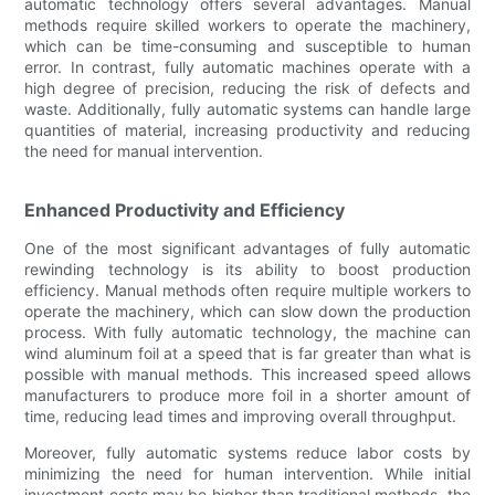
automatic technology offers several advantages. Manual
methods require skilled workers to operate the machinery,
which can be time-consuming and susceptible to human
error. In contrast, fully automatic machines operate with a
high degree of precision, reducing the risk of defects and
waste. Additionally, fully automatic systems can handle large
quantities of material, increasing productivity and reducing
the need for manual intervention.
Enhanced Productivity and Efficiency
One of the most significant advantages of fully automatic
rewinding technology is its ability to boost production
efficiency. Manual methods often require multiple workers to
operate the machinery, which can slow down the production
process. With fully automatic technology, the machine can
wind aluminum foil at a speed that is far greater than what is
possible with manual methods. This increased speed allows
manufacturers to produce more foil in a shorter amount of
time, reducing lead times and improving overall throughput.
Moreover, fully automatic systems reduce labor costs by
minimizing the need for human intervention. While initial
investment costs may be higher than traditional methods, the