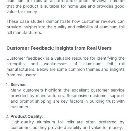
aluminum foil rolls at an affordable price. Reviews indicate
that the product is suitable for home use and provides good
value for money.
These case studies demonstrate how customer reviews can
provide insights into the quality and reliability of aluminum foil
roll manufacturers.
Customer Feedback: Insights from Real Users
Customer feedback is a valuable resource for identifying the
strengths and weaknesses of aluminum foil roll
manufacturers. Below are some common themes and insights
from real users:
Service
:
Many customers highlight the excellent customer service
provided by manufacturers. Responsive customer support
and prompt shipping are key factors in building trust with
customers.
Product Quality
:
High-quality aluminum foil rolls are often preferred by
customers, as they provide durability and value for money.