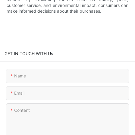
customer service, and environmental impact, consumers can
make informed decisions about their purchases.
GET IN TOUCH WITH Us
Name
Email
Content