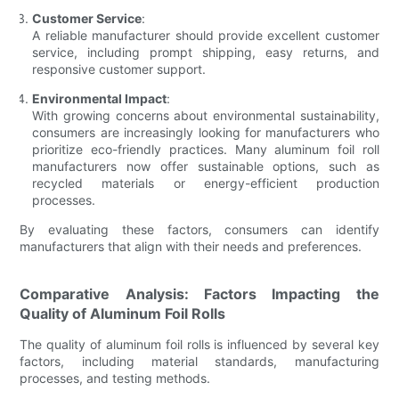
Customer Service
:
A reliable manufacturer should provide excellent customer
service, including prompt shipping, easy returns, and
responsive customer support.
Environmental Impact
:
With growing concerns about environmental sustainability,
consumers are increasingly looking for manufacturers who
prioritize eco-friendly practices. Many aluminum foil roll
manufacturers now offer sustainable options, such as
recycled materials or energy-efficient production
processes.
By evaluating these factors, consumers can identify
manufacturers that align with their needs and preferences.
Comparative Analysis: Factors Impacting the
Quality of Aluminum Foil Rolls
The quality of aluminum foil rolls is influenced by several key
factors, including material standards, manufacturing
processes, and testing methods.