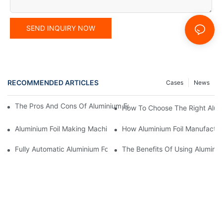
SEND INQUIRY NOW
RECOMMENDED ARTICLES
Cases
News
The Pros And Cons Of Aluminium Foil Rewinding Machine Price V
How To Choose The Right Alumi
Aluminium Foil Making Machine: Key Considerations For Efficien
How Aluminium Foil Manufactur
Fully Automatic Aluminium Foil Rewinding Machine: Key Benefits
The Benefits Of Using Alumini