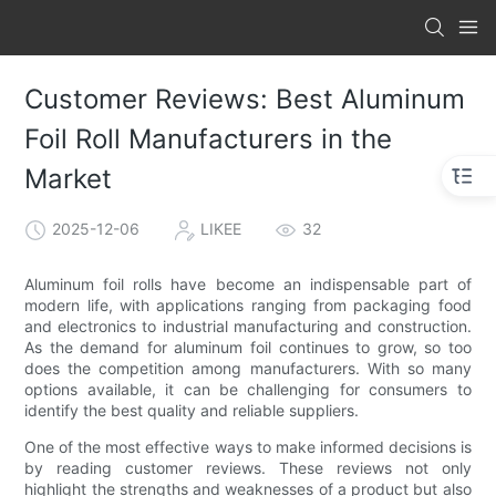
Customer Reviews: Best Aluminum
Foil Roll Manufacturers in the
Market
2025-12-06
LIKEE
32
Aluminum foil rolls have become an indispensable part of
modern life, with applications ranging from packaging food
and electronics to industrial manufacturing and construction.
As the demand for aluminum foil continues to grow, so too
does the competition among manufacturers. With so many
options available, it can be challenging for consumers to
identify the best quality and reliable suppliers.
One of the most effective ways to make informed decisions is
by reading customer reviews. These reviews not only
highlight the strengths and weaknesses of a product but also