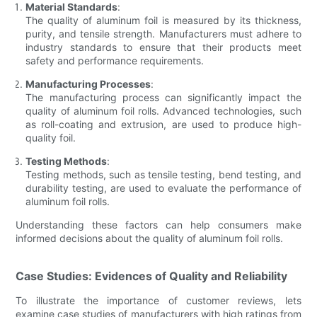
Material Standards
:
The quality of aluminum foil is measured by its thickness,
purity, and tensile strength. Manufacturers must adhere to
industry standards to ensure that their products meet
safety and performance requirements.
Manufacturing Processes
:
The manufacturing process can significantly impact the
quality of aluminum foil rolls. Advanced technologies, such
as roll-coating and extrusion, are used to produce high-
quality foil.
Testing Methods
:
Testing methods, such as tensile testing, bend testing, and
durability testing, are used to evaluate the performance of
aluminum foil rolls.
Understanding these factors can help consumers make
informed decisions about the quality of aluminum foil rolls.
Case Studies: Evidences of Quality and Reliability
To illustrate the importance of customer reviews, lets
examine case studies of manufacturers with high ratings from