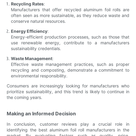
Recycling Rates
:
Manufacturers that offer recycled aluminum foil rolls are
often seen as more sustainable, as they reduce waste and
conserve natural resources.
Energy Efficiency
:
Energy-efficient production processes, such as those that
use renewable energy, contribute to a manufacturers
sustainability credentials.
Waste Management
:
Effective waste management practices, such as proper
recycling and composting, demonstrate a commitment to
environmental responsibility.
Consumers are increasingly looking for manufacturers who
prioritize sustainability, and this trend is likely to continue in
the coming years.
Making an Informed Decision
In conclusion, customer reviews play a crucial role in
identifying the best aluminum foil roll manufacturers in the
market. By evaluating factors such as quality, price,