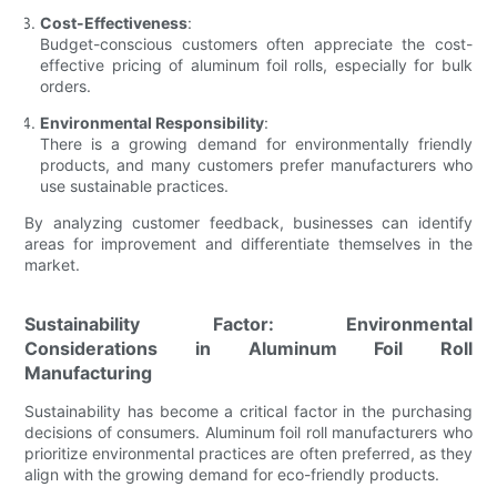
Cost-Effectiveness
:
Budget-conscious customers often appreciate the cost-
effective pricing of aluminum foil rolls, especially for bulk
orders.
Environmental Responsibility
:
There is a growing demand for environmentally friendly
products, and many customers prefer manufacturers who
use sustainable practices.
By analyzing customer feedback, businesses can identify
areas for improvement and differentiate themselves in the
market.
Sustainability Factor: Environmental
Considerations in Aluminum Foil Roll
Manufacturing
Sustainability has become a critical factor in the purchasing
decisions of consumers. Aluminum foil roll manufacturers who
prioritize environmental practices are often preferred, as they
align with the growing demand for eco-friendly products.