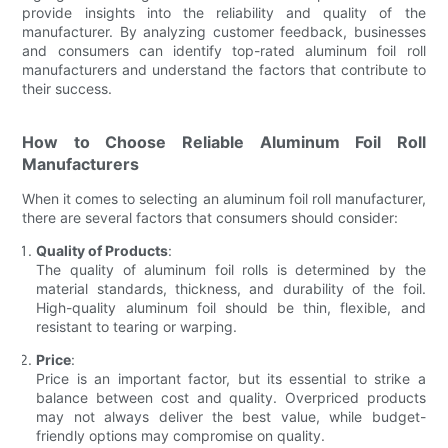
provide insights into the reliability and quality of the
manufacturer. By analyzing customer feedback, businesses
and consumers can identify top-rated aluminum foil roll
manufacturers and understand the factors that contribute to
their success.
How to Choose Reliable Aluminum Foil Roll
Manufacturers
When it comes to selecting an aluminum foil roll manufacturer,
there are several factors that consumers should consider:
Quality of Products
:
The quality of aluminum foil rolls is determined by the
material standards, thickness, and durability of the foil.
High-quality aluminum foil should be thin, flexible, and
resistant to tearing or warping.
Price
:
Price is an important factor, but its essential to strike a
balance between cost and quality. Overpriced products
may not always deliver the best value, while budget-
friendly options may compromise on quality.