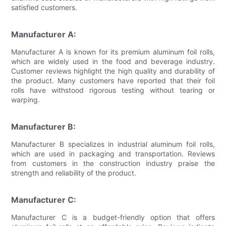
satisfied customers.
Manufacturer A:
Manufacturer A is known for its premium aluminum foil rolls,
which are widely used in the food and beverage industry.
Customer reviews highlight the high quality and durability of
the product. Many customers have reported that their foil
rolls have withstood rigorous testing without tearing or
warping.
Manufacturer B:
Manufacturer B specializes in industrial aluminum foil rolls,
which are used in packaging and transportation. Reviews
from customers in the construction industry praise the
strength and reliability of the product.
Manufacturer C:
Manufacturer C is a budget-friendly option that offers