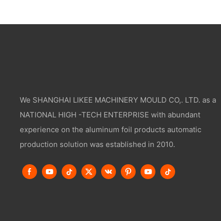
We SHANGHAI LIKEE MACHINERY MOULD CO,. LTD. as a
NATIONAL HIGH -TECH ENTERPRISE with abundant
experience on the aluminum foil products automatic
production solution was established in 2010.