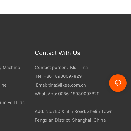
Contact With Us
g Machine
Contact person: Ms. Tina
Tel: +86 18930097829
ine
Emai:
tina@likee.com.cn
WhatsApp: 0086-18930097829
um Foil Lids
Add: No.780 Xinlin Road, Zhelin Town,
Fengxian District, Shanghai, China