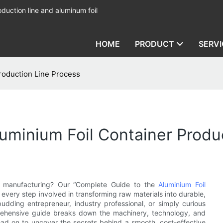
duction line and aluminum foil
HOME
PRODUCT
SERVI
roduction Line Process
minium Foil Container Produ
ner manufacturing? Our “Complete Guide to the
Aluminium Foil
 every step involved in transforming raw materials into durable,
udding entrepreneur, industry professional, or simply curious
rehensive guide breaks down the machinery, technology, and
Read on to uncover the secrets behind a smooth, cost-effective