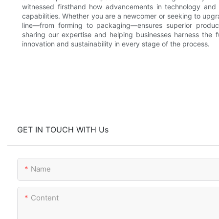
witnessed firsthand how advancements in technology and p
capabilities. Whether you are a newcomer or seeking to upgr
line—from forming to packaging—ensures superior produc
sharing our expertise and helping businesses harness the ful
innovation and sustainability in every stage of the process.
GET IN TOUCH WITH Us
Name
Content