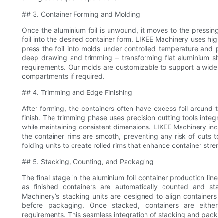
## 3. Container Forming and Molding
Once the aluminium foil is unwound, it moves to the pressing 
foil into the desired container form. LIKEE Machinery uses h
press the foil into molds under controlled temperature and 
deep drawing and trimming – transforming flat aluminium sh
requirements. Our molds are customizable to support a wide r
compartments if required.
## 4. Trimming and Edge Finishing
After forming, the containers often have excess foil around
finish. The trimming phase uses precision cutting tools integ
while maintaining consistent dimensions. LIKEE Machinery in
the container rims are smooth, preventing any risk of cuts t
folding units to create rolled rims that enhance container str
## 5. Stacking, Counting, and Packaging
The final stage in the aluminium foil container production lin
as finished containers are automatically counted and sta
Machinery’s stacking units are designed to align containe
before packaging. Once stacked, containers are eithe
requirements. This seamless integration of stacking and pack