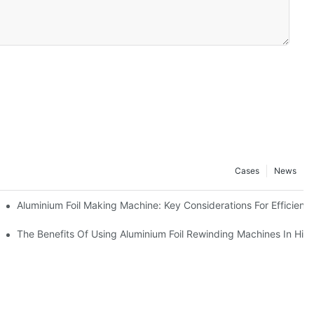
Cases
News
ur Business
Aluminium Foil Making Machine: Key Considerations For Efficient
 For Manufacturers
The Benefits Of Using Aluminium Foil Rewinding Machines In Hi