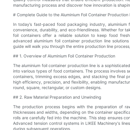
manufacturing process and discover how innovation is shaping 
# Complete Guide to the Aluminium Foil Container Production
In today’s fast-paced food packaging industry, aluminium f
convenience, durability, and eco-friendliness. Whether for t
foil containers offer a reliable solution to keep food fr
advanced aluminium foil container production line solutio
guide will walk you through the entire production line proces
## 1. Overview of Aluminium Foil Container Production
The aluminium foil container production line is a sophisticat
into various types of food containers. The process involves sev
containers, trimming excess edges, and stacking the final p
high efficiency, precision, and flexibility, enabling manufact
round, square, rectangular, or custom designs.
## 2. Raw Material Preparation and Unwinding
The production process begins with the preparation of raw 
thicknesses and widths, depending on the container specificatio
rolls are carefully fed into the machine. This step ensures con
Advanced tension control systems in LIKEE Machinery's lines m
during subsequent operations.