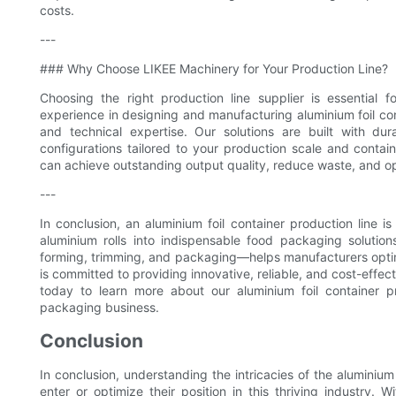
costs.
---
### Why Choose LIKEE Machinery for Your Production Line?
Choosing the right production line supplier is essential
experience in designing and manufacturing aluminium foil c
and technical expertise. Our solutions are built with d
configurations tailored to your production scale and contain
can achieve outstanding output quality, reduce waste, and op
---
In conclusion, an aluminium foil container production line i
aluminium rolls into indispensable food packaging soluti
forming, trimming, and packaging—helps manufacturers optim
is committed to providing innovative, reliable, and cost-effe
today to learn more about our aluminium foil container 
packaging business.
Conclusion
In conclusion, understanding the intricacies of the aluminium 
enter or optimize their position in this thriving industry