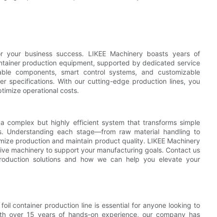
 for your business success. LIKEE Machinery boasts years of
ontainer production equipment, supported by dedicated service
urable components, smart control systems, and customizable
er specifications. With our cutting-edge production lines, you
timize operational costs.
s a complex but highly efficient system that transforms simple
ons. Understanding each stage—from raw material handling to
ize production and maintain product quality. LIKEE Machinery
ctive machinery to support your manufacturing goals. Contact us
production solutions and how we can help you elevate your
foil container production line is essential for anyone looking to
. With over 15 years of hands-on experience, our company has