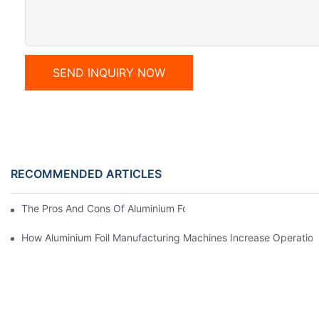
SEND INQUIRY NOW
RECOMMENDED ARTICLES
The Pros And Cons Of Aluminium Foil Rewinding Machine Price V
How Aluminium Foil Manufacturing Machines Increase Operationa