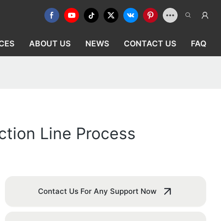
CES
ABOUT US
NEWS
CONTACT US
FAQ
ction Line Process
Contact Us For Any Support Now