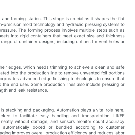
and forming station. This stage is crucial as it shapes the flat
igh-precision mold technology and hydraulic pressing systems to
pressure. The forming process involves multiple steps such as
eets into rigid containers that meet exact size and thickness
ange of container designs, including options for vent holes or
 their edges, which needs trimming to achieve a clean and safe
rated into the production line to remove unwanted foil portions
corporates advanced edge finishing technologies to ensure that
o the end user. Some production lines also include pressing or
ength and leak resistance.
e is stacking and packaging. Automation plays a vital role here,
cked to facilitate easy handling and transportation. LIKEE
rs neatly without damage, and sensors monitor count accuracy
r automatically boxed or bundled according to customer
aging improves overall production efficiency and reduces labor