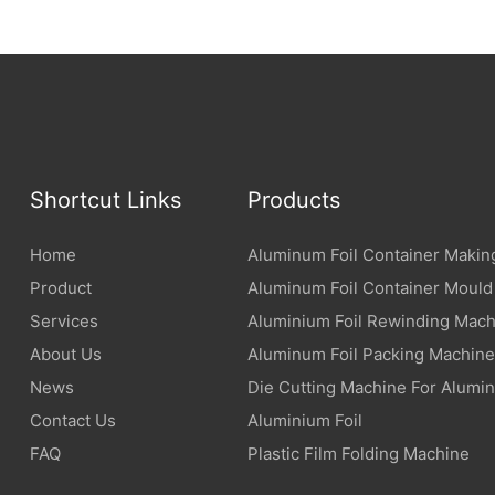
Shortcut Links
Products
Home
Aluminum Foil Container Makin
Product
Aluminum Foil Container Mould
Services
Aluminium Foil Rewinding Mach
About Us
Aluminum Foil Packing Machine
News
Die Cutting Machine For Alumin
Contact Us
Aluminium Foil
FAQ
Plastic Film Folding Machine