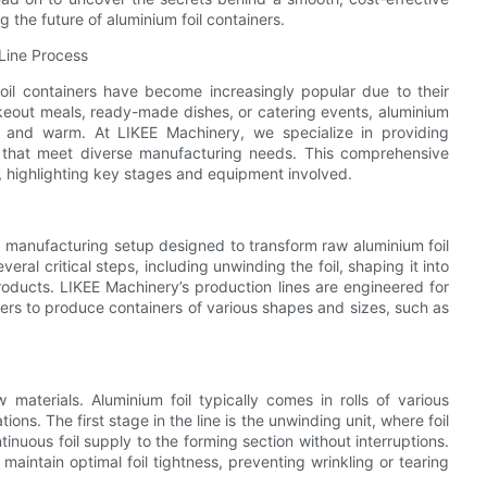
the future of aluminium foil containers.
 Line Process
oil containers have become increasingly popular due to their
akeout meals, ready-made dishes, or catering events, aluminium
esh and warm. At LIKEE Machinery, we specialize in providing
ns that meet diverse manufacturing needs. This comprehensive
s, highlighting key stages and equipment involved.
ed manufacturing setup designed to transform raw aluminium foil
eral critical steps, including unwinding the foil, shaping it into
roducts. LIKEE Machinery’s production lines are engineered for
urers to produce containers of various shapes and sizes, such as
materials. Aluminium foil typically comes in rolls of various
ns. The first stage in the line is the unwinding unit, where foil
tinuous foil supply to the forming section without interruptions.
aintain optimal foil tightness, preventing wrinkling or tearing