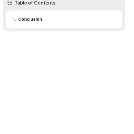
Table of Contents
1.
Conclusion