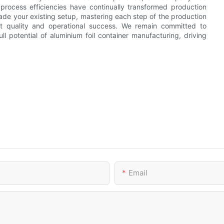
rocess efficiencies have continually transformed production
ade your existing setup, mastering each step of the production
t quality and operational success. We remain committed to
l potential of aluminium foil container manufacturing, driving
Email