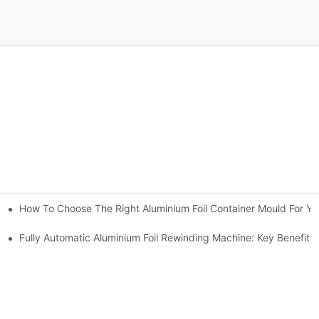
How To Choose The Right Aluminium Foil Container Mould For Yo
ariations
l Efficiency
Fully Automatic Aluminium Foil Rewinding Machine: Key Benefits