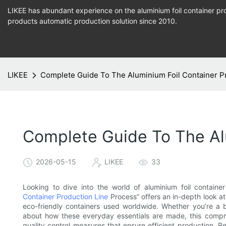
LIKEE has abundant experience on the aluminium foil container pro
products
automatic production
solution since 2010.
LIKEE
Complete Guide To The Aluminium Foil Container P
Complete Guide To The Alu
2026-05-15
LIKEE
33
Looking to dive into the world of aluminium foil contai
Container Production Line
Process” offers an in-depth look at
eco-friendly containers used worldwide. Whether you’re a b
about how these everyday essentials are made, this comp
quality control measures that ensure efficient production. 