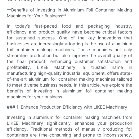
**Benefits of Investing in Aluminium Foil Container Making
Machines for Your Business**
In today’s fast-paced food and packaging industry,
efficiency and product quality have become critical factors
for sustained success. One of the key innovations that
businesses are increasingly adopting is the use of aluminium
foil container making machines. These machines not only
streamline production but also improve the overall quality of
the final product, enhancing customer satisfaction and
profitability. LIKEE Machinery, a trusted name in
manufacturing high-quality industrial equipment, offers state-
of-the-art aluminium foil container making machines tailored
to meet diverse business needs. In this article, we explore the
benefits of investing in aluminium foil container making
machines for your business.
### 1. Enhance Production Efficiency with LIKEE Machinery
Investing in aluminium foil container making machines from
LIKEE Machinery significantly enhances your production
efficiency. Traditional methods of manually producing foil
containers are time-consuming and prone to inconsistency.