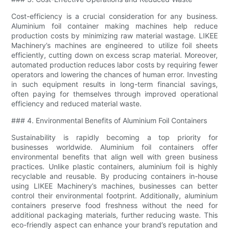
Cost-efficiency is a crucial consideration for any business.
Aluminium foil container making machines help reduce
production costs by minimizing raw material wastage. LIKEE
Machinery’s machines are engineered to utilize foil sheets
efficiently, cutting down on excess scrap material. Moreover,
automated production reduces labor costs by requiring fewer
operators and lowering the chances of human error. Investing
in such equipment results in long-term financial savings,
often paying for themselves through improved operational
efficiency and reduced material waste.
### 4. Environmental Benefits of Aluminium Foil Containers
Sustainability is rapidly becoming a top priority for
businesses worldwide. Aluminium foil containers offer
environmental benefits that align well with green business
practices. Unlike plastic containers, aluminium foil is highly
recyclable and reusable. By producing containers in-house
using LIKEE Machinery’s machines, businesses can better
control their environmental footprint. Additionally, aluminium
containers preserve food freshness without the need for
additional packaging materials, further reducing waste. This
eco-friendly aspect can enhance your brand’s reputation and