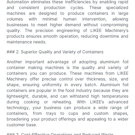
Automation eliminates these inefficiencies by enabling rapid
and consistent production cycles. These specialized
machines are designed to produce containers in large
volumes with minimal human intervention, allowing
businesses to meet higher demand without compromising
quality. The precision engineering of LIKEE Machinery’s
products ensures smooth operation, reducing downtime and
maintenance needs.
### 2. Superior Quality and Variety of Containers
Another important advantage of adopting aluminium foil
container making machines is the quality and variety of
containers you can produce. These machines from LIKEE
Machinery offer precise control over thickness, size, and
shape, ensuring uniformity in every batch. Aluminium foil
containers are popular in the food industry because they are
lightweight, durable, and can withstand high temperatures
during cooking or reheating. With LIKEE’s advanced
technology, your business can produce a wide range of
containers, from trays to cups and custom shapes,
broadening your product offerings and appealing to a wider
customer base.
### 3. Cost-Effective Operations and Reduced Waste