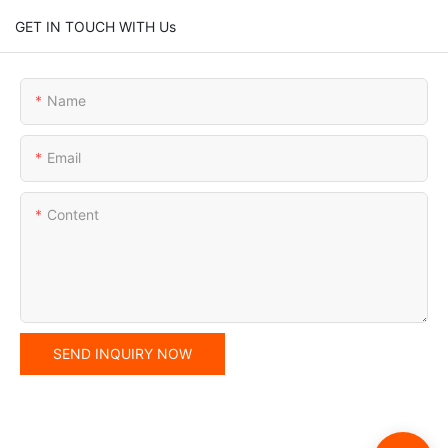
GET IN TOUCH WITH Us
Name
Email
Content
SEND INQUIRY NOW