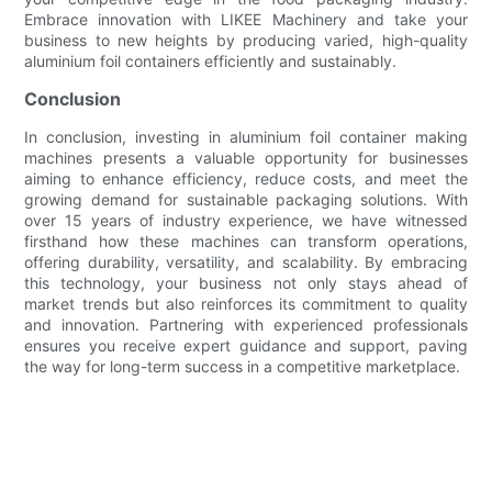
Embrace innovation with LIKEE Machinery and take your
business to new heights by producing varied, high-quality
aluminium foil containers efficiently and sustainably.
Conclusion
In conclusion, investing in aluminium foil container making
machines presents a valuable opportunity for businesses
aiming to enhance efficiency, reduce costs, and meet the
growing demand for sustainable packaging solutions. With
over 15 years of industry experience, we have witnessed
firsthand how these machines can transform operations,
offering durability, versatility, and scalability. By embracing
this technology, your business not only stays ahead of
market trends but also reinforces its commitment to quality
and innovation. Partnering with experienced professionals
ensures you receive expert guidance and support, paving
the way for long-term success in a competitive marketplace.