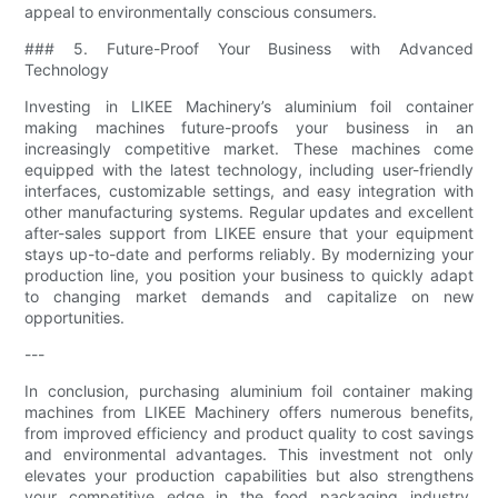
appeal to environmentally conscious consumers.
### 5. Future-Proof Your Business with Advanced
Technology
Investing in LIKEE Machinery’s aluminium foil container
making machines future-proofs your business in an
increasingly competitive market. These machines come
equipped with the latest technology, including user-friendly
interfaces, customizable settings, and easy integration with
other manufacturing systems. Regular updates and excellent
after-sales support from LIKEE ensure that your equipment
stays up-to-date and performs reliably. By modernizing your
production line, you position your business to quickly adapt
to changing market demands and capitalize on new
opportunities.
---
In conclusion, purchasing aluminium foil container making
machines from LIKEE Machinery offers numerous benefits,
from improved efficiency and product quality to cost savings
and environmental advantages. This investment not only
elevates your production capabilities but also strengthens
your competitive edge in the food packaging industry.