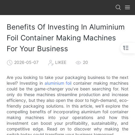
Benefits Of Investing In Aluminium
Foil Container Making Machines
For Your Business
2026-05-07
LIKEE
20
Are you looking to take your packaging business to the next
level? Investing in
aluminium foil
container making machines
could be the game-changer you’ve been searching for. Not
only do these machines streamline production and increase
efficiency, but they also open the door to high-demand, eco-
friendly packaging solutions. In this article, we’ll explore the
compelling benefits of incorporating aluminium foil container
making machines into your operations and how this
investment can boost your profitability, sustainability, and
competitive edge. Read on to discover why making the
switch today could transform your business tomorrow!