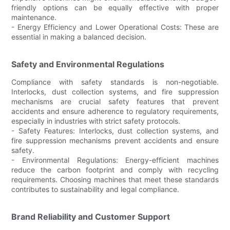
friendly options can be equally effective with proper
maintenance.
- Energy Efficiency and Lower Operational Costs: These are
essential in making a balanced decision.
Safety and Environmental Regulations
Compliance with safety standards is non-negotiable.
Interlocks, dust collection systems, and fire suppression
mechanisms are crucial safety features that prevent
accidents and ensure adherence to regulatory requirements,
especially in industries with strict safety protocols.
- Safety Features: Interlocks, dust collection systems, and
fire suppression mechanisms prevent accidents and ensure
safety.
- Environmental Regulations: Energy-efficient machines
reduce the carbon footprint and comply with recycling
requirements. Choosing machines that meet these standards
contributes to sustainability and legal compliance.
Brand Reliability and Customer Support