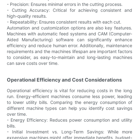
- Precision: Ensures minimal errors in the cutting process.
- Cutting Accuracy: Critical for achieving consistent and
high-quality results.
- Repeatability: Ensures consistent results with each cut.
Automation and customization options are also key features.
Machines with automatic feed systems and CAM (Computer-
Aided Manufacturing) software can significantly enhance
efficiency and reduce human error. Additionally, maintenance
requirements and the machines lifespan are important factors
to consider, as easy-to-maintain and long-lasting machines
can save costs over time.
Operational Efficiency and Cost Considerations
Operational efficiency is vital for reducing costs in the long
run. Energy-efficient machines consume less power, leading
to lower utility bills. Comparing the energy consumption of
different machine types can help you identify cost savings
over time.
- Energy Efficiency: Reduces power consumption and utility
bills.
- Initial Investment vs. Long-Term Savings: While more
expensive machines might offer immediate benefits, budget-