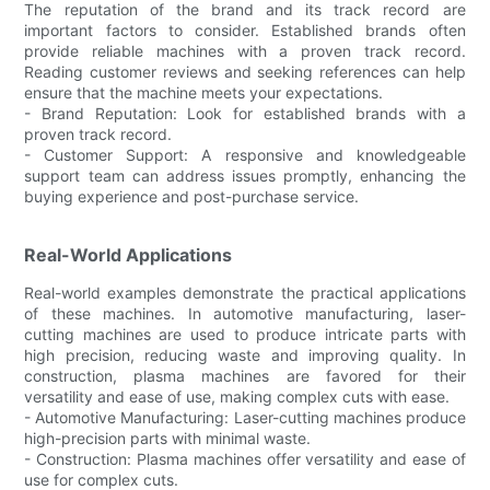
The reputation of the brand and its track record are
important factors to consider. Established brands often
provide reliable machines with a proven track record.
Reading customer reviews and seeking references can help
ensure that the machine meets your expectations.
- Brand Reputation: Look for established brands with a
proven track record.
- Customer Support: A responsive and knowledgeable
support team can address issues promptly, enhancing the
buying experience and post-purchase service.
Real-World Applications
Real-world examples demonstrate the practical applications
of these machines. In automotive manufacturing, laser-
cutting machines are used to produce intricate parts with
high precision, reducing waste and improving quality. In
construction, plasma machines are favored for their
versatility and ease of use, making complex cuts with ease.
- Automotive Manufacturing: Laser-cutting machines produce
high-precision parts with minimal waste.
- Construction: Plasma machines offer versatility and ease of
use for complex cuts.