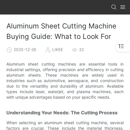
Aluminum Sheet Cutting Machine
Buying Guide: What to Look For
2025-12-26
LIKEE
32
Aluminum sheet cutting machines are essential tools in
industrial settings, offering precision and efficiency in cutting
aluminum sheets. These machines are widely used in
industries such as automotive, aerospace, and construction
due to the versatility and durability of aluminum. Available
types include laser, waterjet, and plasma machines, each
with unique advantages based on your specific needs.
Understanding Your Needs: The Cutting Process
When selecting an aluminum sheet cutting machine, several
factors are crucial. These include the material thickness,