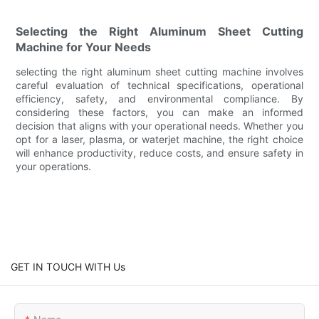
Selecting the Right Aluminum Sheet Cutting
Machine for Your Needs
selecting the right aluminum sheet cutting machine involves
careful evaluation of technical specifications, operational
efficiency, safety, and environmental compliance. By
considering these factors, you can make an informed
decision that aligns with your operational needs. Whether you
opt for a laser, plasma, or waterjet machine, the right choice
will enhance productivity, reduce costs, and ensure safety in
your operations.
GET IN TOUCH WITH Us