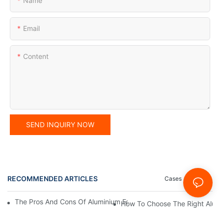
Name
Email
Content
SEND INQUIRY NOW
RECOMMENDED ARTICLES
Cases
News
The Pros And Cons Of Aluminium Foil Rewinding Machine Price V
How To Choose The Right Alumi