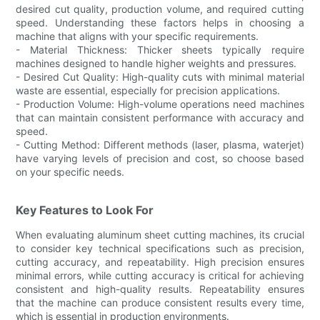
desired cut quality, production volume, and required cutting
speed. Understanding these factors helps in choosing a
machine that aligns with your specific requirements.
- Material Thickness: Thicker sheets typically require
machines designed to handle higher weights and pressures.
- Desired Cut Quality: High-quality cuts with minimal material
waste are essential, especially for precision applications.
- Production Volume: High-volume operations need machines
that can maintain consistent performance with accuracy and
speed.
- Cutting Method: Different methods (laser, plasma, waterjet)
have varying levels of precision and cost, so choose based
on your specific needs.
Key Features to Look For
When evaluating aluminum sheet cutting machines, its crucial
to consider key technical specifications such as precision,
cutting accuracy, and repeatability. High precision ensures
minimal errors, while cutting accuracy is critical for achieving
consistent and high-quality results. Repeatability ensures
that the machine can produce consistent results every time,
which is essential in production environments.