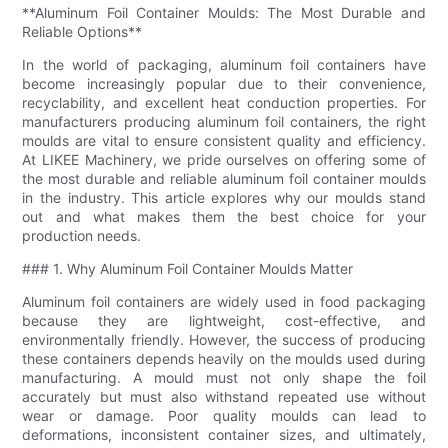
**Aluminum Foil Container Moulds: The Most Durable and
Reliable Options**
In the world of packaging, aluminum foil containers have
become increasingly popular due to their convenience,
recyclability, and excellent heat conduction properties. For
manufacturers producing aluminum foil containers, the right
moulds are vital to ensure consistent quality and efficiency.
At LIKEE Machinery, we pride ourselves on offering some of
the most durable and reliable aluminum foil container moulds
in the industry. This article explores why our moulds stand
out and what makes them the best choice for your
production needs.
### 1. Why Aluminum Foil Container Moulds Matter
Aluminum foil containers are widely used in food packaging
because they are lightweight, cost-effective, and
environmentally friendly. However, the success of producing
these containers depends heavily on the moulds used during
manufacturing. A mould must not only shape the foil
accurately but must also withstand repeated use without
wear or damage. Poor quality moulds can lead to
deformations, inconsistent container sizes, and ultimately,