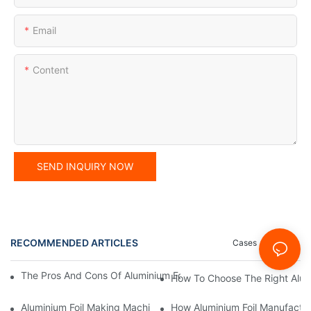
Email
Content
SEND INQUIRY NOW
RECOMMENDED ARTICLES
Cases
News
The Pros And Cons Of Aluminium Foil Rewinding Machine Price V
How To Choose The Right Alumi
Aluminium Foil Making Machine: Key Considerations For Efficien
How Aluminium Foil Manufactur