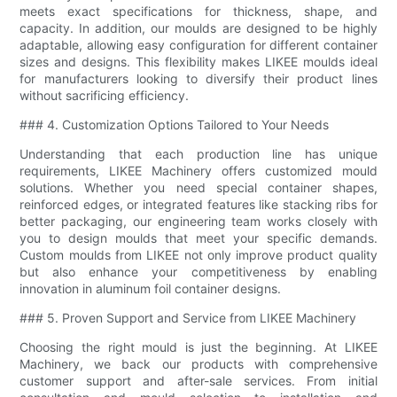
meets exact specifications for thickness, shape, and
capacity. In addition, our moulds are designed to be highly
adaptable, allowing easy configuration for different container
sizes and designs. This flexibility makes LIKEE moulds ideal
for manufacturers looking to diversify their product lines
without sacrificing efficiency.
### 4. Customization Options Tailored to Your Needs
Understanding that each production line has unique
requirements, LIKEE Machinery offers customized mould
solutions. Whether you need special container shapes,
reinforced edges, or integrated features like stacking ribs for
better packaging, our engineering team works closely with
you to design moulds that meet your specific demands.
Custom moulds from LIKEE not only improve product quality
but also enhance your competitiveness by enabling
innovation in aluminum foil container designs.
### 5. Proven Support and Service from LIKEE Machinery
Choosing the right mould is just the beginning. At LIKEE
Machinery, we back our products with comprehensive
customer support and after-sale services. From initial