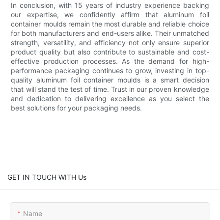
In conclusion, with 15 years of industry experience backing
our expertise, we confidently affirm that aluminum foil
container moulds remain the most durable and reliable choice
for both manufacturers and end-users alike. Their unmatched
strength, versatility, and efficiency not only ensure superior
product quality but also contribute to sustainable and cost-
effective production processes. As the demand for high-
performance packaging continues to grow, investing in top-
quality aluminum foil container moulds is a smart decision
that will stand the test of time. Trust in our proven knowledge
and dedication to delivering excellence as you select the
best solutions for your packaging needs.
GET IN TOUCH WITH Us
Name