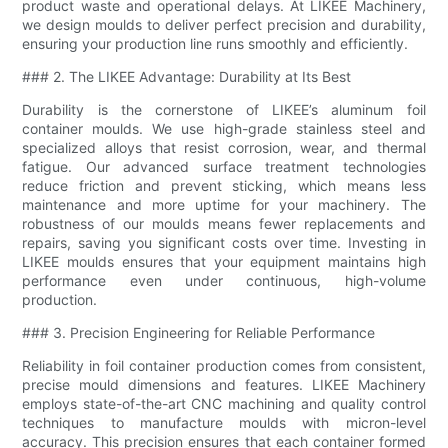
product waste and operational delays. At LIKEE Machinery,
we design moulds to deliver perfect precision and durability,
ensuring your production line runs smoothly and efficiently.
### 2. The LIKEE Advantage: Durability at Its Best
Durability is the cornerstone of LIKEE’s aluminum foil
container moulds. We use high-grade stainless steel and
specialized alloys that resist corrosion, wear, and thermal
fatigue. Our advanced surface treatment technologies
reduce friction and prevent sticking, which means less
maintenance and more uptime for your machinery. The
robustness of our moulds means fewer replacements and
repairs, saving you significant costs over time. Investing in
LIKEE moulds ensures that your equipment maintains high
performance even under continuous, high-volume
production.
### 3. Precision Engineering for Reliable Performance
Reliability in foil container production comes from consistent,
precise mould dimensions and features. LIKEE Machinery
employs state-of-the-art CNC machining and quality control
techniques to manufacture moulds with micron-level
accuracy. This precision ensures that each container formed