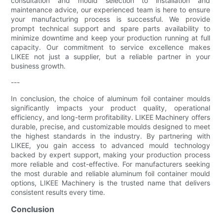
consultation and mould selection to installation and
maintenance advice, our experienced team is here to ensure
your manufacturing process is successful. We provide
prompt technical support and spare parts availability to
minimize downtime and keep your production running at full
capacity. Our commitment to service excellence makes
LIKEE not just a supplier, but a reliable partner in your
business growth.
---
In conclusion, the choice of aluminum foil container moulds
significantly impacts your product quality, operational
efficiency, and long-term profitability. LIKEE Machinery offers
durable, precise, and customizable moulds designed to meet
the highest standards in the industry. By partnering with
LIKEE, you gain access to advanced mould technology
backed by expert support, making your production process
more reliable and cost-effective. For manufacturers seeking
the most durable and reliable aluminum foil container mould
options, LIKEE Machinery is the trusted name that delivers
consistent results every time.
Conclusion