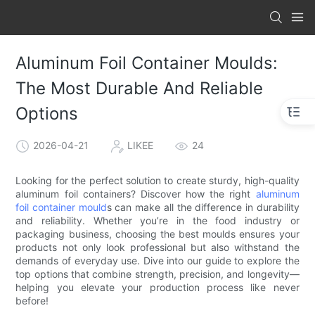
Aluminum Foil Container Moulds:
The Most Durable And Reliable
Options
2026-04-21
LIKEE
24
Looking for the perfect solution to create sturdy, high-quality
aluminum foil containers? Discover how the right
aluminum
foil container mould
s can make all the difference in durability
and reliability. Whether you’re in the food industry or
packaging business, choosing the best moulds ensures your
products not only look professional but also withstand the
demands of everyday use. Dive into our guide to explore the
top options that combine strength, precision, and longevity—
helping you elevate your production process like never
before!