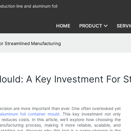
duction line and aluminum foil
HOME
PRODUCT
SERVI
or Streamlined Manufacturing
ould: A Key Investment For 
ecision are more important than ever. One often overlooked yet
aluminum foil container mould
. This key investment not only
educes costs. In this article, we’ll explore how choosing the
nufacturing process, making it more reliable, scalable, and
starting out, discover why this tool is a game-changer in the