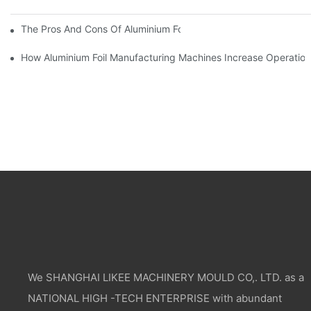
The Pros And Cons Of Aluminium Foil Rewinding Machine Price V
How Aluminium Foil Manufacturing Machines Increase Operationa
We SHANGHAI LIKEE MACHINERY MOULD CO,. LTD. as a
NATIONAL HIGH -TECH ENTERPRISE with abundant