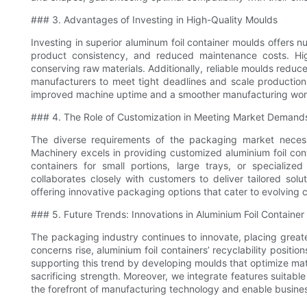
### 3. Advantages of Investing in High-Quality Moulds
Investing in superior aluminum foil container moulds offers n
product consistency, and reduced maintenance costs. Hig
conserving raw materials. Additionally, reliable moulds redu
manufacturers to meet tight deadlines and scale production
improved machine uptime and a smoother manufacturing wor
### 4. The Role of Customization in Meeting Market Demand
The diverse requirements of the packaging market necess
Machinery excels in providing customized aluminium foil conta
containers for small portions, large trays, or specializ
collaborates closely with customers to deliver tailored solu
offering innovative packaging options that cater to evolving
### 5. Future Trends: Innovations in Aluminium Foil Containe
The packaging industry continues to innovate, placing great
concerns rise, aluminium foil containers’ recyclability posit
supporting this trend by developing moulds that optimize mate
sacrificing strength. Moreover, we integrate features suitabl
the forefront of manufacturing technology and enable business