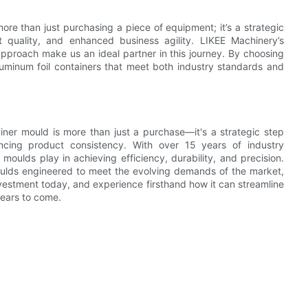
more than just purchasing a piece of equipment; it’s a strategic
 quality, and enhanced business agility. LIKEE Machinery’s
pproach make us an ideal partner in this journey. By choosing
uminum foil containers that meet both industry standards and
tainer mould is more than just a purchase—it's a strategic step
cing product consistency. With over 15 years of industry
moulds play in achieving efficiency, durability, and precision.
oulds engineered to meet the evolving demands of the market,
nvestment today, and experience firsthand how it can streamline
years to come.