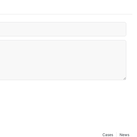
Cases
News