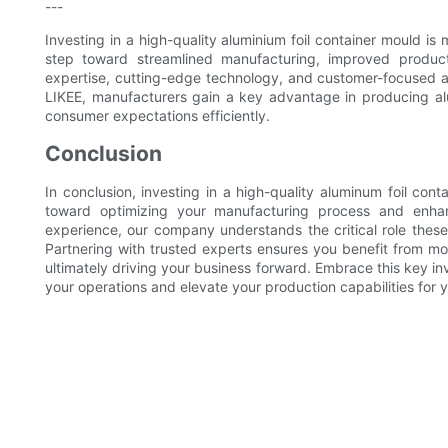
---
Investing in a high-quality aluminium foil container mould is 
step toward streamlined manufacturing, improved product
expertise, cutting-edge technology, and customer-focused a
LIKEE, manufacturers gain a key advantage in producing al
consumer expectations efficiently.
Conclusion
In conclusion, investing in a high-quality aluminum foil con
toward optimizing your manufacturing process and enhan
experience, our company understands the critical role these 
Partnering with trusted experts ensures you benefit from m
ultimately driving your business forward. Embrace this key i
your operations and elevate your production capabilities for 