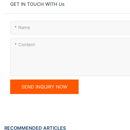
GET IN TOUCH WITH Us
Name
Content
SEND INQUIRY NOW
RECOMMENDED ARTICLES