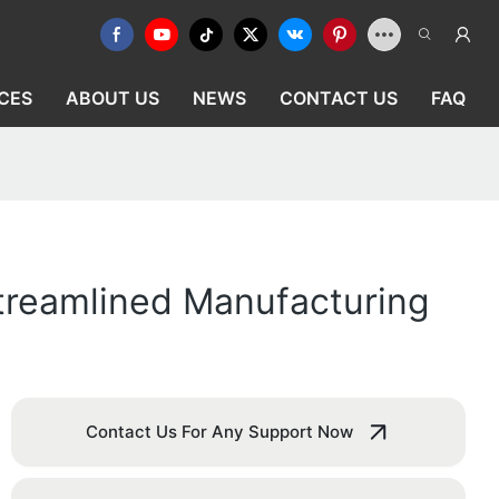
CES
ABOUT US
NEWS
CONTACT US
FAQ
Streamlined Manufacturing
Contact Us For Any Support Now