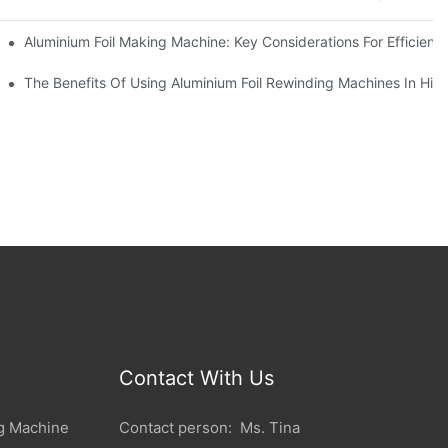
ur Business
Aluminium Foil Making Machine: Key Considerations For Efficient
 For Manufacturers
The Benefits Of Using Aluminium Foil Rewinding Machines In Hi
Contact With Us
g Machine
Contact person: Ms. Tina