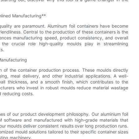
mlined Manufacturing**
 quality are paramount. Aluminum foil containers have become
friendliness. Central to the production of these containers is the
luences manufacturing speed, product consistency, and overall
the crucial role high-quality moulds play in streamlining
s.
Manufacturing
 of the container production process. These moulds directly
g, meal delivery, and other industrial applications. A well-
all thickness, and a smooth finish, which contributes to the
facturers who invest in robust moulds reduce material wastage
 reducing costs.
nes of our product development philosophy. Our aluminium foil
 software and manufactured with high-grade materials that
ur moulds deliver consistent results over long production runs.
ized mould solutions tailored to their specific container sizes
sting machinery.