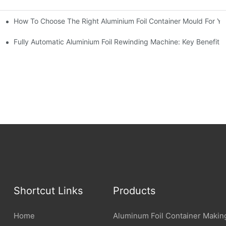
How To Choose The Right Aluminium Foil Container Mould For Yo
ariations
l Efficiency
Fully Automatic Aluminium Foil Rewinding Machine: Key Benefits
Shortcut Links
Products
Home
Aluminum Foil Container Makin