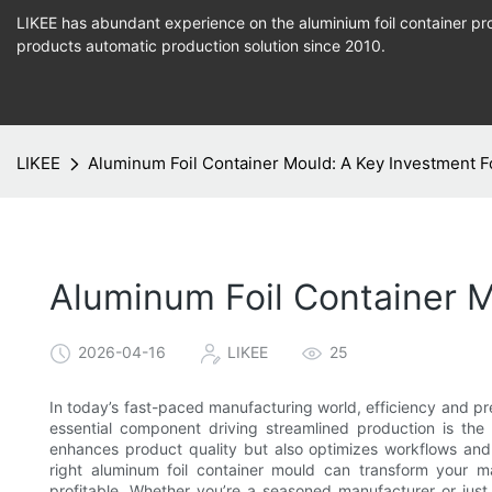
LIKEE has abundant experience on the aluminium foil container pro
products
automatic production
solution since 2010.
LIKEE
Aluminum Foil Container Mould: A Key Investment F
Aluminum Foil Container M
2026-04-16
LIKEE
25
In today’s fast-paced manufacturing world, efficiency and pr
essential component driving streamlined production is the
enhances product quality but also optimizes workflows and r
right aluminum foil container mould can transform your ma
profitable. Whether you’re a seasoned manufacturer or just 