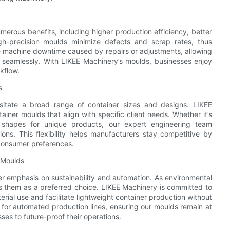
umerous benefits, including higher production efficiency, better
h-precision moulds minimize defects and scrap rates, thus
ce machine downtime caused by repairs or adjustments, allowing
 seamlessly. With LIKEE Machinery’s moulds, businesses enjoy
kflow.
s
itate a broad range of container sizes and designs. LIKEE
iner moulds that align with specific client needs. Whether it’s
ed shapes for unique products, our expert engineering team
tions. This flexibility helps manufacturers stay competitive by
 consumer preferences.
r Moulds
er emphasis on sustainability and automation. As environmental
ions them as a preferred choice. LIKEE Machinery is committed to
rial use and facilitate lightweight container production without
e for automated production lines, ensuring our moulds remain at
es to future-proof their operations.