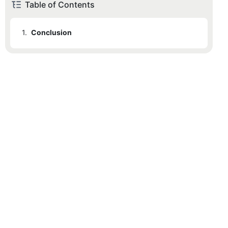
Table of Contents
1.
Conclusion