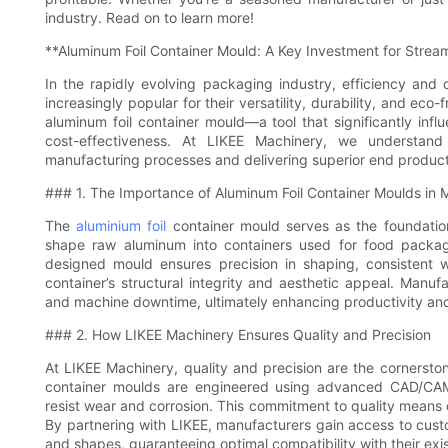
industry. Read on to learn more!
**Aluminum Foil Container Mould: A Key Investment for Strea
In the rapidly evolving packaging industry, efficiency and
increasingly popular for their versatility, durability, and eco-
aluminum foil container mould—a tool that significantly inf
cost-effectiveness. At LIKEE Machinery, we understand 
manufacturing processes and delivering superior end product
### 1. The Importance of Aluminum Foil Container Moulds in 
The
aluminium foil
container mould serves as the foundation
shape raw aluminum into containers used for food packagin
designed mould ensures precision in shaping, consistent w
container’s structural integrity and aesthetic appeal. Manu
and machine downtime, ultimately enhancing productivity and
### 2. How LIKEE Machinery Ensures Quality and Precision
At LIKEE Machinery, quality and precision are the cornersto
container moulds are engineered using advanced CAD/CAM
resist wear and corrosion. This commitment to quality means o
By partnering with LIKEE, manufacturers gain access to custom
and shapes, guaranteeing optimal compatibility with their exi