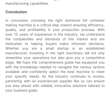
manufacturing capabilities.
Conclusion
In conclusion, choosing the right aluminum foil container
making machine is a critical step toward ensuring efficiency,
quality, and profitability in your production process. With
over 15 years of experience in the industry, we understand
the complexities and demands of this market and are
dedicated to helping buyers make informed decisions.
Whether you are a small startup or an established
manufacturer, investing in the right machinery will not only
streamline your operations but also give you a competitive
edge. We hope this comprehensive guide has equipped you
with the knowledge needed to navigate the various options
available and confidently select the best machine to meet
your specific needs. As the industry continues to evolve,
partnering with an experienced supplier like us can ensure
you stay ahead with reliable, innovative solutions tailored to
your business goals.