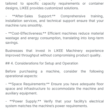
tailored to specific capacity requirements or container
designs, LIKEE provides customized solutions.
- **After-Sales Support:** Comprehensive training,
installation services, and technical support ensure that your
machine runs smoothly.
- **Cost-Effectiveness:** Efficient machines reduce material
wastage and energy consumption, translating into long-term
savings.
Businesses that invest in LIKEE Machinery experience
improved throughput without compromising product quality.
## 4. Considerations for Setup and Operation
Before purchasing a machine, consider the following
operational aspects:
- **Space Requirements:** Ensure you have adequate floor
space and infrastructure to accommodate the machine and
auxiliary equipment.
- **Power Supply:** Verify that your facility’s electrical
system matches the machine’s power requirements.