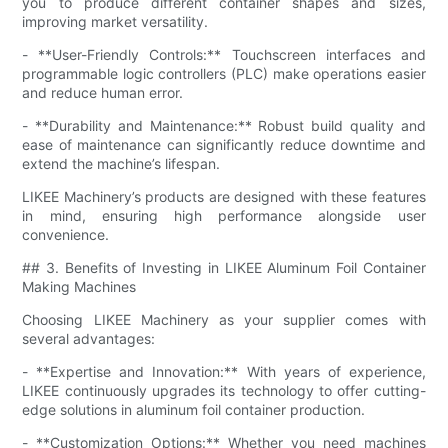
you to produce different container shapes and sizes,
improving market versatility.
- **User-Friendly Controls:** Touchscreen interfaces and
programmable logic controllers (PLC) make operations easier
and reduce human error.
- **Durability and Maintenance:** Robust build quality and
ease of maintenance can significantly reduce downtime and
extend the machine’s lifespan.
LIKEE Machinery’s products are designed with these features
in mind, ensuring high performance alongside user
convenience.
## 3. Benefits of Investing in LIKEE Aluminum Foil Container
Making Machines
Choosing LIKEE Machinery as your supplier comes with
several advantages:
- **Expertise and Innovation:** With years of experience,
LIKEE continuously upgrades its technology to offer cutting-
edge solutions in aluminum foil container production.
- **Customization Options:** Whether you need machines