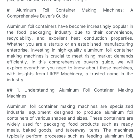
# Aluminum Foil Container Making Machines: A
Comprehensive Buyer’s Guide
Aluminum foil containers have become increasingly popular in
the food packaging industry due to their convenience,
recyclability, and excellent heat conduction properties.
Whether you are a startup or an established manufacturing
enterprise, investing in high-quality aluminum foil container
making machines is crucial to meet rising market demands
efficiently. In this comprehensive buyer’s guide, we will
explore everything you need to know about these machines,
with insights from LIKEE Machinery, a trusted name in the
industry.
## 1. Understanding Aluminum Foil Container Making
Machines
Aluminum foil container making machines are specialized
industrial equipment designed to produce aluminum foil
containers of various shapes and sizes. These containers are
widely used for packaging food products such as ready
meals, baked goods, and takeaway items. The machines
typically perform processes such as feeding aluminum foil,