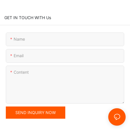
GET IN TOUCH WITH Us
Name
Email
Content
SEND INQUIRY NOW