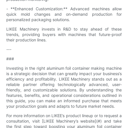
- **Enhanced Customization:** Advanced machines allow
quick mold changes and on-demand production for
personalized packaging solutions.
LIKEE Machinery invests in R&D to stay ahead of these
trends, providing buyers with machines that future-proof
their production lines.
---
###
Investing in the right aluminum foil container making machine
is a strategic decision that can greatly impact your business’s
efficiency and profitability. LIKEE Machinery stands out as a
reliable partner offering technologically advanced, user-
friendly, and customizable solutions. By understanding the
features, benefits, and operational considerations outlined in
this guide, you can make an informed purchase that meets
your production goals and adapts to future market needs.
For more information on LIKEE’s product lineup or to request a
consultation, visit [LIKEE Machinery’s website](#) and take
the first step toward boosting your aluminum foil container