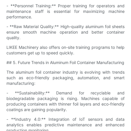
- **Personnel Training:** Proper training for operators and
maintenance staff is essential for maximizing machine
performance.
- **Raw Material Quality:** High-quality aluminum foil sheets
ensure smooth machine operation and better container
quality.
LIKEE Machinery also offers on-site training programs to help
customers get up to speed quickly.
## 5. Future Trends in Aluminum Foil Container Manufacturing
The aluminum foil container industry is evolving with trends
such as eco-friendly packaging, automation, and smart
manufacturing:
- **Sustainability:** Demand for recyclable and
biodegradable packaging is rising. Machines capable of
producing containers with thinner foil layers and eco-friendly
coatings are gaining popularity.
- **Industry 4.0:** Integration of IoT sensors and data
analytics enables predictive maintenance and enhanced
production monitoring.