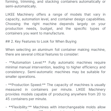
forming, trimming, and stacking containers automatically or
semi-automatically.
LIKEE Machinery offers a range of models that vary in
capacity, automation level, and container design capabilities.
Choosing the right machine depends largely on your
production needs, budget, and the specific types of
containers you want to manufacture.
## 2. Key Features to Look for When Buying
When selecting an aluminum foil container making machine,
there are several critical features to consider:
- **Automation Level:** Fully automatic machines require
minimal manual intervention, leading to higher efficiency and
consistency. Semi-automatic machines may be suitable for
smaller operations.
- **Production Speed:** The capacity of machines is usually
measured in containers per minute. LIKEE Machinery
provides models capable of producing anywhere from 20 to
45 containers per minute.
- **Flexibility:** Machines with interchangeable molds allow