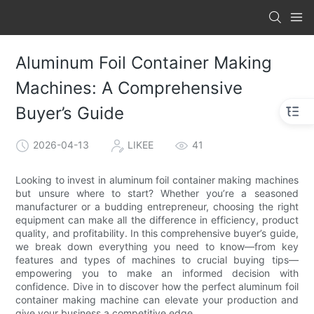
Aluminum Foil Container Making
Machines: A Comprehensive
Buyer’s Guide
2026-04-13
LIKEE
41
Looking to invest in aluminum foil container making machines
but unsure where to start? Whether you’re a seasoned
manufacturer or a budding entrepreneur, choosing the right
equipment can make all the difference in efficiency, product
quality, and profitability. In this comprehensive buyer’s guide,
we break down everything you need to know—from key
features and types of machines to crucial buying tips—
empowering you to make an informed decision with
confidence. Dive in to discover how the perfect aluminum foil
container making machine can elevate your production and
give your business a competitive edge.