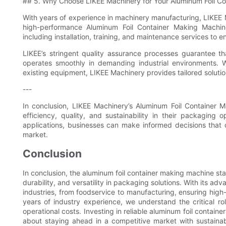
## 5. Why Choose LIKEE Machinery for Your Aluminum Foil Co
With years of experience in machinery manufacturing, LIKEE Ma
high-performance Aluminum Foil Container Making Machin
including installation, training, and maintenance services to 
LIKEE’s stringent quality assurance processes guarantee t
operates smoothly in demanding industrial environments. 
existing equipment, LIKEE Machinery provides tailored solutio
---
In conclusion, LIKEE Machinery’s Aluminum Foil Container 
efficiency, quality, and sustainability in their packaging 
applications, businesses can make informed decisions that 
market.
Conclusion
In conclusion, the aluminum foil container making machine sta
durability, and versatility in packaging solutions. With its ad
industries, from foodservice to manufacturing, ensuring high
years of industry experience, we understand the critical r
operational costs. Investing in reliable aluminum foil contai
about staying ahead in a competitive market with sustaina