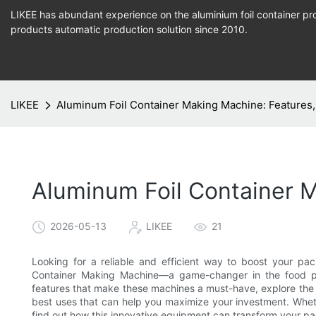
LIKEE has abundant experience on the aluminium foil container pro
products
automatic production
solution since 2010.
LIKEE
Aluminum Foil Container Making Machine: Features,
Aluminum Foil Container M
2026-05-13
LIKEE
21
Looking for a reliable and efficient way to boost your pa
Container Making Machine—a game-changer in the food pack
features that make these machines a must-have, explore the b
best uses that can help you maximize your investment. Wheth
find out how this innovative equipment can transform your p