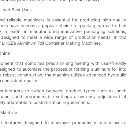
s, and Best Uses
nd reliable machinery is essential for producing high-quality
ners have become a popular choice for packaging due to their
ery, a leader in manufacturing innovative packaging solutions,
designed to meet a wide range of production needs. In this
 of LIKEE’s Aluminum Foil Container Making Machines.
chine
ipment that combines precision engineering with user-friendly
esigned to automate the process of forming aluminum foil into
 a robust construction, the machine utilizes advanced hydraulic
consistent quality.
anufacturers to switch between product types such as lunch
l panels and programmable settings allow easy adjustment of
hly adaptable to customization requirements.
g Machine
t features designed to maximize productivity and minimize