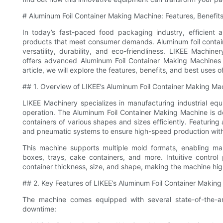
# Aluminum Foil Container Making Machine: Features, Benefit
In today’s fast-paced food packaging industry, efficient a
products that meet consumer demands. Aluminum foil contai
versatility, durability, and eco-friendliness. LIKEE Machin
offers advanced Aluminum Foil Container Making Machines 
article, we will explore the features, benefits, and best uses
## 1. Overview of LIKEE’s Aluminum Foil Container Making Ma
LIKEE Machinery specializes in manufacturing industrial equ
operation. The Aluminum Foil Container Making Machine is d
containers of various shapes and sizes efficiently. Featuring
and pneumatic systems to ensure high-speed production with 
This machine supports multiple mold formats, enabling m
boxes, trays, cake containers, and more. Intuitive contro
container thickness, size, and shape, making the machine hig
## 2. Key Features of LIKEE’s Aluminum Foil Container Makin
The machine comes equipped with several state-of-the-ar
downtime: