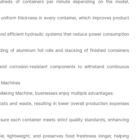
ndreds of containers per minute depending on the model,
uniform thickness in every container, which improves product
and efficient hydraulic systems that reduce power consumption
ng of aluminum foil rolls and stacking of finished containers
 and corrosion-resistant components to withstand continuous
g Machines
 Making Machine, businesses enjoy multiple advantages:
osts and waste, resulting in lower overall production expenses
sure each container meets strict quality standards, enhancing
ble, lightweight, and preserves food freshness longer, helping