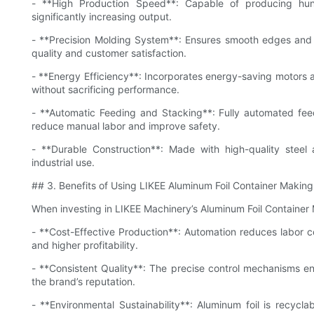
- **High Production Speed**: Capable of producing hu
significantly increasing output.
- **Precision Molding System**: Ensures smooth edges and 
quality and customer satisfaction.
- **Energy Efficiency**: Incorporates energy-saving motors 
without sacrificing performance.
- **Automatic Feeding and Stacking**: Fully automated feedi
reduce manual labor and improve safety.
- **Durable Construction**: Made with high-quality steel
industrial use.
## 3. Benefits of Using LIKEE Aluminum Foil Container Makin
When investing in LIKEE Machinery’s Aluminum Foil Container
- **Cost-Effective Production**: Automation reduces labor c
and higher profitability.
- **Consistent Quality**: The precise control mechanisms en
the brand’s reputation.
- **Environmental Sustainability**: Aluminum foil is recycla