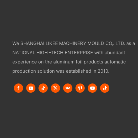
We SHANGHAI LIKEE MACHINERY MOULD CO,. LTD. as a
NATIONAL HIGH -TECH ENTERPRISE with abundant
experience on the aluminum foil products automatic
production solution was established in 2010.