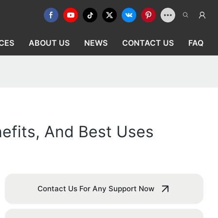
CES
ABOUT US
NEWS
CONTACT US
FAQ
efits, And Best Uses
Contact Us For Any Support Now