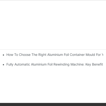
How To Choose The Right Aluminium Foil Container Mould For Yo
ariations
l Efficiency
Fully Automatic Aluminium Foil Rewinding Machine: Key Benefits