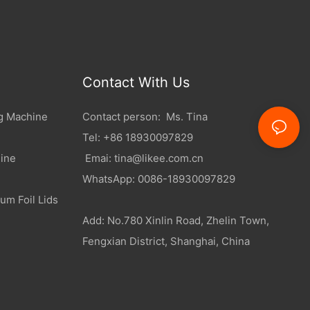
Contact With Us
g Machine
Contact person: Ms. Tina
Tel: +86 18930097829
ine
Emai:
tina@likee.com.cn
WhatsApp: 0086-18930097829
um Foil Lids
Add: No.780 Xinlin Road, Zhelin Town,
Fengxian District, Shanghai, China