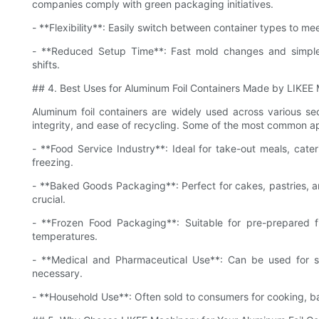
companies comply with green packaging initiatives.
- **Flexibility**: Easily switch between container types to 
- **Reduced Setup Time**: Fast mold changes and simple
shifts.
## 4. Best Uses for Aluminum Foil Containers Made by LIKEE
Aluminum foil containers are widely used across various sect
integrity, and ease of recycling. Some of the most common ap
- **Food Service Industry**: Ideal for take-out meals, cate
freezing.
- **Baked Goods Packaging**: Perfect for cakes, pastries, 
crucial.
- **Frozen Food Packaging**: Suitable for pre-prepared f
temperatures.
- **Medical and Pharmaceutical Use**: Can be used for st
necessary.
- **Household Use**: Often sold to consumers for cooking, b