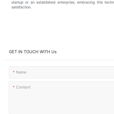
startup or an established enterprise, embracing this te
satisfaction.
GET IN TOUCH WITH Us
Name
Content