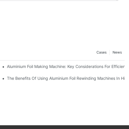
Cases
News
ur Business
Aluminium Foil Making Machine: Key Considerations For Efficient
 For Manufacturers
The Benefits Of Using Aluminium Foil Rewinding Machines In Hi