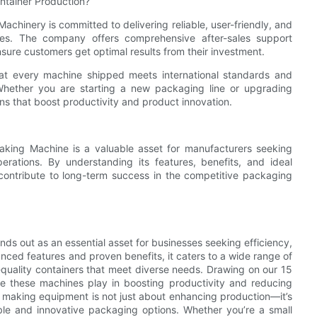
ntainer Production?
chinery is committed to delivering reliable, user-friendly, and
es. The company offers comprehensive after-sales support
ensure customers get optimal results from their investment.
hat every machine shipped meets international standards and
Whether you are starting a new packaging line or upgrading
ns that boost productivity and product innovation.
Making Machine is a valuable asset for manufacturers seeking
operations. By understanding its features, benefits, and ideal
contribute to long-term success in the competitive packaging
nds out as an essential asset for businesses seeking efficiency,
vanced features and proven benefits, it caters to a wide range of
-quality containers that meet diverse needs. Drawing on our 15
ole these machines play in boosting productivity and reducing
ner making equipment is not just about enhancing production—it’s
ble and innovative packaging options. Whether you’re a small