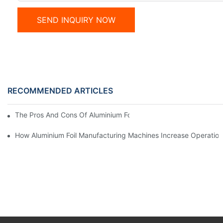
SEND INQUIRY NOW
RECOMMENDED ARTICLES
The Pros And Cons Of Aluminium Foil Rewinding Machine Price V
How Aluminium Foil Manufacturing Machines Increase Operationa