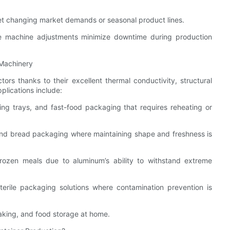
meet changing market demands or seasonal product lines.
 machine adjustments minimize downtime during production
 Machinery
ors thanks to their excellent thermal conductivity, structural
plications include:
ring trays, and fast-food packaging that requires reheating or
and bread packaging where maintaining shape and freshness is
rozen meals due to aluminum’s ability to withstand extreme
erile packaging solutions where contamination prevention is
aking, and food storage at home.