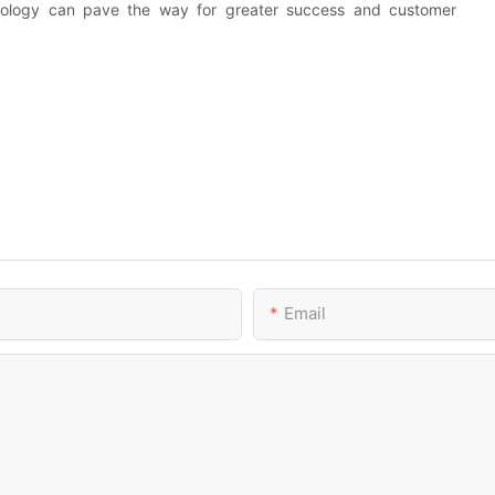
chnology can pave the way for greater success and customer
Email