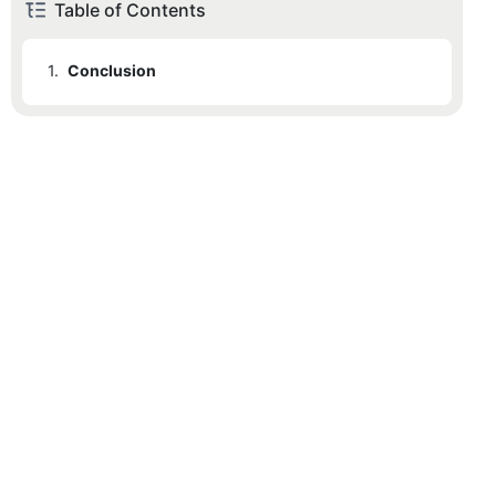
Table of Contents
1.
Conclusion