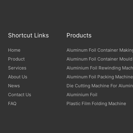
Shortcut Links
Products
Home
Aluminum Foil Container Makin
Product
Aluminum Foil Container Mould
Services
Aluminium Foil Rewinding Mach
About Us
Aluminum Foil Packing Machine
News
Die Cutting Machine For Alumin
Contact Us
Aluminium Foil
FAQ
Plastic Film Folding Machine