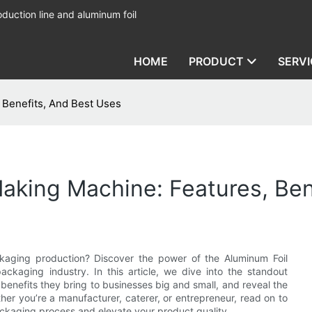
duction line and aluminum foil
HOME
PRODUCT
SERVI
 Benefits, And Best Uses
aking Machine: Features, Ben
ckaging production? Discover the power of the Aluminum Foil
aging industry. In this article, we dive into the standout
enefits they bring to businesses big and small, and reveal the
er you’re a manufacturer, caterer, or entrepreneur, read on to
ackaging process and elevate your product quality.