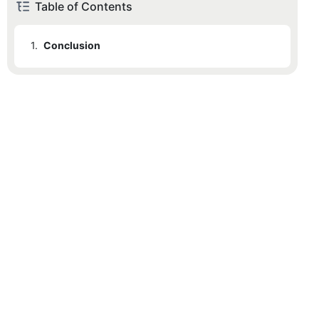
Table of Contents
1.
Conclusion