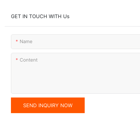
GET IN TOUCH WITH Us
Name
Content
SEND INQUIRY NOW