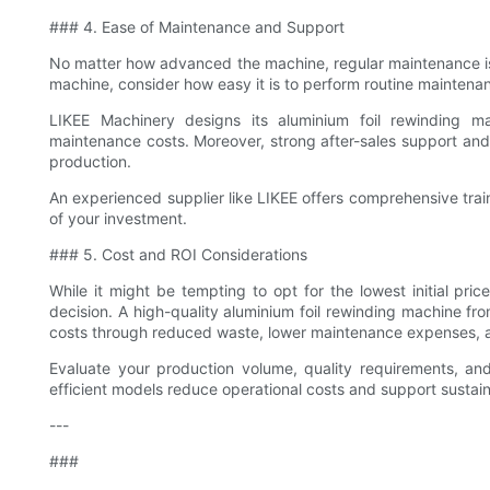
### 4. Ease of Maintenance and Support
No matter how advanced the machine, regular maintenance i
machine, consider how easy it is to perform routine maintena
LIKEE Machinery designs its aluminium foil rewinding m
maintenance costs. Moreover, strong after-sales support and 
production.
An experienced supplier like LIKEE offers comprehensive trai
of your investment.
### 5. Cost and ROI Considerations
While it might be tempting to opt for the lowest initial pri
decision. A high-quality aluminium foil rewinding machine f
costs through reduced waste, lower maintenance expenses, a
Evaluate your production volume, quality requirements, an
efficient models reduce operational costs and support sustaina
---
###