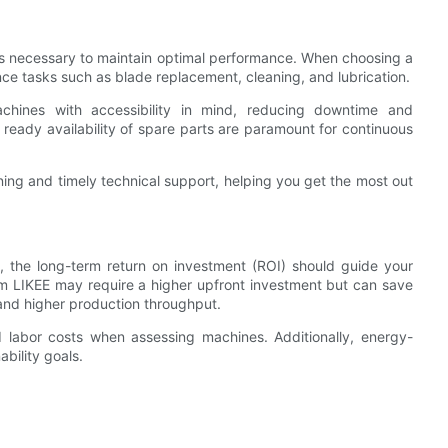
s necessary to maintain optimal performance. When choosing a
nce tasks such as blade replacement, cleaning, and lubrication.
achines with accessibility in mind, reducing downtime and
ready availability of spare parts are paramount for continuous
ning and timely technical support, helping you get the most out
ce, the long-term return on investment (ROI) should guide your
rom LIKEE may require a higher upfront investment but can save
nd higher production throughput.
d labor costs when assessing machines. Additionally, energy-
bility goals.