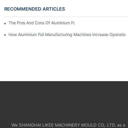
RECOMMENDED ARTICLES
The Pros And Cons Of Aluminium Foil Rewinding Machine Price V
How Aluminium Foil Manufacturing Machines Increase Operationa
We SHANGHAI LIKEE MACHINERY MOULD CO,. LTD. as a