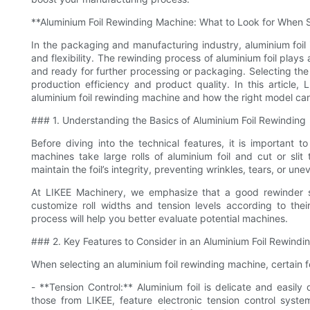
**Aluminium Foil Rewinding Machine: What to Look for When 
In the packaging and manufacturing industry, aluminium foil i
and flexibility. The rewinding process of aluminium foil plays a 
and ready for further processing or packaging. Selecting the 
production efficiency and product quality. In this article
aluminium foil rewinding machine and how the right model can
### 1. Understanding the Basics of Aluminium Foil Rewinding
Before diving into the technical features, it is important 
machines take large rolls of aluminium foil and cut or sli
maintain the foil’s integrity, preventing wrinkles, tears, or un
At LIKEE Machinery, we emphasize that a good rewinder sh
customize roll widths and tension levels according to the
process will help you better evaluate potential machines.
### 2. Key Features to Consider in an Aluminium Foil Rewind
When selecting an aluminium foil rewinding machine, certain 
- **Tension Control:** Aluminium foil is delicate and easi
those from LIKEE, feature electronic tension control syste