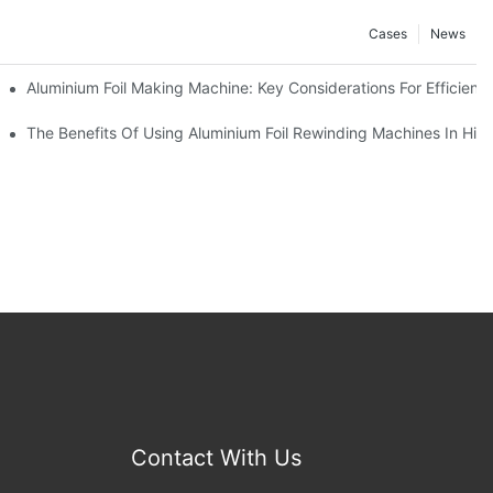
Cases
News
ur Business
Aluminium Foil Making Machine: Key Considerations For Efficient
 For Manufacturers
The Benefits Of Using Aluminium Foil Rewinding Machines In Hi
Contact With Us