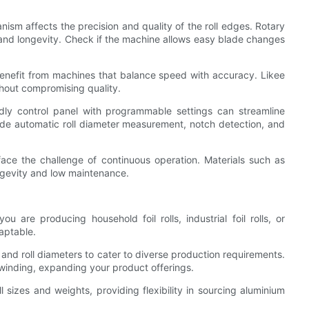
nism affects the precision and quality of the roll edges. Rotary
 and longevity. Check if the machine allows easy blade changes
enefit from machines that balance speed with accuracy. Likee
hout compromising quality.
endly control panel with programmable settings can streamline
ude automatic roll diameter measurement, notch detection, and
 face the challenge of continuous operation. Materials such as
ngevity and low maintenance.
u are producing household foil rolls, industrial foil rolls, or
aptable.
and roll diameters to cater to diverse production requirements.
ewinding, expanding your product offerings.
ll sizes and weights, providing flexibility in sourcing aluminium