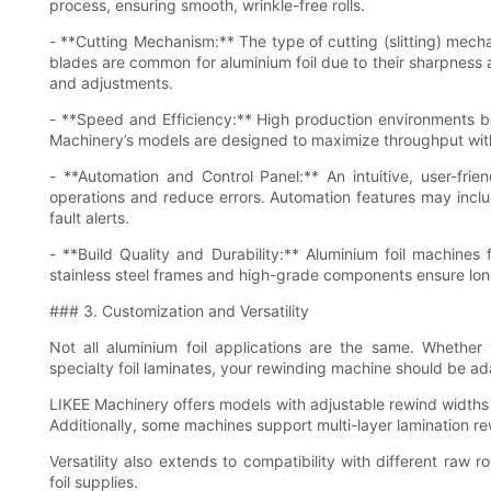
process, ensuring smooth, wrinkle-free rolls.
- **Cutting Mechanism:** The type of cutting (slitting) mecha
blades are common for aluminium foil due to their sharpness
and adjustments.
- **Speed and Efficiency:** High production environments b
Machinery’s models are designed to maximize throughput wit
- **Automation and Control Panel:** An intuitive, user-fri
operations and reduce errors. Automation features may incl
fault alerts.
- **Build Quality and Durability:** Aluminium foil machines
stainless steel frames and high-grade components ensure lo
### 3. Customization and Versatility
Not all aluminium foil applications are the same. Whether yo
specialty foil laminates, your rewinding machine should be ad
LIKEE Machinery offers models with adjustable rewind widths 
Additionally, some machines support multi-layer lamination r
Versatility also extends to compatibility with different raw ro
foil supplies.