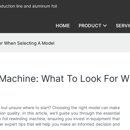
duction line and aluminum foil
HOME
PRODUCT
SERVI
or When Selecting A Model
 Machine: What To Look For W
but unsure where to start? Choosing the right model can make
ion quality. In this article, we’ll guide you through the essential
 foil rewinding machine, ensuring you invest in equipment that
r expert tips that will help you make an informed decision and