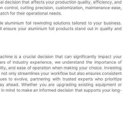
al decision that affects your production quality, efficiency, and
ion control, cutting precision, customization, maintenance ease,
tch for their operational needs.
e aluminium foil rewinding solutions tailored to your business.
l ensure your aluminium foil products stand out in quality and
achine is a crucial decision that can significantly impact your
ears of industry experience, we understand the importance of
lity, and ease of operation when making your choice. Investing
 not only streamlines your workflow but also ensures consistent
ues to evolve, partnering with trusted experts who prioritize
stay ahead. Whether you are upgrading existing equipment or
 in mind to make an informed decision that supports your long-