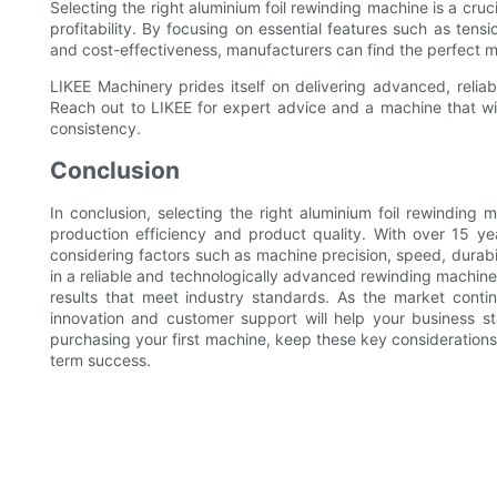
Selecting the right aluminium foil rewinding machine is a cruci
profitability. By focusing on essential features such as tens
and cost-effectiveness, manufacturers can find the perfect ma
LIKEE Machinery prides itself on delivering advanced, reliabl
Reach out to LIKEE for expert advice and a machine that wil
consistency.
Conclusion
In conclusion, selecting the right aluminium foil rewinding m
production efficiency and product quality. With over 15 y
considering factors such as machine precision, speed, durabi
in a reliable and technologically advanced rewinding machine
results that meet industry standards. As the market contin
innovation and customer support will help your business 
purchasing your first machine, keep these key considerations
term success.