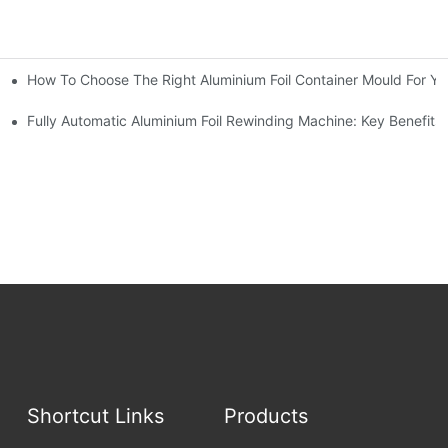
How To Choose The Right Aluminium Foil Container Mould For Yo
ariations
l Efficiency
Fully Automatic Aluminium Foil Rewinding Machine: Key Benefits
Shortcut Links
Products