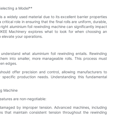
Selecting a Model**
s a widely used material due to its excellent barrier properties
critical role in ensuring that the final rolls are uniform, durable,
right aluminium foil rewinding machine can significantly impact
, LIKEE Machinery explores what to look for when choosing an
 elevate your operations.
to understand what aluminium foil rewinding entails. Rewinding
t them into smaller, more manageable rolls. This process must
even edges.
ould offer precision and control, allowing manufacturers to
ir specific production needs. Understanding this fundamental
ing Machine
features are non-negotiable:
ly damaged by improper tension. Advanced machines, including
ms that maintain consistent tension throughout the rewinding