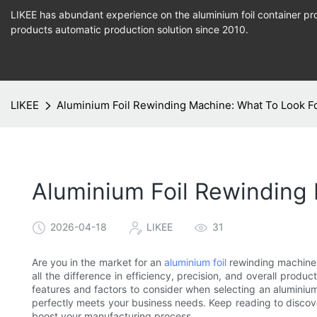
LIKEE has abundant experience on the aluminium foil container pro
products
automatic production
solution since 2010.
LIKEE
Aluminium Foil Rewinding Machine: What To Look F
Aluminium Foil Rewinding
2026-04-18
LIKEE
31
Are you in the market for an
aluminium foil
rewinding machine 
all the difference in efficiency, precision, and overall product
features and factors to consider when selecting an aluminium
perfectly meets your business needs. Keep reading to discove
boost your manufacturing process.