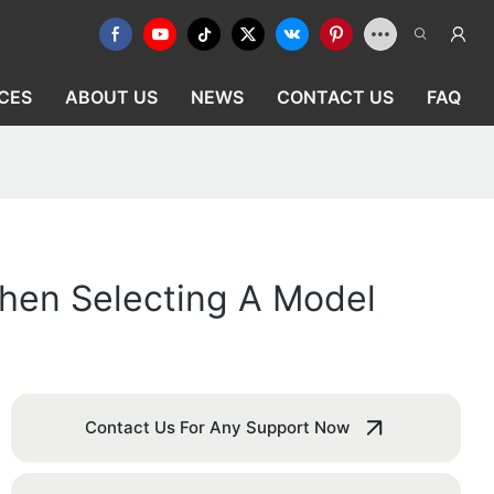
CES
ABOUT US
NEWS
CONTACT US
FAQ
hen Selecting A Model
Contact Us For Any Support Now