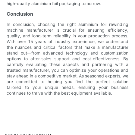
high-quality aluminium foil packaging tomorrow.
Conclusion
In conclusion, choosing the right aluminium foil rewinding
machine manufacturer is crucial for ensuring efficiency,
quality, and long-term reliability in your production process.
With over 15 years of industry experience, we understand
the nuances and critical factors that make a manufacturer
stand out—from advanced technology and customization
options to after-sales support and cost-effectiveness. By
carefully evaluating these aspects and partnering with a
trusted manufacturer, you can optimize your operations and
stay ahead in a competitive market. As seasoned experts, we
are committed to helping you find the perfect solution
tailored to your unique needs, ensuring your business
continues to thrive with the best equipment available.