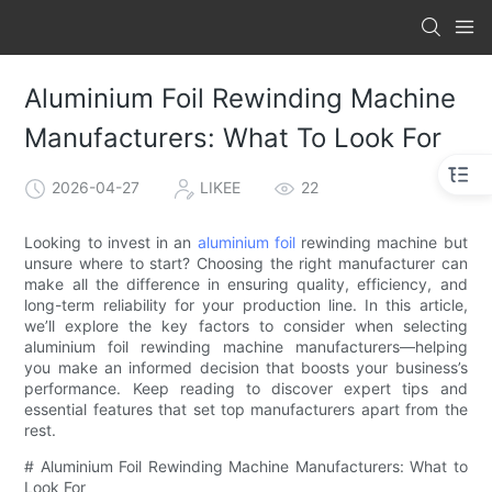
Aluminium Foil Rewinding Machine
Manufacturers: What To Look For
2026-04-27
LIKEE
22
Looking to invest in an
aluminium foil
rewinding machine but
unsure where to start? Choosing the right manufacturer can
make all the difference in ensuring quality, efficiency, and
long-term reliability for your production line. In this article,
we’ll explore the key factors to consider when selecting
aluminium foil rewinding machine manufacturers—helping
you make an informed decision that boosts your business’s
performance. Keep reading to discover expert tips and
essential features that set top manufacturers apart from the
rest.
# Aluminium Foil Rewinding Machine Manufacturers: What to
Look For