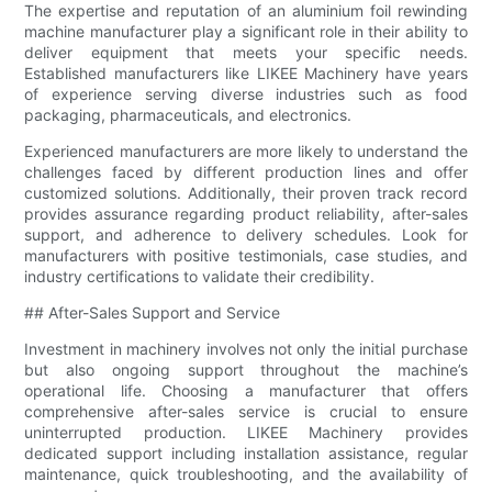
The expertise and reputation of an aluminium foil rewinding
machine manufacturer play a significant role in their ability to
deliver equipment that meets your specific needs.
Established manufacturers like LIKEE Machinery have years
of experience serving diverse industries such as food
packaging, pharmaceuticals, and electronics.
Experienced manufacturers are more likely to understand the
challenges faced by different production lines and offer
customized solutions. Additionally, their proven track record
provides assurance regarding product reliability, after-sales
support, and adherence to delivery schedules. Look for
manufacturers with positive testimonials, case studies, and
industry certifications to validate their credibility.
## After-Sales Support and Service
Investment in machinery involves not only the initial purchase
but also ongoing support throughout the machine’s
operational life. Choosing a manufacturer that offers
comprehensive after-sales service is crucial to ensure
uninterrupted production. LIKEE Machinery provides
dedicated support including installation assistance, regular
maintenance, quick troubleshooting, and the availability of