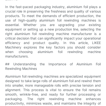
In the fast-paced packaging industry, aluminium foil plays a
crucial role in preserving the freshness and quality of various
products. To meet the demands of efficient production, the
use of high-quality aluminium foil rewinding machines is
essential. Whether you are upgrading your existing
equipment or setting up a new production line, selecting the
right aluminium foil rewinding machine manufacturer is a
critical decision that can significantly impact your operational
efficiency and product quality. In this article, LIKEE
Machinery explores the key factors you should consider
when choosing aluminium foil rewinding machine
manufacturers.
## Understanding the Importance of Aluminium Foil
Rewinding Machines
Aluminium foil rewinding machines are specialized equipment
designed to take large rolls of aluminium foil and rewind them
into smaller, more manageable rolls with precise tension and
alignment. This process is vital to ensure the foil remains
smooth, wrinkle-free, and ready for further processing or
packaging. The right rewinding machine enhances
productivity, minimizes waste, and maintains the integrity of