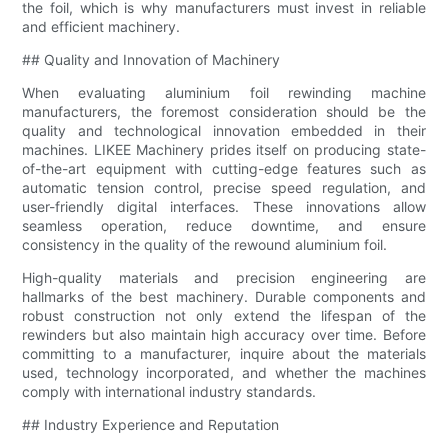
the foil, which is why manufacturers must invest in reliable
and efficient machinery.
## Quality and Innovation of Machinery
When evaluating aluminium foil rewinding machine
manufacturers, the foremost consideration should be the
quality and technological innovation embedded in their
machines. LIKEE Machinery prides itself on producing state-
of-the-art equipment with cutting-edge features such as
automatic tension control, precise speed regulation, and
user-friendly digital interfaces. These innovations allow
seamless operation, reduce downtime, and ensure
consistency in the quality of the rewound aluminium foil.
High-quality materials and precision engineering are
hallmarks of the best machinery. Durable components and
robust construction not only extend the lifespan of the
rewinders but also maintain high accuracy over time. Before
committing to a manufacturer, inquire about the materials
used, technology incorporated, and whether the machines
comply with international industry standards.
## Industry Experience and Reputation