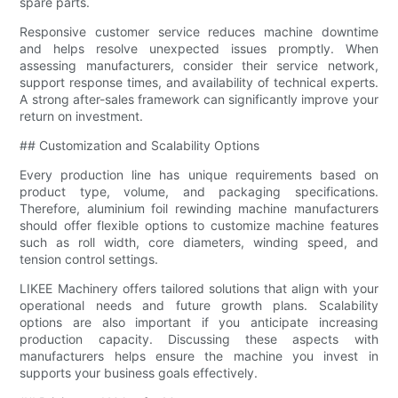
spare parts.
Responsive customer service reduces machine downtime
and helps resolve unexpected issues promptly. When
assessing manufacturers, consider their service network,
support response times, and availability of technical experts.
A strong after-sales framework can significantly improve your
return on investment.
## Customization and Scalability Options
Every production line has unique requirements based on
product type, volume, and packaging specifications.
Therefore, aluminium foil rewinding machine manufacturers
should offer flexible options to customize machine features
such as roll width, core diameters, winding speed, and
tension control settings.
LIKEE Machinery offers tailored solutions that align with your
operational needs and future growth plans. Scalability
options are also important if you anticipate increasing
production capacity. Discussing these aspects with
manufacturers helps ensure the machine you invest in
supports your business goals effectively.