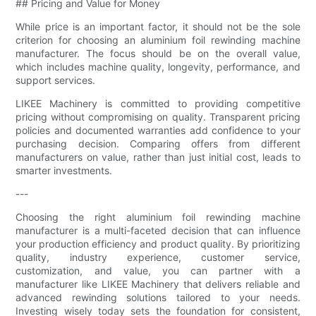
## Pricing and Value for Money
While price is an important factor, it should not be the sole
criterion for choosing an aluminium foil rewinding machine
manufacturer. The focus should be on the overall value,
which includes machine quality, longevity, performance, and
support services.
LIKEE Machinery is committed to providing competitive
pricing without compromising on quality. Transparent pricing
policies and documented warranties add confidence to your
purchasing decision. Comparing offers from different
manufacturers on value, rather than just initial cost, leads to
smarter investments.
---
Choosing the right aluminium foil rewinding machine
manufacturer is a multi-faceted decision that can influence
your production efficiency and product quality. By prioritizing
quality, industry experience, customer service,
customization, and value, you can partner with a
manufacturer like LIKEE Machinery that delivers reliable and
advanced rewinding solutions tailored to your needs.
Investing wisely today sets the foundation for consistent,