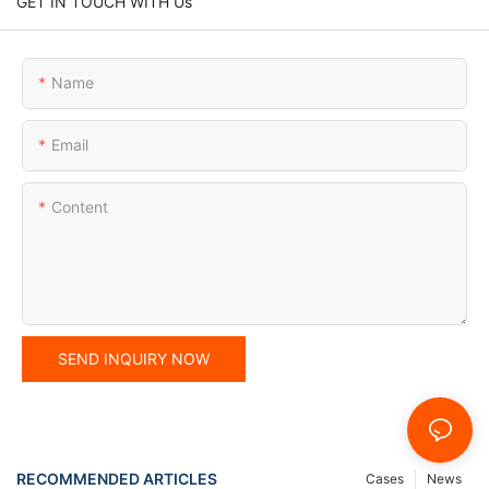
GET IN TOUCH WITH Us
Name
Email
Content
SEND INQUIRY NOW
RECOMMENDED ARTICLES
Cases
News