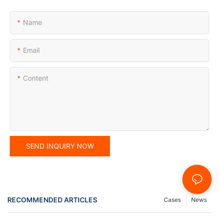
Name
Email
Content
SEND INQUIRY NOW
RECOMMENDED ARTICLES
Cases
News