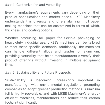
### 4. Customization and Versatility
Every manufacturer’s requirements vary depending on their
product specifications and market needs. LIKEE Machinery
understands this diversity and offers aluminium foil paper
making machines that can be customized in terms of width,
thickness, and coating options.
Whether producing foil paper for flexible packaging or
heavy-duty industrial use, LIKEE’s machines can be tailored
to meet these specific demands. Additionally, the machines
can handle different alloys and grades of aluminium,
providing versatility that helps manufacturers diversify their
product offerings without investing in multiple equipment
lines.
### 5. Sustainability and Future Prospects
Sustainability is becoming increasingly important in
manufacturing, with environmental regulations prompting
companies to adopt greener production methods. Aluminium
foil is highly recyclable, and with LIKEE Machinery’s energy-
efficient machines, manufacturers can reduce their carbon
footprint significantly.