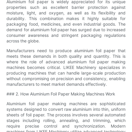
Aluminium foil paper is widely appreciated for its unique
properties such as excellent barrier protection against
moisture, light, and oxygen, as well as its flexibility and
durability. This combination makes it highly suitable for
packaging food, medicines, and even industrial goods. The
demand for aluminium foil paper has surged due to increased
consumer awareness and stringent packaging regulations
across the globe.
Manufacturers need to produce aluminium foil paper that
meets these demands in both quality and quantity. This is
where the role of advanced aluminium foil paper making
machines becomes critical. LIKEE Machinery specializes in
producing machines that can handle large-scale production
without compromising on precision and consistency, enabling
manufacturers to meet market demands effectively.
### 2. How Aluminium Foil Paper Making Machines Work
Aluminium foil paper making machines are sophisticated
systems designed to convert raw aluminium into thin, uniform
sheets of foil paper. The process involves several automated
stages including rolling, annealing, and trimming, which
require precise control and synchronization. Modern
machines from LIKEE Machinery utilize advanced technology