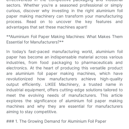
sectors. Whether you’re a seasoned professional or simply
curious, discover why investing in the right aluminium foil
paper making machinery can transform your manufacturing
process. Read on to uncover the key features and
advantages that set these machines apart!
**Aluminium Foil Paper Making Machines: What Makes Them
Essential for Manufacturers?**
In today’s fast-paced manufacturing world, aluminium foil
paper has become an indispensable material across various
industries, from food packaging to pharmaceuticals and
electronics. At the heart of producing this versatile product
are aluminium foil paper making machines, which have
revolutionized how manufacturers achieve high-quality
output efficiently. LIKEE Machinery, a trusted name in
industrial equipment, offers cutting-edge solutions tailored to
meet the evolving needs of manufacturers. This article
explores the significance of aluminium foil paper making
machines and why they are essential for manufacturers
aiming to stay competitive.
### 1. The Growing Demand for Aluminium Foil Paper