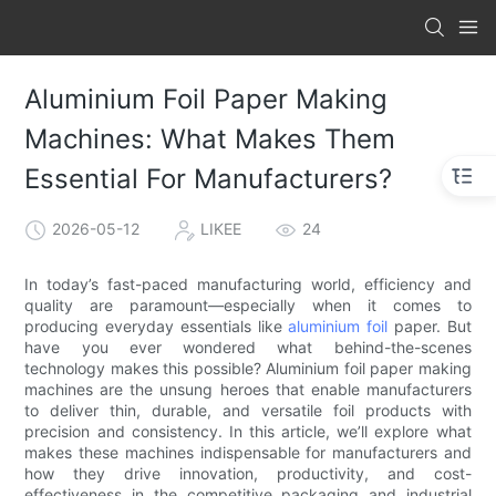
Aluminium Foil Paper Making
Machines: What Makes Them
Essential For Manufacturers?
2026-05-12
LIKEE
24
In today’s fast-paced manufacturing world, efficiency and
quality are paramount—especially when it comes to
producing everyday essentials like
aluminium foil
paper. But
have you ever wondered what behind-the-scenes
technology makes this possible? Aluminium foil paper making
machines are the unsung heroes that enable manufacturers
to deliver thin, durable, and versatile foil products with
precision and consistency. In this article, we’ll explore what
makes these machines indispensable for manufacturers and
how they drive innovation, productivity, and cost-
effectiveness in the competitive packaging and industrial