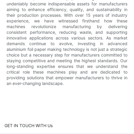
undeniably become indispensable assets for manufacturers
aiming to enhance efficiency, quality, and sustainability in
their production processes. With over 15 years of industry
experience, we have witnessed firsthand how these
machines revolutionize manufacturing by delivering
consistent performance, reducing waste, and supporting
innovative applications across various sectors. As market
demands continue to evolve, investing in advanced
aluminium foil paper making technology is not just a strategic
choice but a necessary step for manufacturers committed to
staying competitive and meeting the highest standards. Our
long-standing expertise ensures that we understand the
critical role these machines play and are dedicated to
providing solutions that empower manufacturers to thrive in
an ever-changing landscape.
GET IN TOUCH WITH Us