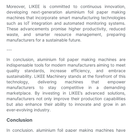
Moreover, LIKEE is committed to continuous innovation,
developing next-generation aluminium foil paper making
machines that incorporate smart manufacturing technologies
such as IoT integration and automated monitoring systems.
These advancements promise higher productivity, reduced
waste, and smarter resource management, preparing
manufacturers for a sustainable future.
---
In conclusion, aluminium foil paper making machines are
indispensable tools for modern manufacturers aiming to meet
quality standards, increase efficiency, and embrace
sustainability. LIKEE Machinery stands at the forefront of this
technology, delivering machines that empower
manufacturers to stay competitive in a demanding
marketplace. By investing in LIKEE’s advanced solutions,
manufacturers not only improve their production capabilities
but also enhance their ability to innovate and grow in an
ever-evolving industry.
Conclusion
In conclusion, aluminium foil paper making machines have