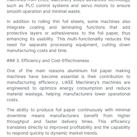
such as PLC control systems and servo motors to ensure
smooth operation and minimal waste.
In addition to rolling thin foil sheets, some machines also
integrate coating and laminating functions that add
protective layers or adhesiveness to the foil paper, thus
enhancing its usability. This multi-functionality reduces the
need for separate processing equipment, cutting down
manufacturing costs and time.
### 3. Efficiency and Cost-Effectiveness
One of the main reasons aluminium foil paper making
machines have become essential is their contribution to
manufacturing efficiency. LIKEE Machinery’s machines are
engineered to optimize energy consumption and reduce
material wastage, helping manufacturers lower operational
costs.
The ability to produce foil paper continuously with minimal
downtime means manufacturers benefit from higher
throughput and faster delivery times. This efficiency
translates directly to improved profitability and the capability
to respond quickly to dynamic market trends.