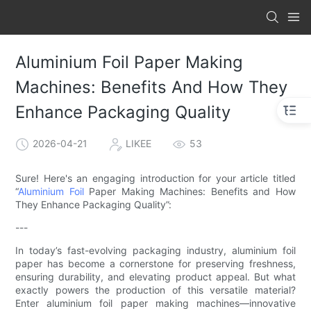
Aluminium Foil Paper Making
Machines: Benefits And How They
Enhance Packaging Quality
2026-04-21
LIKEE
53
Sure! Here's an engaging introduction for your article titled
“
Aluminium Foil
Paper Making Machines: Benefits and How
They Enhance Packaging Quality”:
---
In today’s fast-evolving packaging industry, aluminium foil
paper has become a cornerstone for preserving freshness,
ensuring durability, and elevating product appeal. But what
exactly powers the production of this versatile material?
Enter aluminium foil paper making machines—innovative