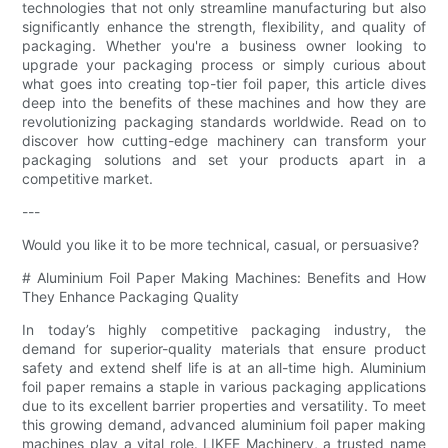
technologies that not only streamline manufacturing but also
significantly enhance the strength, flexibility, and quality of
packaging. Whether you're a business owner looking to
upgrade your packaging process or simply curious about
what goes into creating top-tier foil paper, this article dives
deep into the benefits of these machines and how they are
revolutionizing packaging standards worldwide. Read on to
discover how cutting-edge machinery can transform your
packaging solutions and set your products apart in a
competitive market.
---
Would you like it to be more technical, casual, or persuasive?
# Aluminium Foil Paper Making Machines: Benefits and How
They Enhance Packaging Quality
In today’s highly competitive packaging industry, the
demand for superior-quality materials that ensure product
safety and extend shelf life is at an all-time high. Aluminium
foil paper remains a staple in various packaging applications
due to its excellent barrier properties and versatility. To meet
this growing demand, advanced aluminium foil paper making
machines play a vital role. LIKEE Machinery, a trusted name