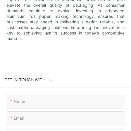
elevate the overall quality of packaging. As consumer
demands continue to evolve, investing in advanced
aluminium foil paper making technology ensures that
businesses stay ahead in delivering superior, reliable, and
sustainable packaging solutions. Embracing this innovation is
key to achieving lasting success in today’s competitive
market.
GET IN TOUCH WITH Us
Name
Email