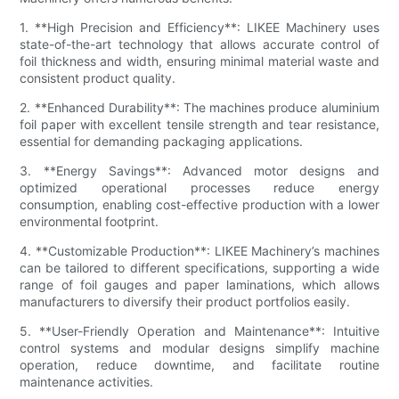
1. **High Precision and Efficiency**: LIKEE Machinery uses
state-of-the-art technology that allows accurate control of
foil thickness and width, ensuring minimal material waste and
consistent product quality.
2. **Enhanced Durability**: The machines produce aluminium
foil paper with excellent tensile strength and tear resistance,
essential for demanding packaging applications.
3. **Energy Savings**: Advanced motor designs and
optimized operational processes reduce energy
consumption, enabling cost-effective production with a lower
environmental footprint.
4. **Customizable Production**: LIKEE Machinery’s machines
can be tailored to different specifications, supporting a wide
range of foil gauges and paper laminations, which allows
manufacturers to diversify their product portfolios easily.
5. **User-Friendly Operation and Maintenance**: Intuitive
control systems and modular designs simplify machine
operation, reduce downtime, and facilitate routine
maintenance activities.