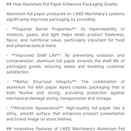
## How Aluminium Foil Paper Enhances Packaging Quality
Aluminium foil paper produced on LIKEE Machinery’s systems
significantly improves packaging by providing:
- **Superior Barrier Properties**: Its impermeability to
moisture, gases, and light helps retain product freshness,
flavor, and nutritional value, particularly important for food
and pharmaceutical items.
- **Improved Shelf Life**: By preventing oxidation and
contamination, aluminum foil paper extends the shelf life of
packaged goods, reducing waste and boosting customer
satisfaction.
- **Better Structural Integrity**: The combination of
aluminium foil with paper layers creates packaging that is
both flexible and strong, providing protection against
mechanical damage during transportation and storage.
- **Attractive Appearance**: High-quality foil paper has a
shiny, smooth surface that enhances product presentation
and brand image on store shelves.
## Innovative Features of LIKEE Machinery’s Aluminium Foil