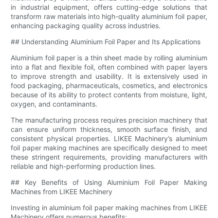
in industrial equipment, offers cutting-edge solutions that
transform raw materials into high-quality aluminium foil paper,
enhancing packaging quality across industries.
## Understanding Aluminium Foil Paper and Its Applications
Aluminium foil paper is a thin sheet made by rolling aluminium
into a flat and flexible foil, often combined with paper layers
to improve strength and usability. It is extensively used in
food packaging, pharmaceuticals, cosmetics, and electronics
because of its ability to protect contents from moisture, light,
oxygen, and contaminants.
The manufacturing process requires precision machinery that
can ensure uniform thickness, smooth surface finish, and
consistent physical properties. LIKEE Machinery’s aluminium
foil paper making machines are specifically designed to meet
these stringent requirements, providing manufacturers with
reliable and high-performing production lines.
## Key Benefits of Using Aluminium Foil Paper Making
Machines from LIKEE Machinery
Investing in aluminium foil paper making machines from LIKEE
Machinery offers numerous benefits: