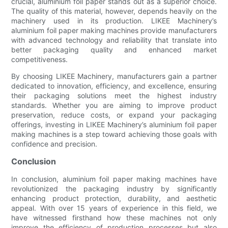
crucial, aluminium foil paper stands out as a superior choice.
The quality of this material, however, depends heavily on the
machinery used in its production. LIKEE Machinery’s
aluminium foil paper making machines provide manufacturers
with advanced technology and reliability that translate into
better packaging quality and enhanced market
competitiveness.
By choosing LIKEE Machinery, manufacturers gain a partner
dedicated to innovation, efficiency, and excellence, ensuring
their packaging solutions meet the highest industry
standards. Whether you are aiming to improve product
preservation, reduce costs, or expand your packaging
offerings, investing in LIKEE Machinery’s aluminium foil paper
making machines is a step toward achieving those goals with
confidence and precision.
Conclusion
In conclusion, aluminium foil paper making machines have
revolutionized the packaging industry by significantly
enhancing product protection, durability, and aesthetic
appeal. With over 15 years of experience in this field, we
have witnessed firsthand how these machines not only
improve the efficiency of production processes but also