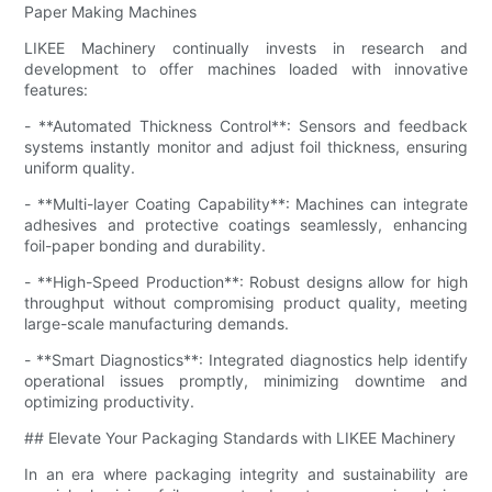
Paper Making Machines
LIKEE Machinery continually invests in research and
development to offer machines loaded with innovative
features:
- **Automated Thickness Control**: Sensors and feedback
systems instantly monitor and adjust foil thickness, ensuring
uniform quality.
- **Multi-layer Coating Capability**: Machines can integrate
adhesives and protective coatings seamlessly, enhancing
foil-paper bonding and durability.
- **High-Speed Production**: Robust designs allow for high
throughput without compromising product quality, meeting
large-scale manufacturing demands.
- **Smart Diagnostics**: Integrated diagnostics help identify
operational issues promptly, minimizing downtime and
optimizing productivity.
## Elevate Your Packaging Standards with LIKEE Machinery
In an era where packaging integrity and sustainability are