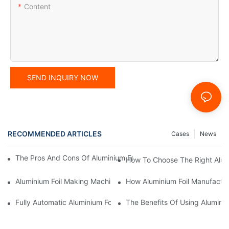
Content
SEND INQUIRY NOW
RECOMMENDED ARTICLES
Cases
News
The Pros And Cons Of Aluminium Foil Rewinding Machine Price V
How To Choose The Right Alumi
Aluminium Foil Making Machine: Key Considerations For Efficien
How Aluminium Foil Manufactur
Fully Automatic Aluminium Foil Rewinding Machine: Key Benefits
The Benefits Of Using Alumini