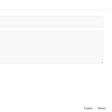
Cases
News