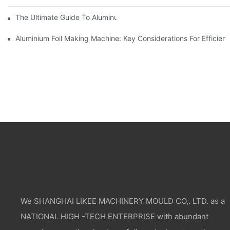
The Ultimate Guide To Aluminum Foil Wholesale Pricing
Aluminium Foil Making Machine: Key Considerations For Efficien
We SHANGHAI LIKEE MACHINERY MOULD CO,. LTD. as a
NATIONAL HIGH -TECH ENTERPRISE with abundant