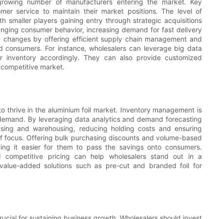
 growing number of manufacturers entering the market. Key
mer service to maintain their market positions. The level of
h smaller players gaining entry through strategic acquisitions
hanging consumer behavior, increasing demand for fast delivery
e changes by offering efficient supply chain management and
and consumers. For instance, wholesalers can leverage big data
ir inventory accordingly. They can also provide customized
 competitive market.
 to thrive in the aluminium foil market. Inventory management is
t demand. By leveraging data analytics and demand forecasting
asing and warehousing, reducing holding costs and ensuring
a of focus. Offering bulk purchasing discounts and volume-based
aking it easier for them to pass the savings onto consumers.
nd competitive pricing can help wholesalers stand out in a
value-added solutions such as pre-cut and branded foil for
crucial for sustaining business growth. Wholesalers should invest