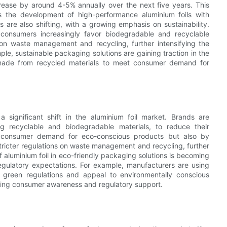
ease by around 4-5% annually over the next five years. This
 the development of high-performance aluminium foils with
are also shifting, with a growing emphasis on sustainability.
 consumers increasingly favor biodegradable and recyclable
s on waste management and recycling, further intensifying the
e, sustainable packaging solutions are gaining traction in the
 made from recycled materials to meet consumer demand for
 significant shift in the aluminium foil market. Brands are
ng recyclable and biodegradable materials, to reduce their
by consumer demand for eco-conscious products but also by
ricter regulations on waste management and recycling, further
f aluminium foil in eco-friendly packaging solutions is becoming
regulatory expectations. For example, manufacturers are using
 green regulations and appeal to environmentally conscious
owing consumer awareness and regulatory support.