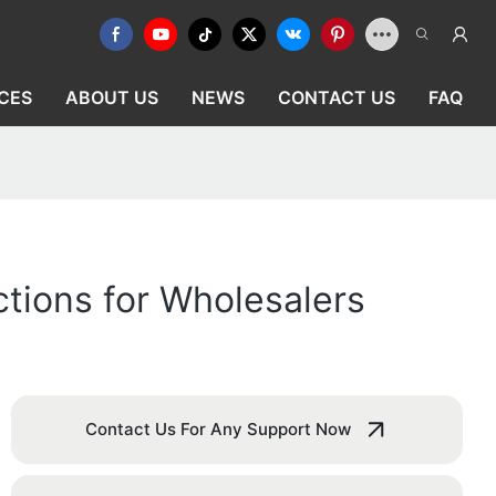
CES
ABOUT US
NEWS
CONTACT US
FAQ
ctions for Wholesalers
Contact Us For Any Support Now