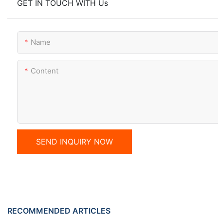
GET IN TOUCH WITH Us
Name
Content
SEND INQUIRY NOW
RECOMMENDED ARTICLES