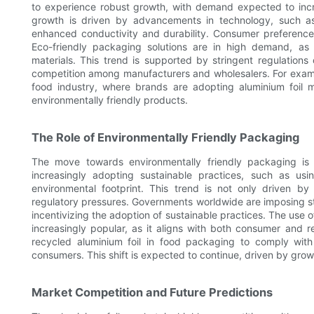
to experience robust growth, with demand expected to incr
growth is driven by advancements in technology, such as
enhanced conductivity and durability. Consumer preferences 
Eco-friendly packaging solutions are in high demand, as
materials. This trend is supported by stringent regulation
competition among manufacturers and wholesalers. For exampl
food industry, where brands are adopting aluminium foil
environmentally friendly products.
The Role of Environmentally Friendly Packaging
The move towards environmentally friendly packaging is a
increasingly adopting sustainable practices, such as usi
environmental footprint. This trend is not only driven 
regulatory pressures. Governments worldwide are imposing st
incentivizing the adoption of sustainable practices. The use o
increasingly popular, as it aligns with both consumer and 
recycled aluminium foil in food packaging to comply with
consumers. This shift is expected to continue, driven by gr
Market Competition and Future Predictions