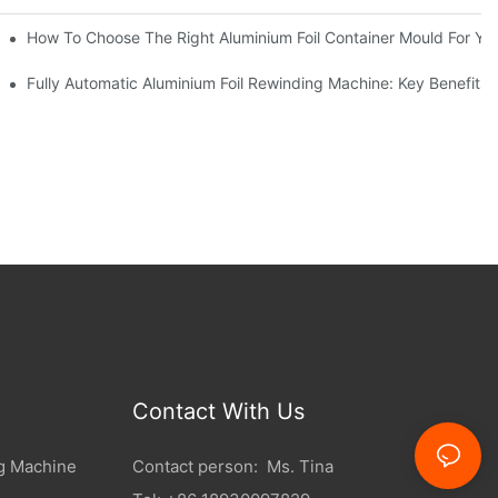
riations
How To Choose The Right Aluminium Foil Container Mould For Yo
l Efficiency
Fully Automatic Aluminium Foil Rewinding Machine: Key Benefits 
Contact With Us
g Machine
Contact person: Ms. Tina