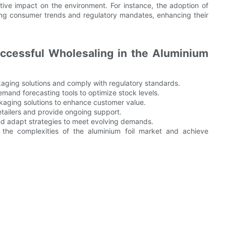
tive impact on the environment. For instance, the adoption of
ging consumer trends and regulatory mandates, enhancing their
ccessful Wholesaling in the Aluminium
aging solutions and comply with regulatory standards.
mand forecasting tools to optimize stock levels.
ckaging solutions to enhance customer value.
retailers and provide ongoing support.
d adapt strategies to meet evolving demands.
e the complexities of the aluminium foil market and achieve