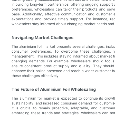
in building long-term partnerships, offering ongoing support
preferences, wholesalers can tailor their products and serv
base. Additionally, effective communication and customer
expectations and provide timely support. For instance, 
wholesalers stay informed about changing market needs and ad
Navigating Market Challenges
The aluminium foil market presents several challenges, incl
consumer preferences. To overcome these challenges, 
management. This includes staying informed about market tr
changing demands. For example, wholesalers should focu
ensure consistent product supply and quality. They should 
enhance their online presence and reach a wider customer ba
these challenges effectively.
The Future of Aluminium Foil Wholesaling
The aluminium foil market is expected to continue its growth
sustainability, and increased consumer demand for customise
it is crucial to remain proactive, adaptable, and custo
embracing these trends and strategies, wholesalers can not 