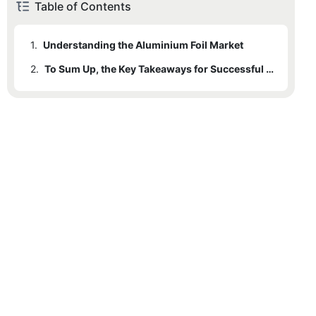
Table of Contents
1.
Understanding the Aluminium Foil Market
2.
To Sum Up, the Key Takeaways for Successful Wholesaling in the Aluminium Foil Market Include: