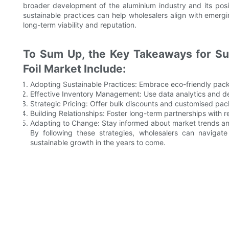
broader development of the aluminium industry and its posi
sustainable practices can help wholesalers align with emer
long-term viability and reputation.
To Sum Up, the Key Takeaways for Su
Foil Market Include:
Adopting Sustainable Practices: Embrace eco-friendly pack
Effective Inventory Management: Use data analytics and de
Strategic Pricing: Offer bulk discounts and customised pa
Building Relationships: Foster long-term partnerships with 
Adapting to Change: Stay informed about market trends an
By following these strategies, wholesalers can navigat
sustainable growth in the years to come.