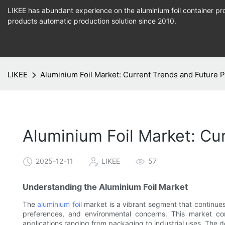
LIKEE has abundant experience on the aluminium foil container pro
products
automatic production
solution since 2010.
LIKEE
Aluminium Foil Market: Current Trends and Future P
Aluminium Foil Market: Cu
2025-12-11
LIKEE
57
Understanding the Aluminium Foil Market
The
aluminium foil
market is a vibrant segment that continue
preferences, and environmental concerns. This market cont
applications ranging from packaging to industrial uses. The d