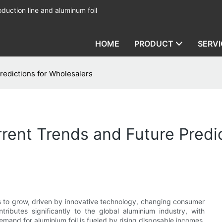
duction line and aluminum foil
HOME
PRODUCT
SERVI
redictions for Wholesalers
rrent Trends and Future Predi
s to grow, driven by innovative technology, changing consumer
ributes significantly to the global aluminium industry, with
emand for aluminium foil is fueled by rising disposable incomes,