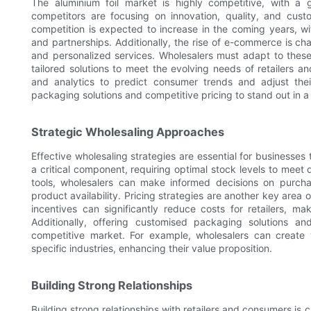
The aluminium foil market is highly competitive, with a
competitors are focusing on innovation, quality, and custo
competition is expected to increase in the coming years, wit
and partnerships. Additionally, the rise of e-commerce is c
and personalized services. Wholesalers must adapt to thes
tailored solutions to meet the evolving needs of retailers 
and analytics to predict consumer trends and adjust the
packaging solutions and competitive pricing to stand out in a
Strategic Wholesaling Approaches
Effective wholesaling strategies are essential for businesses
a critical component, requiring optimal stock levels to mee
tools, wholesalers can make informed decisions on purch
product availability. Pricing strategies are another key are
incentives can significantly reduce costs for retailers, m
Additionally, offering customised packaging solutions a
competitive market. For example, wholesalers can create 
specific industries, enhancing their value proposition.
Building Strong Relationships
Building strong relationships with retailers and consumers is 