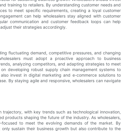
 and training to retailers. By understanding customer needs and
ices to meet specific requirements, creating a loyal customer
 engagement can help wholesalers stay aligned with customer
regular communication and customer feedback loops can help
just their strategies accordingly.
uding fluctuating demand, competitive pressures, and changing
wholesalers must adopt a proactive approach to business
ends, analyzing competitors, and adapting strategies to meet
s on developing robust supply chain management systems to
also invest in digital marketing and e-commerce solutions to
se. By staying agile and responsive, wholesalers can navigate
 trajectory, with key trends such as technological innovation,
d products shaping the future of the industry. As wholesalers,
mer-focused to meet the evolving demands of the market. By
only sustain their business growth but also contribute to the