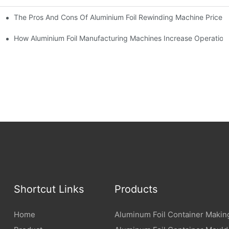
The Pros And Cons Of Aluminium Foil Rewinding Machine Price Va
t Production
How Aluminium Foil Manufacturing Machines Increase Operationa
Shortcut Links
Products
Home
Aluminum Foil Container Makin