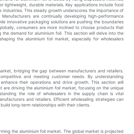
r lightweight, durable materials. Key applications include food
e industries. This steady growth underscores the importance of
s. Manufacturers are continually developing high-performance
hile innovative packaging solutions are pushing the boundaries
 globally, consumers are more inclined to choose products that
g the demand for aluminium foil. This section will delve into the
 shaping the aluminium foil market, especially for wholesalers
 market, bridging the gap between manufacturers and retailers.
ng competitive and meeting customer needs. By understanding
nhance their operations and drive growth. This section will
at are driving the aluminium foil market, focusing on the unique
tanding the role of wholesalers in the supply chain is vital
nufacturers and retailers. Efficient wholesaling strategies can
uild long-term relationships with their clients.
orming the aluminium foil market. The global market is projected