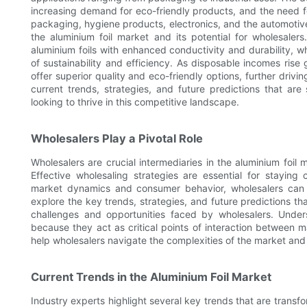
increasing demand for eco-friendly products, and the need fo
packaging, hygiene products, electronics, and the automotiv
the aluminium foil market and its potential for wholesaler
aluminium foils with enhanced conductivity and durability, w
of sustainability and efficiency. As disposable incomes rise
offer superior quality and eco-friendly options, further drivin
current trends, strategies, and future predictions that are
looking to thrive in this competitive landscape.
Wholesalers Play a Pivotal Role
Wholesalers are crucial intermediaries in the aluminium foil
Effective wholesaling strategies are essential for stayi
market dynamics and consumer behavior, wholesalers can e
explore the key trends, strategies, and future predictions th
challenges and opportunities faced by wholesalers. Unders
because they act as critical points of interaction between ma
help wholesalers navigate the complexities of the market and b
Current Trends in the Aluminium Foil Market
Industry experts highlight several key trends that are transf